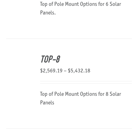
Top of Pole Mount Options for 6 Solar
through
Panels.
$3,142.43
TOP-8
Price
$
2,569.19
–
$
5,432.18
range:
$2,569.19
Top of Pole Mount Options for 8 Solar
through
Panels
$5,432.18