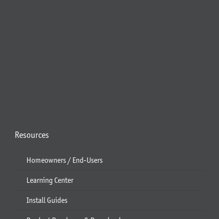
Resources
Homeowners / End-Users
Learning Center
Install Guides