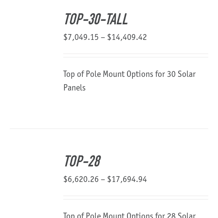
TOP-30-TALL
Price
$
7,049.15
–
$
14,409.42
range:
$7,049.15
Top of Pole Mount Options for 30 Solar
through
Panels
$14,409.42
TOP-28
Price
$
6,620.26
–
$
17,694.94
range:
$6,620.26
Top of Pole Mount Options for 28 Solar