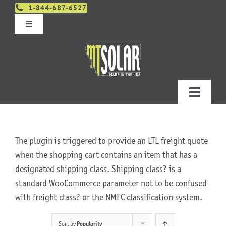
Skip
1-844-687-6527
to
Toggle
content
Navigation
Get An Estimate
Distributors
Toggle
Navigatio
Contact Us
Projects
The plugin is triggered to provide an LTL freight quote
Design & Order – Project Portal
Products
when the shopping cart contains an item that has a
designated shipping class. Shipping class? is a
standard WooCommerce parameter not to be confused
Planning
with freight class? or the NMFC classification system.
Resources
Sort by
Popularity