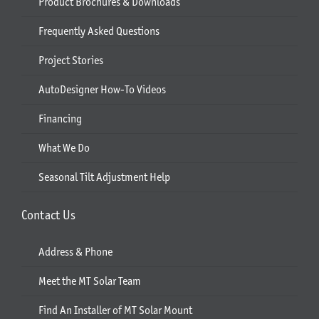
Product Brochures & Downloads
Frequently Asked Questions
Project Stories
AutoDesigner How-To Videos
Financing
What We Do
Seasonal Tilt Adjustment Help
Contact Us
Address & Phone
Meet the MT Solar Team
Find An Installer of MT Solar Mount