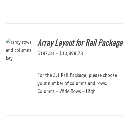
$1,482.03
through
$18,289.68
Array Layout for Rail Package
Price
$
187.81
–
$
10,898.78
range:
$187.81
For the 3.1 Rail Package, please choose
through
your number of columns and rows.
$10,898.78
Columns = Wide Rows = High