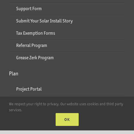
Support Form
Submit Your Solar Install Story
Tax Exemption Forms
Referral Program
Grease Zerk Program
Plan
Project Portal
Quote and Design Assistance
We respect your right to privacy. Our website uses cookies and third party
services.
Use Cases for Solar Pole Mounts
OK
Engineering Service