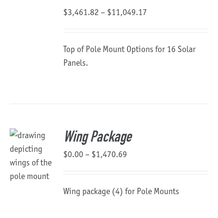
Price
$
3,461.82
–
$
11,049.17
range:
$3,461.82
Top of Pole Mount Options for 16 Solar
through
Panels.
$11,049.17
Wing Package
Price
$
0.00
–
$
1,470.69
range:
$0.00
Wing package (4) for Pole Mounts
through
$1,470.69