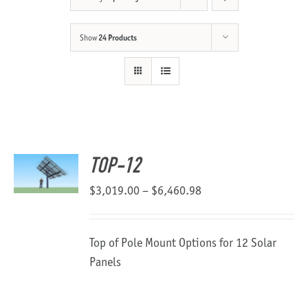
About Us
Show
24 Products
TOP-12
Price
$
3,019.00
–
$
6,460.98
range:
$3,019.00
Top of Pole Mount Options for 12 Solar
through
Panels
$6,460.98