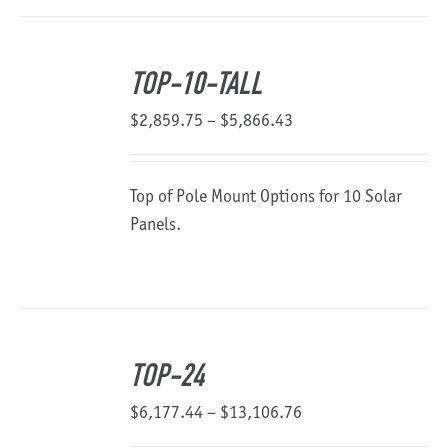
TOP-10-TALL
Price
$
2,859.75
–
$
5,866.43
range:
$2,859.75
Top of Pole Mount Options for 10 Solar
through
Panels.
$5,866.43
TOP-24
Price
$
6,177.44
–
$
13,106.76
range: