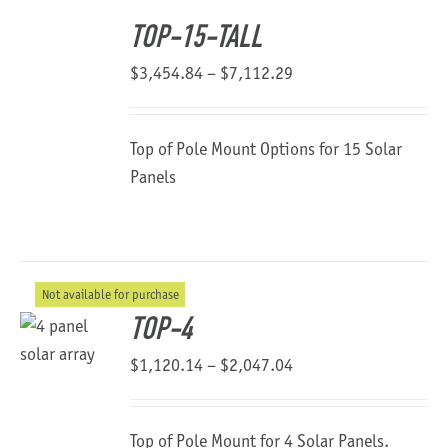
TOP-15-TALL
Price
$
3,454.84
–
$
7,112.29
range:
$3,454.84
Top of Pole Mount Options for 15 Solar
through
Panels
$7,112.29
Not available for purchase
TOP-4
Price
$
1,120.14
–
$
2,047.04
range:
$1,120.14
Top of Pole Mount for 4 Solar Panels.