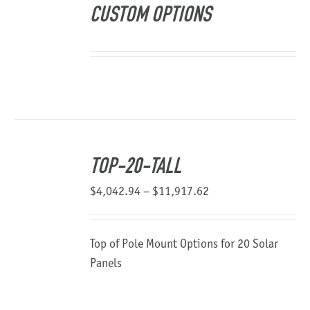
CUSTOM OPTIONS
TOP-20-TALL
Price
$
4,042.94
–
$
11,917.62
range:
$4,042.94
Top of Pole Mount Options for 20 Solar
through
Panels
$11,917.62