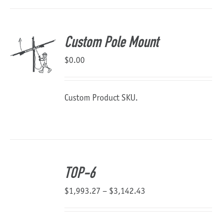
Custom Pole Mount
$
0.00
Custom Product SKU.
TOP-6
Price
$
1,993.27
–
$
3,142.43
range:
$1,993.27