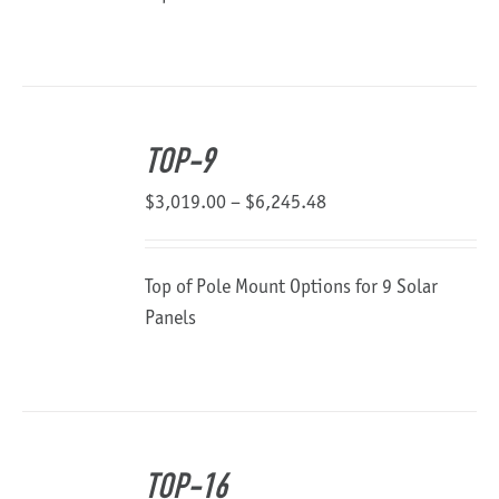
through
$2,047.04
TOP-9
Price
$
3,019.00
–
$
6,245.48
range:
$3,019.00
Top of Pole Mount Options for 9 Solar
through
Panels
$6,245.48
TOP-16