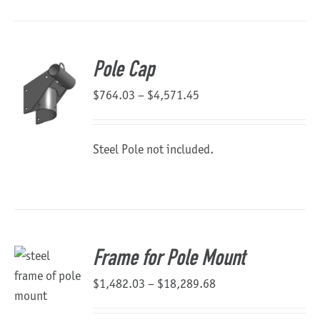
Pole Cap
Price
$
764.03
–
$
4,571.45
range:
$764.03
Steel Pole not included.
through
$4,571.45
Frame for Pole Mount
Price
$
1,482.03
–
$
18,289.68
range: