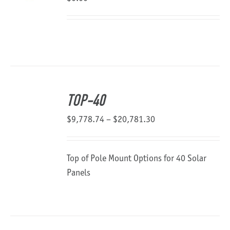
TOP-40
Price
$
9,778.74
–
$
20,781.30
range:
$9,778.74
Top of Pole Mount Options for 40 Solar
through
Panels
$20,781.30