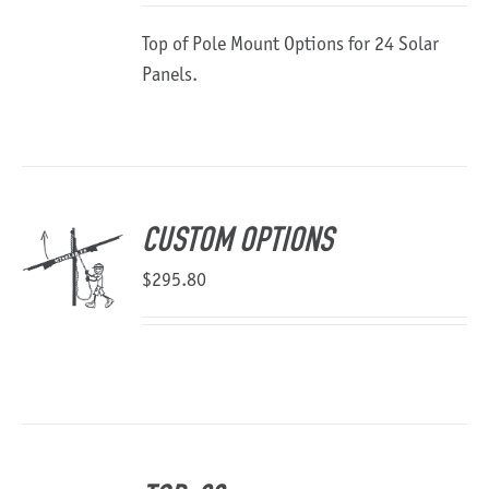
$6,177.44
Top of Pole Mount Options for 24 Solar
through
Panels.
$13,106.76
CUSTOM OPTIONS
$
295.80