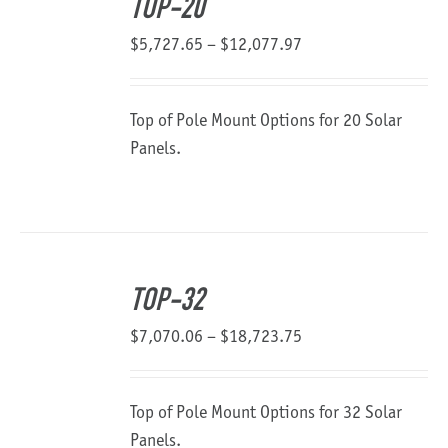
TOP-20
Price
$
5,727.65
–
$
12,077.97
range:
$5,727.65
Top of Pole Mount Options for 20 Solar
through
Panels.
$12,077.97
TOP-32
Price
$
7,070.06
–
$
18,723.75
range:
$7,070.06
Top of Pole Mount Options for 32 Solar
through
Panels.
$18,723.75