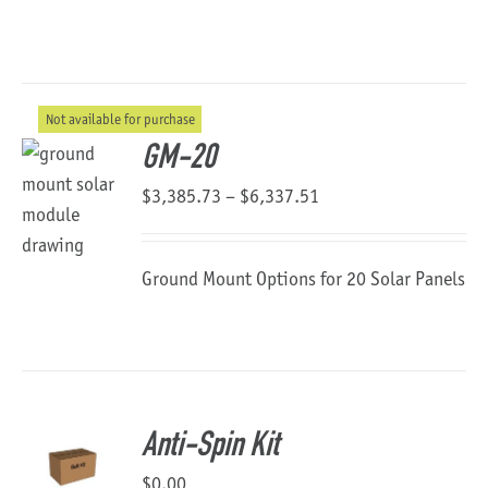
Not available for purchase
GM-20
Price
$
3,385.73
–
$
6,337.51
range:
$3,385.73
Ground Mount Options for 20 Solar Panels
through
$6,337.51
Anti-Spin Kit
$
0.00