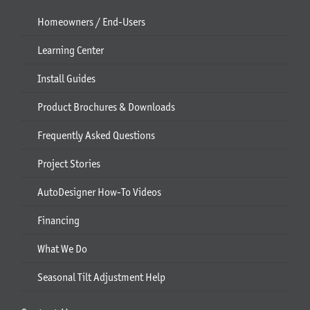
Homeowners / End-Users
Learning Center
Install Guides
Product Brochures & Downloads
Frequently Asked Questions
Project Stories
AutoDesigner How-To Videos
Financing
What We Do
Seasonal Tilt Adjustment Help