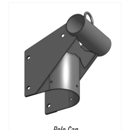
About Us