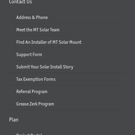
Contact Us
Address & Phone
Meet the MT Solar Team
Find An Installer of MT Solar Mount
Support Form
Submit Your Solar Install Story
Tax Exemption Forms
Referral Program
Grease Zerk Program
Plan