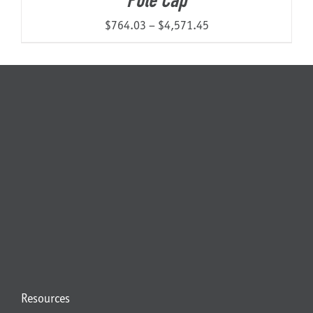
Pole Cap
Price
$
764.03
–
$
4,571.45
range:
$764.03
through
$4,571.45
Resources