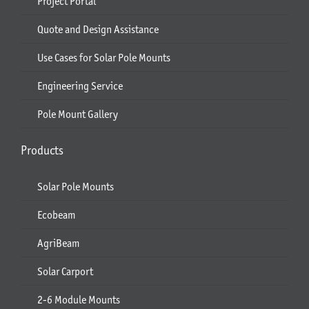
Project Portal
Quote and Design Assistance
Use Cases for Solar Pole Mounts
Engineering Service
Pole Mount Gallery
Products
Solar Pole Mounts
Ecobeam
AgriBeam
Solar Carport
2-6 Module Mounts