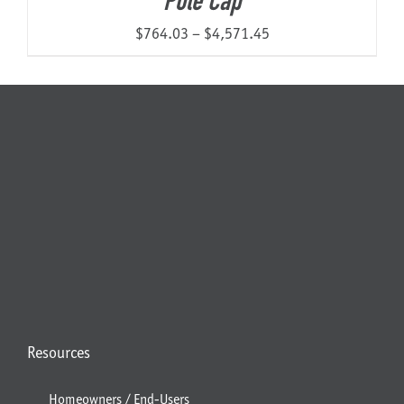
Pole Cap
Price
$
764.03
–
$
4,571.45
range:
$764.03
through
$4,571.45
Resources
Homeowners / End-Users