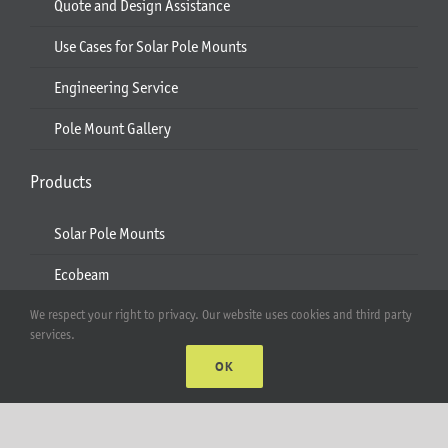
Quote and Design Assistance
Use Cases for Solar Pole Mounts
Engineering Service
Pole Mount Gallery
Products
Solar Pole Mounts
Ecobeam
AgriBeam
We respect your right to privacy. Our website uses cookies and third party
services.
Solar Carport
OK
2-6 Module Mounts
Rails & Rail Parts