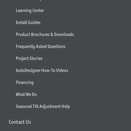
Learning Center
Install Guides
Product Brochures & Downloads
Frequently Asked Questions
Project Stories
AutoDesigner How-To Videos
Financing
What We Do
Seasonal Tilt Adjustment Help
Contact Us