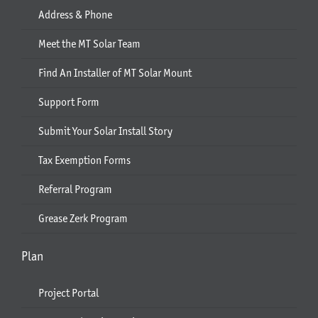
Address & Phone
Meet the MT Solar Team
Find An Installer of MT Solar Mount
Support Form
Submit Your Solar Install Story
Tax Exemption Forms
Referral Program
Grease Zerk Program
Plan
Project Portal