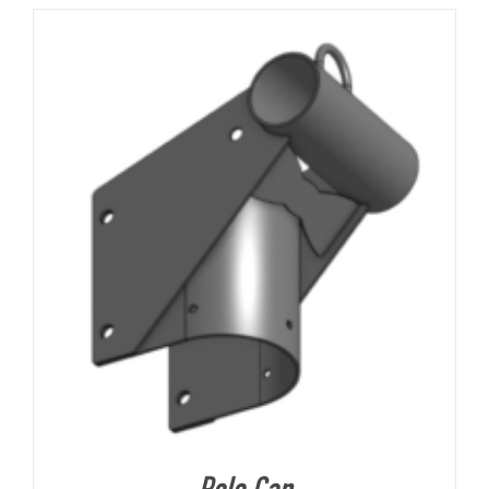
About Us