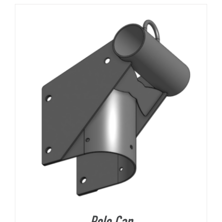
About Us