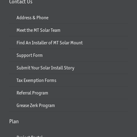
Contact Us
Address & Phone
Meet the MT Solar Team
Find An Installer of MT Solar Mount
Support Form
Submit Your Solar Install Story
Tax Exemption Forms
Referral Program
Grease Zerk Program
Plan