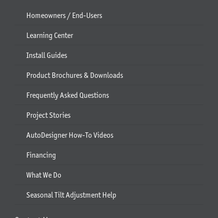
Homeowners / End-Users
Learning Center
Install Guides
Product Brochures & Downloads
Frequently Asked Questions
Project Stories
AutoDesigner How-To Videos
Financing
What We Do
Seasonal Tilt Adjustment Help