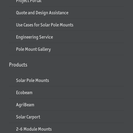
Project Portal
Quote and Design Assistance
Use Cases for Solar Pole Mounts
Engineering Service
Pole Mount Gallery
Products
Solar Pole Mounts
Ecobeam
AgriBeam
Solar Carport
2-6 Module Mounts