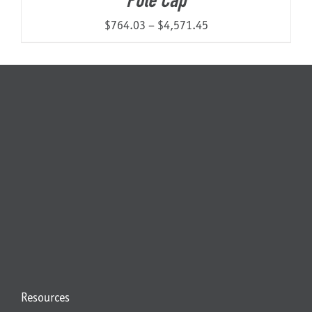
Pole Cap
Price
$
764.03
–
$
4,571.45
range:
$764.03
through
$4,571.45
Resources