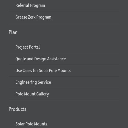
Referral Program
Grease Zerk Program
Plan
Project Portal
Quote and Design Assistance
Use Cases for Solar Pole Mounts
Engineering Service
Pole Mount Gallery
Products
Solar Pole Mounts