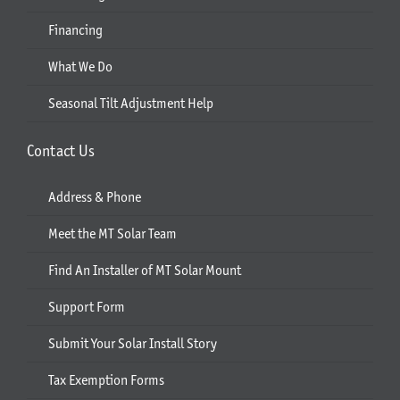
Financing
What We Do
Seasonal Tilt Adjustment Help
Contact Us
Address & Phone
Meet the MT Solar Team
Find An Installer of MT Solar Mount
Support Form
Submit Your Solar Install Story
Tax Exemption Forms