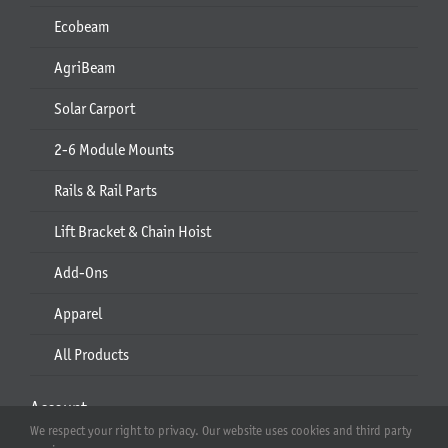
Ecobeam
AgriBeam
Solar Carport
2-6 Module Mounts
Rails & Rail Parts
Lift Bracket & Chain Hoist
Add-Ons
Apparel
All Products
Account
We respect your right to privacy. Our website uses cookies and third party