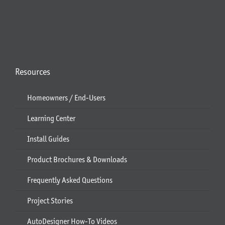
Resources
Homeowners / End-Users
Learning Center
Install Guides
Product Brochures & Downloads
Frequently Asked Questions
Project Stories
AutoDesigner How-To Videos