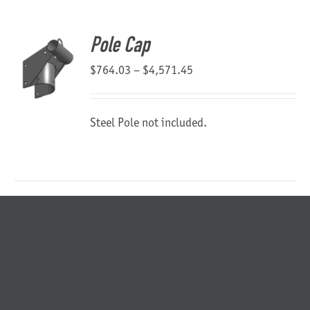
About Us
Pole Cap
Price
$
764.03
–
$
4,571.45
range:
$764.03
Steel Pole not included.
through
$4,571.45