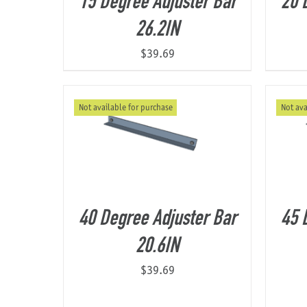
15 Degree Adjuster Bar
20 
26.2IN
$
39.69
Not available for purchase
Not ava
40 Degree Adjuster Bar
45 
20.6IN
$
39.69