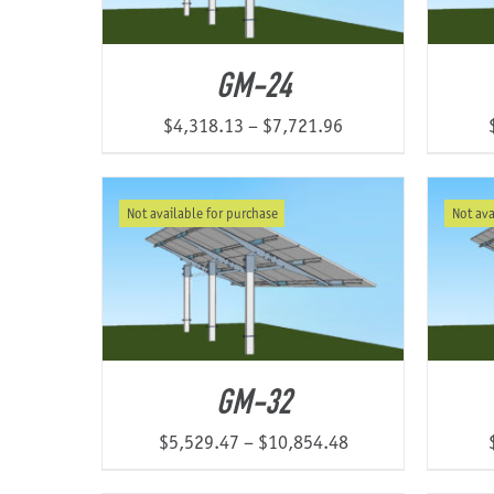
GM-24
Price
$
4,318.13
–
$
7,721.96
range:
$4,318.13
Not available for purchase
Not ava
through
$7,721.96
GM-32
Price
$
5,529.47
–
$
10,854.48
range: