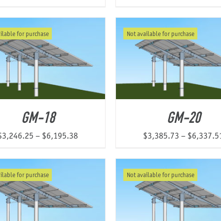
ilable for purchase
Not available for purchase
GM-18
GM-20
Price
$
3,246.25
–
$
6,195.38
$
3,385.73
–
$
6,337.5
range:
$3,246.25
ilable for purchase
Not available for purchase
through
$6,195.38