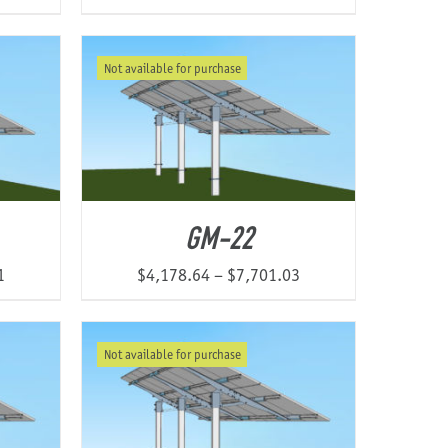
Not available for purchase
GM-22
Price
Price
1
$
4,178.64
–
$
7,701.03
range:
range:
$3,385.73
$4,178.64
Not available for purchase
through
through
$6,337.51
$7,701.03