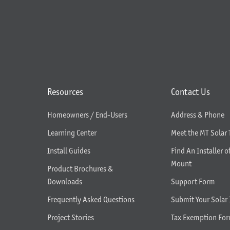
Resources
Contact Us
Homeowners / End-Users
Address & Phone
Learning Center
Meet the MT Solar
Install Guides
Find An Installer o
Mount
Product Brochures &
Downloads
Support Form
Frequently Asked Questions
Submit Your Solar 
Project Stories
Tax Exemption Fo