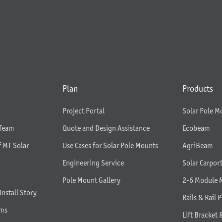
Plan
Products
Project Portal
Solar Pole M
 Team
Quote and Design Assistance
Ecobeam
f MT Solar
Use Cases for Solar Pole Mounts
AgriBeam
Engineering Service
Solar Carpor
Pole Mount Gallery
2-6 Module 
Install Story
Rails & Rail P
rms
Lift Bracket 