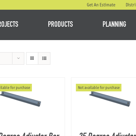
Get An Estimate
Distr
ROJECTS
PRODUCTS
PLANNING
ilable for purchase
Not available for purchase