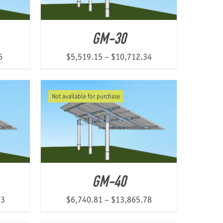
GM-30
Price
Price
6
$
5,519.15
–
$
10,712.34
range:
range:
$5,250.53
$5,519.15
Not available for purchase
through
through
$9,204.46
$10,712.34
GM-40
Price
Price
13
$
6,740.81
–
$
13,865.78
range:
range: