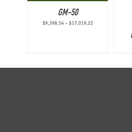
GM-50
Price
$
9,398.54
–
$
17,019.22
range:
$9,398.54
through
$17,019.22