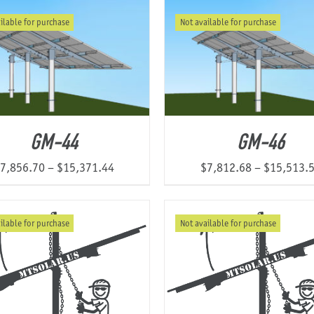
$5,668.93
ilable for purchase
Not available for purchase
through
$9,775.20
GM-44
GM-46
Price
7,856.70
–
$
15,371.44
$
7,812.68
–
$
15,513.
range:
$7,856.70
ilable for purchase
Not available for purchase
through
$15,371.44