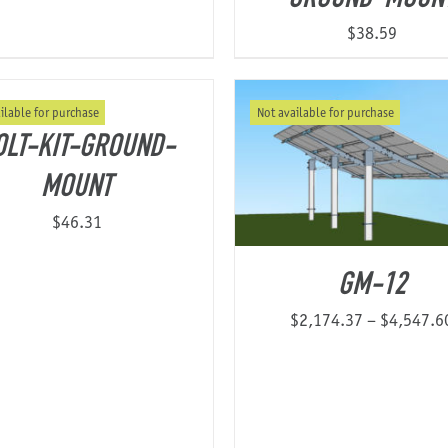
$
38.59
ilable for purchase
Not available for purchase
OLT-KIT-GROUND-
MOUNT
$
46.31
GM-12
$
2,174.37
–
$
4,547.6