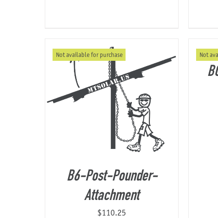
Not available for purchase
Not ava
B
B6-Post-Pounder-
Attachment
$
110.25