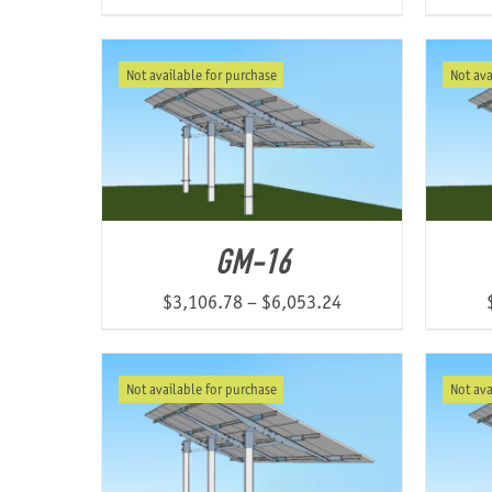
Not available for purchase
Not ava
GM-16
Price
$
3,106.78
–
$
6,053.24
range:
$3,106.78
Not available for purchase
Not ava
through
$6,053.24