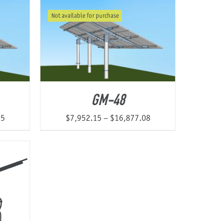
$7,768.78
$6,740.81
Not available for purchase
through
through
$12,360.13
$13,865.78
GM-48
Price
Price
55
$
7,952.15
–
$
16,877.08
range:
range:
$7,812.68
$7,952.15
through
through
$15,513.55
$16,877.08