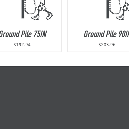
Ground Pile 75IN
Ground Pile 90I
$
192.94
$
203.96