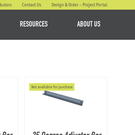
ibutors
Contact Us
Design & Order – Project Portal
RESOURCES
ABOUT US
Not available for purchase