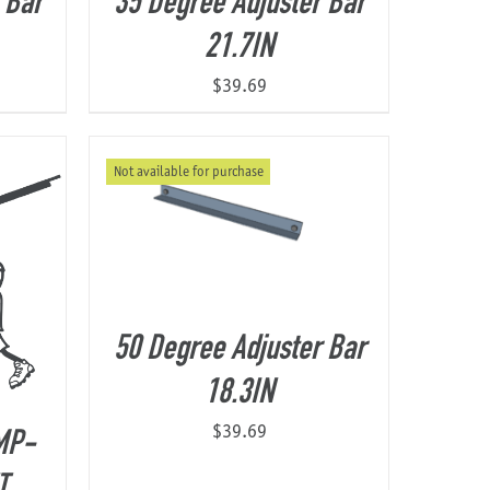
 Bar
35 Degree Adjuster Bar
21.7IN
$
39.69
Not available for purchase
50 Degree Adjuster Bar
18.3IN
$
39.69
MP-
T