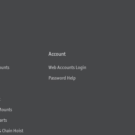
Account
ounts
Web Accounts Login
Password Help
t
Mounts
arts
& Chain Hoist