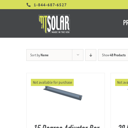
Skip
1-844-687-6527
to
content
P
Sort by
Name
Show
48 Products
Not available for purchase
Not ava