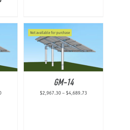
Not available for purchase
GM-14
Price
Price
0
$
2,967.30
–
$
4,689.73
range:
range:
$2,174.37
$2,967.30
through
through
$4,547.60
$4,689.73