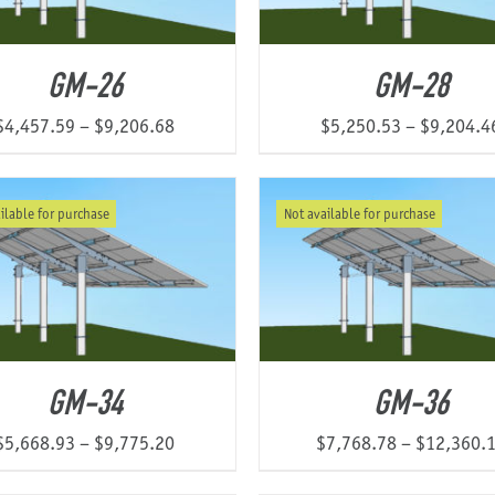
GM-26
GM-28
Price
$
4,457.59
–
$
9,206.68
$
5,250.53
–
$
9,204.4
range:
$4,457.59
ilable for purchase
Not available for purchase
through
$9,206.68
GM-34
GM-36
Price
$
5,668.93
–
$
9,775.20
$
7,768.78
–
$
12,360.
range: