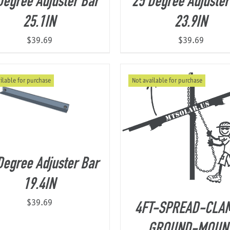
Degree Adjuster Bar
25 Degree Adjuster
25.1IN
23.9IN
$
39.69
$
39.69
ilable for purchase
Not available for purchase
Degree Adjuster Bar
19.4IN
$
39.69
4FT-SPREAD-CLA
GROUND-MOUN