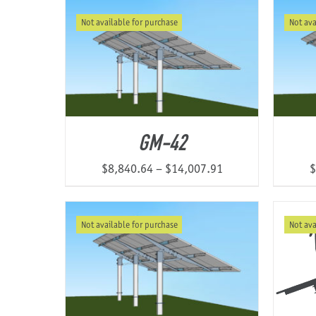
$5,529.47
Not available for purchase
Not ava
through
$10,854.48
GM-42
Price
$
8,840.64
–
$
14,007.91
$
range:
$8,840.64
Not available for purchase
Not ava
through
$14,007.91