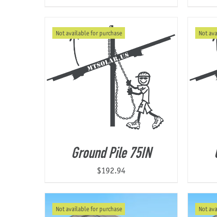
Not available for purchase
Not ava
Ground Pile 75IN
$
192.94
Not available for purchase
Not ava