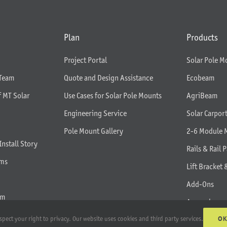
Plan
Products
Project Portal
Solar Pole M
 Team
Quote and Design Assistance
Ecobeam
f MT Solar
Use Cases for Solar Pole Mounts
AgriBeam
Engineering Service
Solar Carpor
Pole Mount Gallery
2-6 Module 
Install Story
Rails & Rail P
rms
Lift Bracket 
Add-Ons
am
Apparel
O
spect your right to privacy. Our website uses cookies and third party services.
All Products