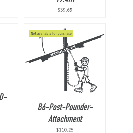
$
39.69
Not available for purchase
D-
B6-Post-Pounder-
Attachment
$
110.25