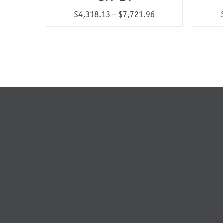
Price
$
4,318.13
–
$
7,721.96
range:
$4,318.13
through
$7,721.96