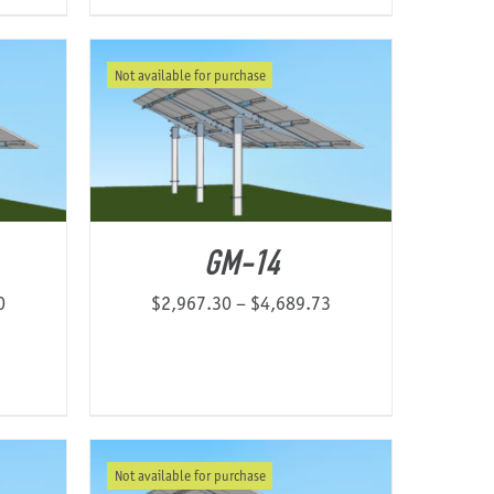
Not available for purchase
GM-14
Price
Price
0
$
2,967.30
–
$
4,689.73
range:
range:
$2,174.37
$2,967.30
through
through
$4,547.60
$4,689.73
Not available for purchase