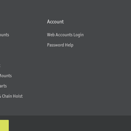
Account
ounts
Web Accounts Login
Password Help
t
Mounts
arts
& Chain Hoist
K