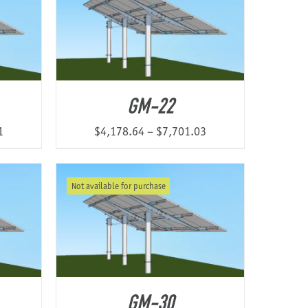
GM-22
Price
Price
1
$
4,178.64
–
$
7,701.03
range:
range:
$3,385.73
$4,178.64
Not available for purchase
through
through
$6,337.51
$7,701.03
GM-30