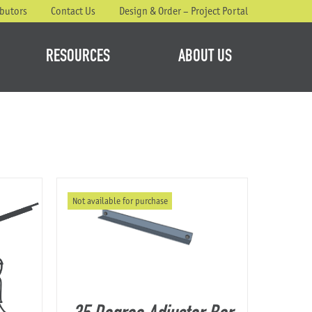
ibutors
Contact Us
Design & Order – Project Portal
RESOURCES
ABOUT US
Not available for purchase