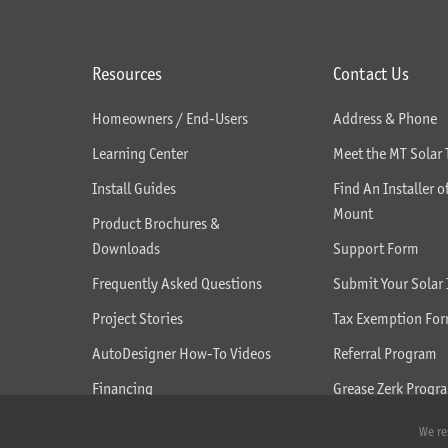
Resources
Contact Us
Homeowners / End-Users
Address & Phone
Learning Center
Meet the MT Solar
Install Guides
Find An Installer o
Mount
Product Brochures &
Downloads
Support Form
Frequently Asked Questions
Submit Your Solar 
Project Stories
Tax Exemption Fo
AutoDesigner How-To Videos
Referral Program
Financing
Grease Zerk Progr
What We Do
We re