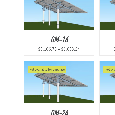
GM-16
Price
$
3,106.78
–
$
6,053.24
range:
$3,106.78
Not available for purchase
Not ava
through
$6,053.24
GM-24