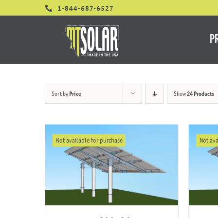
Skip
1-844-687-6527
to
content
P
Sort by
Price
Show
24 Products
Not available for purchase
Not ava