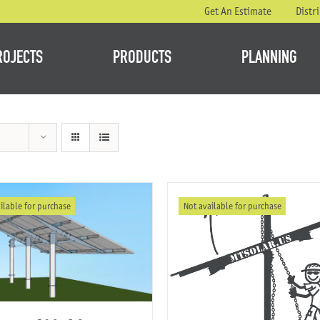
Get An Estimate
Distr
ROJECTS
PRODUCTS
PLANNING
ilable for purchase
Not available for purchase