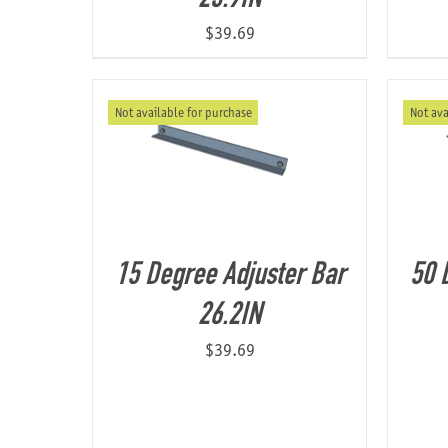
$
39.69
Not available for purchase
Not ava
15 Degree Adjuster Bar
50 
26.2IN
$
39.69