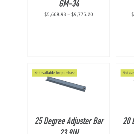
GM-34
Price
$
5,668.93
–
$
9,775.20
$
range:
$5,668.93
through
$9,775.20
Not available for purchase
Not ava
25 Degree Adjuster Bar
20 
23.9IN