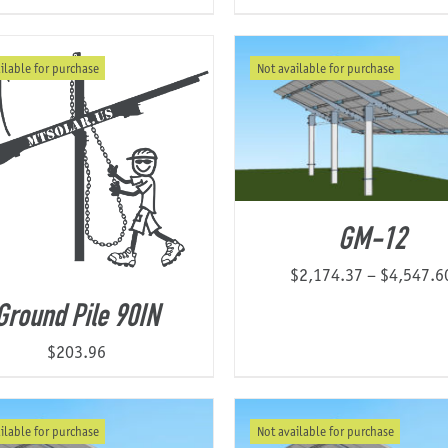
ilable for purchase
Not available for purchase
GM-12
$
2,174.37
–
$
4,547.6
Ground Pile 90IN
$
203.96
ilable for purchase
Not available for purchase