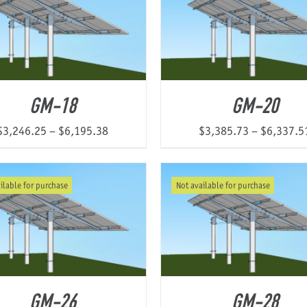
GM-18
GM-20
Price
$
3,246.25
–
$
6,195.38
$
3,385.73
–
$
6,337.5
range:
$3,246.25
ilable for purchase
Not available for purchase
through
$6,195.38
GM-26
GM-28