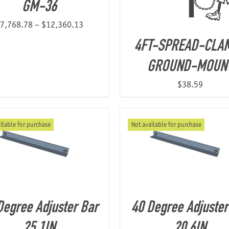
GM-36
Price
7,768.78
–
$
12,360.13
range:
4FT-SPREAD-CLA
$7,768.78
GROUND-MOUN
through
$12,360.13
$
38.59
ilable for purchase
Not available for purchase
Degree Adjuster Bar
40 Degree Adjuster
25.1IN
20.6IN