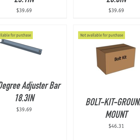
$
39.69
$
39.69
ilable for purchase
Not available for purchase
Degree Adjuster Bar
18.3IN
BOLT-KIT-GROUN
$
39.69
MOUNT
$
46.31