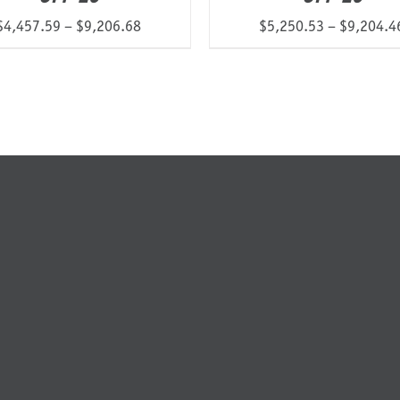
Price
$
4,457.59
–
$
9,206.68
$
5,250.53
–
$
9,204.4
range:
$4,457.59
through
$9,206.68