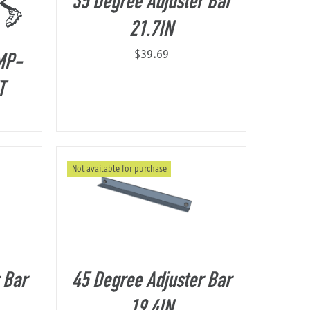
35 Degree Adjuster Bar
21.7IN
$
39.69
MP-
T
Not available for purchase
 Bar
45 Degree Adjuster Bar
19.4IN