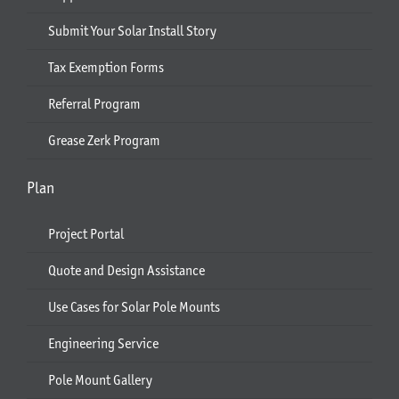
Submit Your Solar Install Story
Tax Exemption Forms
Referral Program
Grease Zerk Program
Plan
Project Portal
Quote and Design Assistance
Use Cases for Solar Pole Mounts
Engineering Service
Pole Mount Gallery