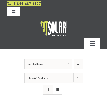
Skip
1-844-687-6527
to
Toggle
content
Navigation
Get An Estimate
Distributors
Toggle
Navigatio
Contact Us
Projects
Sort by
Name
Design & Order – Project Portal
Products
Show
48 Products
Planning
Resources