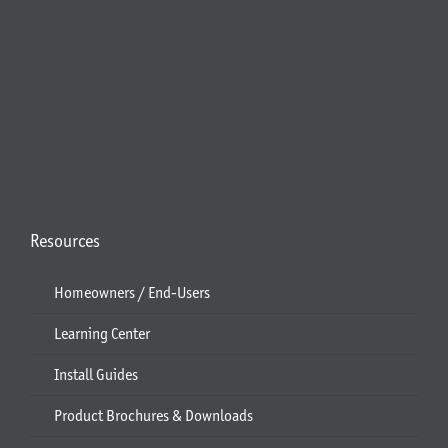
Resources
Homeowners / End-Users
Learning Center
Install Guides
Product Brochures & Downloads