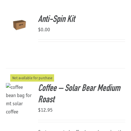
About Us
Anti-Spin Kit
$
0.00
Not available for purchase
Coffee – Solar Bear Medium
Roast
$
12.95