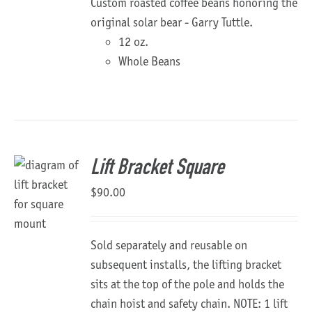
Custom roasted coffee beans honoring the
original solar bear - Garry Tuttle.
12 oz.
Whole Beans
Lift Bracket Square
$
90.00
Sold separately and reusable on
subsequent installs, the lifting bracket
sits at the top of the pole and holds the
chain hoist and safety chain. NOTE: 1 lift