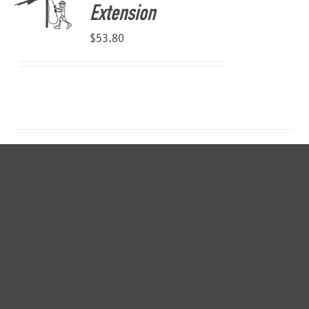
Extension
$
53.80