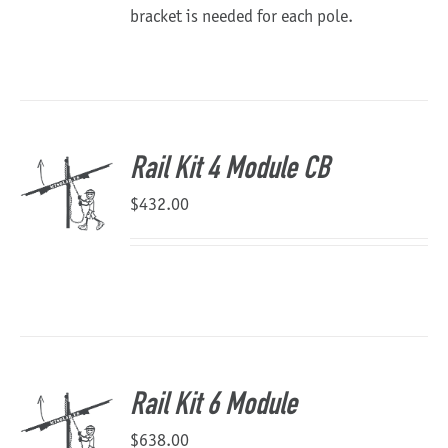
bracket is needed for each pole.
Rail Kit 4 Module CB
$
432.00
Rail Kit 6 Module
$
638.00