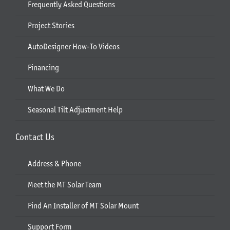
Frequently Asked Questions
Project Stories
AutoDesigner How-To Videos
Financing
What We Do
Seasonal Tilt Adjustment Help
Contact Us
Address & Phone
Meet the MT Solar Team
Find An Installer of MT Solar Mount
Support Form