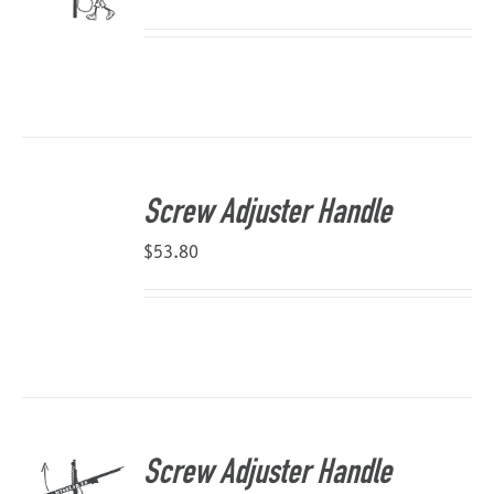
Screw Adjuster Handle
$
53.80
Screw Adjuster Handle