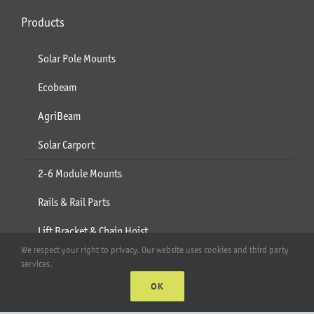
Products
Solar Pole Mounts
Ecobeam
AgriBeam
Solar Carport
2-6 Module Mounts
Rails & Rail Parts
Lift Bracket & Chain Hoist
We respect your right to privacy. Our website uses cookies and third party
Add-Ons
services.
OK
Apparel