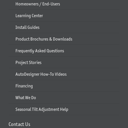
Homeowners / End-Users
Learning Center
Install Guides
Product Brochures & Downloads
Frequently Asked Questions
Project Stories
AutoDesigner How-To Videos
Financing
What We Do
Seasonal Tilt Adjustment Help
Contact Us