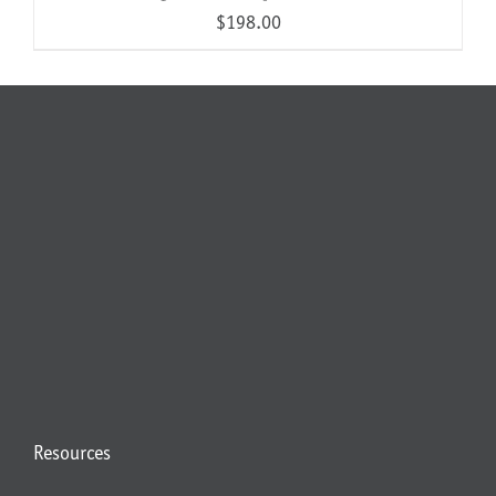
$
198.00
Resources