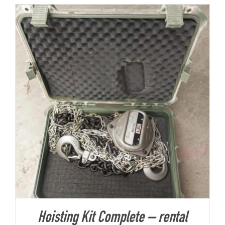
About Us
Hoisting Kit Complete – rental