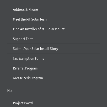
Address & Phone
Meet the MT Solar Team
Find An Installer of MT Solar Mount
Support Form
Submit Your Solar Install Story
Tax Exemption Forms
Referral Program
Grease Zerk Program
Plan
Project Portal