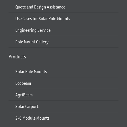
Quote and Design Assistance
Use Cases for Solar Pole Mounts
Engineering Service
Pole Mount Gallery
Products
Solar Pole Mounts
Ecobeam
AgriBeam
Solar Carport
2-6 Module Mounts