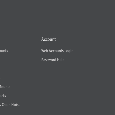
Account
ounts
Web Accounts Login
Password Help
t
Mounts
arts
& Chain Hoist