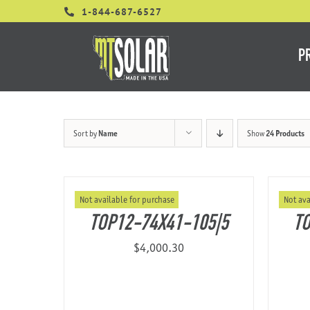
Skip
1-844-687-6527
to
content
P
Sort by
Name
Show
24 Products
Not available for purchase
Not ava
TOP12-74X41-105|5
TO
$
4,000.30