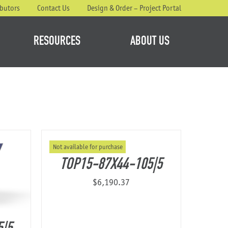
ibutors
Contact Us
Design & Order – Project Portal
RESOURCES
ABOUT US
Not available for purchase
TOP15-87X44-105|5
$
6,190.37