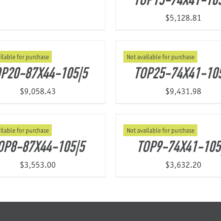
TOP15-74X41-10
$
5,128.81
ilable for purchase
Not available for purchase
P20-87X44-105|5
TOP25-74X41-10
$
9,058.43
$
9,431.98
ilable for purchase
Not available for purchase
OP8-87X44-105|5
TOP9-74X41-105
$
3,553.00
$
3,632.20