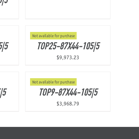
5|5
Not available for purchase
5|5
TOP25-87X44-105|5
$
9,973.23
Not available for purchase
|5
TOP9-87X44-105|5
$
3,968.79