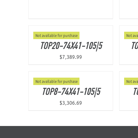
Not available for purchase
Not ava
TOP20-74X41-105|5
TO
$
7,389.99
Not available for purchase
Not ava
TOP8-74X41-105|5
T
$
3,306.69