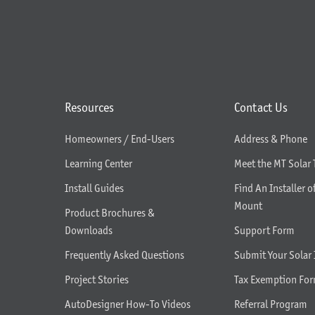
Resources
Contact Us
Homeowners / End-Users
Address & Phone
Learning Center
Meet the MT Solar
Install Guides
Find An Installer o
Mount
Product Brochures &
Downloads
Support Form
Frequently Asked Questions
Submit Your Solar 
Project Stories
Tax Exemption Fo
AutoDesigner How-To Videos
Referral Program