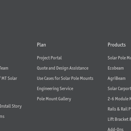
Plan
Products
Project Portal
Solar Pole M
 Team
Quote and Design Assistance
Ecobeam
f MT Solar
Use Cases for Solar Pole Mounts
AgriBeam
Engineering Service
Solar Carpor
Pole Mount Gallery
2-6 Module 
Install Story
Rails & Rail P
rms
Lift Bracket 
Add-Ons