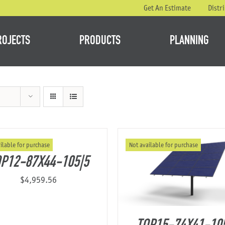
Get An Estimate
Distr
ROJECTS
PRODUCTS
PLANNING
ilable for purchase
Not available for purchase
P12-87X44-105|5
$
4,959.56