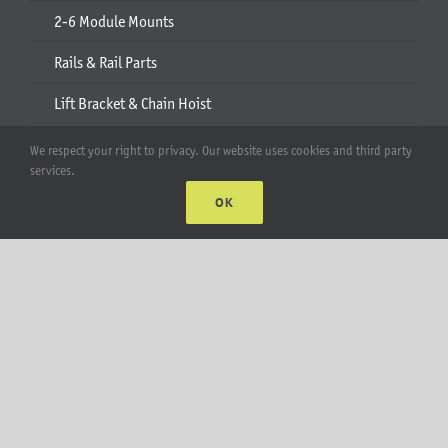
2-6 Module Mounts
Rails & Rail Parts
Lift Bracket & Chain Hoist
Add-Ons
We respect your right to privacy. Our website uses cookies and third party
services.
Apparel
OK
All Products
Account
Web Accounts Login
Password Help