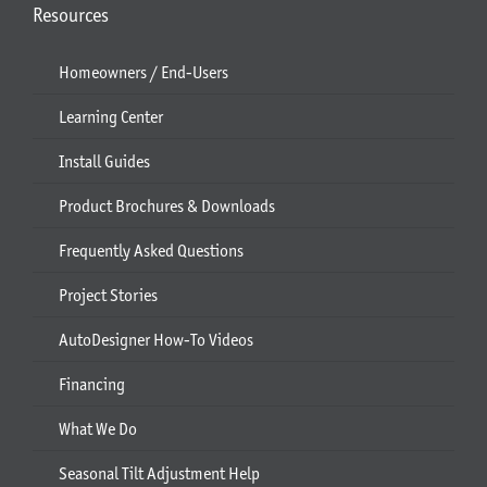
Resources
Homeowners / End-Users
Learning Center
Install Guides
Product Brochures & Downloads
Frequently Asked Questions
Project Stories
AutoDesigner How-To Videos
Financing
What We Do
Seasonal Tilt Adjustment Help