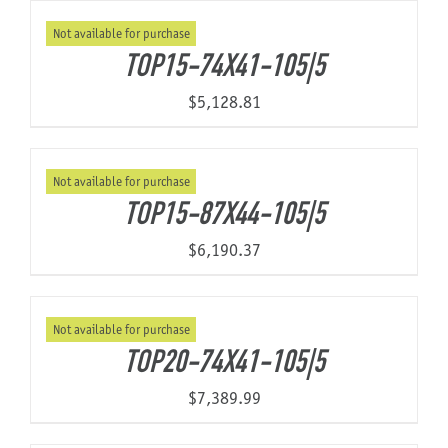
Not available for purchase
TOP15-74X41-105|5
$
5,128.81
Not available for purchase
TOP15-87X44-105|5
$
6,190.37
Not available for purchase
TOP20-74X41-105|5
$
7,389.99