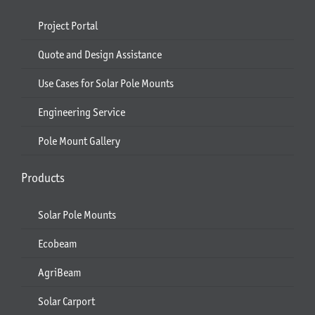
Project Portal
Quote and Design Assistance
Use Cases for Solar Pole Mounts
Engineering Service
Pole Mount Gallery
Products
Solar Pole Mounts
Ecobeam
AgriBeam
Solar Carport