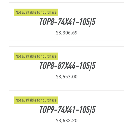
Not available for purchase
About Us
TOP8-74X41-105|5
$
3,306.69
Not available for purchase
TOP8-87X44-105|5
$
3,553.00
Not available for purchase
TOP9-74X41-105|5
$
3,632.20