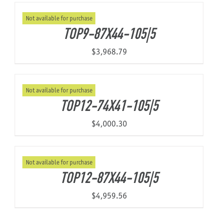
Not available for purchase
TOP9-87X44-105|5
$
3,968.79
Not available for purchase
TOP12-74X41-105|5
$
4,000.30
Not available for purchase
TOP12-87X44-105|5
$
4,959.56