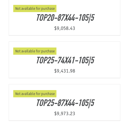
Not available for purchase
TOP20-87X44-105|5
$
9,058.43
Not available for purchase
TOP25-74X41-105|5
$
9,431.98
Not available for purchase
TOP25-87X44-105|5
$
9,973.23