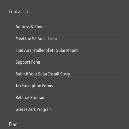
Contact Us
Address & Phone
Meet the MT Solar Team
Find An Installer of MT Solar Mount
Support Form
Submit Your Solar Install Story
Tax Exemption Forms
Referral Program
Grease Zerk Program
Plan