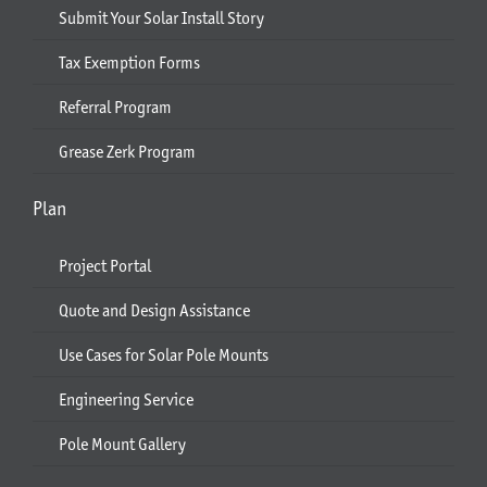
Submit Your Solar Install Story
Tax Exemption Forms
Referral Program
Grease Zerk Program
Plan
Project Portal
Quote and Design Assistance
Use Cases for Solar Pole Mounts
Engineering Service
Pole Mount Gallery