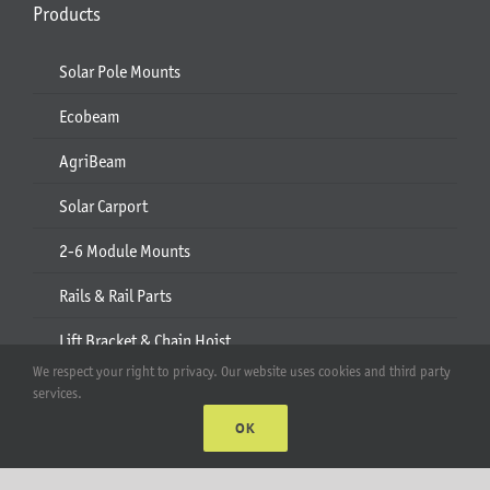
Products
Solar Pole Mounts
Ecobeam
AgriBeam
Solar Carport
2-6 Module Mounts
Rails & Rail Parts
Lift Bracket & Chain Hoist
We respect your right to privacy. Our website uses cookies and third party
Add-Ons
services.
OK
Apparel
All Products