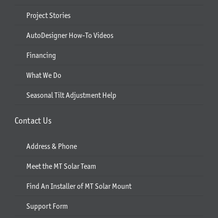
Project Stories
AutoDesigner How-To Videos
Financing
What We Do
Seasonal Tilt Adjustment Help
Contact Us
Address & Phone
Meet the MT Solar Team
Find An Installer of MT Solar Mount
Support Form