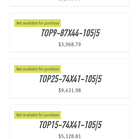
Not available for purchase
TOP9-87X44-105|5
$
3,968.79
Not available for purchase
TOP25-74X41-105|5
$
9,431.98
Not available for purchase
TOP15-74X41-105|5
$
5,128.81