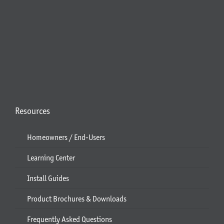
Resources
Homeowners / End-Users
Learning Center
Install Guides
Product Brochures & Downloads
Frequently Asked Questions