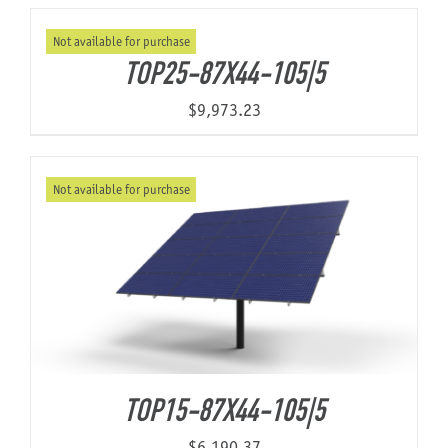
Not available for purchase
About Us
TOP25-87X44-105|5
$
9,973.23
Not available for purchase
TOP15-87X44-105|5
$
6,190.37