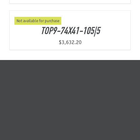
Not available for purchase
TOP9-74X41-105|5
$
3,632.20