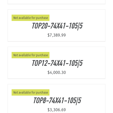
Not available for purchase
TOP20-74X41-105|5
$
7,389.99
Not available for purchase
TOP12-74X41-105|5
$
4,000.30
Not available for purchase
TOP8-74X41-105|5
$
3,306.69