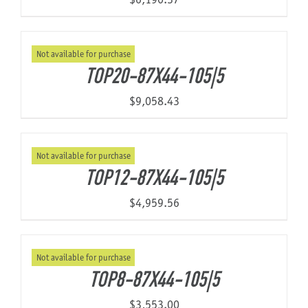
Not available for purchase
TOP20-87X44-105|5
$
9,058.43
Not available for purchase
TOP12-87X44-105|5
$
4,959.56
Not available for purchase
TOP8-87X44-105|5
$
3,553.00