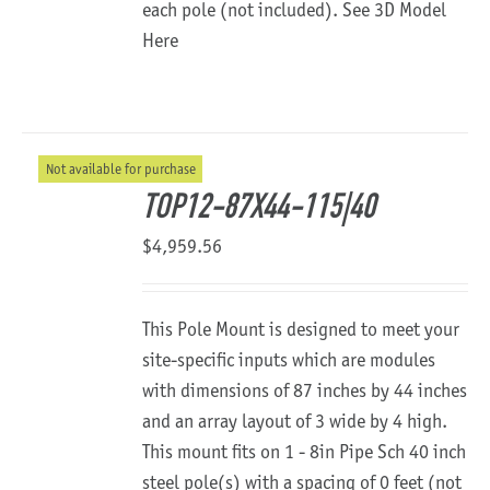
each pole (not included).
See 3D Model
Here
Not available for purchase
TOP12-87X44-115|40
$
4,959.56
This Pole Mount is designed to meet your
site-specific inputs which are modules
with dimensions of 87 inches by 44 inches
and an array layout of 3 wide by 4 high.
This mount fits on 1 - 8in Pipe Sch 40 inch
steel pole(s) with a spacing of 0 feet (not