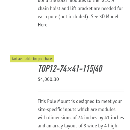
bond the solar modules to the rack. A
chain hoist and lift bracket are needed for
each pole (not included).
See 3D Model
Here
Not available for purchase
TOP12-74×41-115|40
$
4,000.30
This Pole Mount is designed to meet your
site-specific inputs which are modules
with dimensions of 74 inches by 41 inches
and an array layout of 3 wide by 4 high.