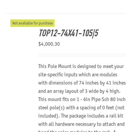
Not available for purchase
TOP12-74X41-105|5
$
4,000.30
This Pole Mount is designed to meet your
site-specific inputs which are modules
with dimensions of 74 inches by 41 inches
and an array layout of 3 wide by 4 high.
This mount fits on 1 - 6in Pipe Sch 80 inch
steel pole(s) with a spacing of 0 feet (not
included). The package includes a rail kit
with all hardware necessary to attach and