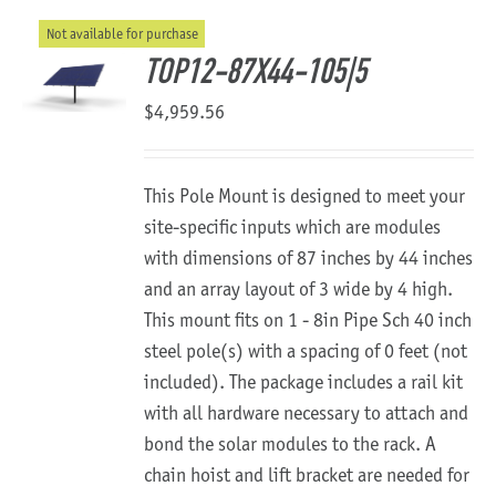
Not available for purchase
About Us
TOP12-87X44-105|5
$
4,959.56
This Pole Mount is designed to meet your
site-specific inputs which are modules
with dimensions of 87 inches by 44 inches
and an array layout of 3 wide by 4 high.
This mount fits on 1 - 8in Pipe Sch 40 inch
steel pole(s) with a spacing of 0 feet (not
included). The package includes a rail kit
with all hardware necessary to attach and
bond the solar modules to the rack. A
chain hoist and lift bracket are needed for