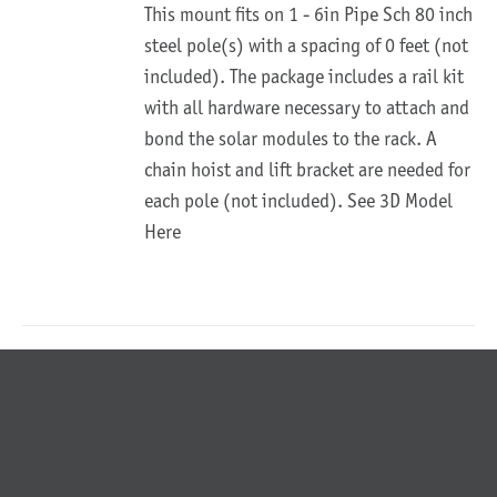
This mount fits on 1 - 6in Pipe Sch 80 inch
steel pole(s) with a spacing of 0 feet (not
included). The package includes a rail kit
with all hardware necessary to attach and
bond the solar modules to the rack. A
chain hoist and lift bracket are needed for
each pole (not included).
See 3D Model
Here