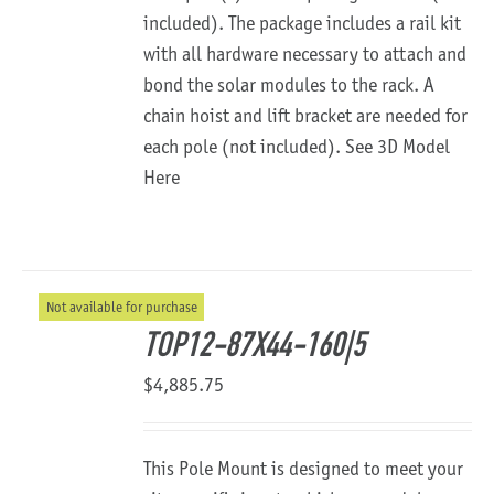
included). The package includes a rail kit
with all hardware necessary to attach and
bond the solar modules to the rack. A
chain hoist and lift bracket are needed for
each pole (not included).
See 3D Model
Here
Not available for purchase
TOP12-87X44-160|5
$
4,885.75
This Pole Mount is designed to meet your