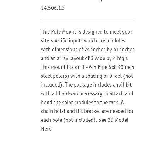
$
4,506.12
This Pole Mount is designed to meet your
site-specific inputs which are modules
with dimensions of 74 inches by 41 inches
and an array layout of 3 wide by 4 high.
This mount fits on 1 - 6in Pipe Sch 40 inch
steel pole(s) with a spacing of 0 feet (not
included). The package includes a rail kit
with all hardware necessary to attach and
bond the solar modules to the rack. A
chain hoist and lift bracket are needed for
each pole (not included).
See 3D Model
Here