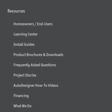
Resources
Homeowners / End-Users
Learning Center
Install Guides
Product Brochures & Downloads
Frequently Asked Questions
Project Stories
AutoDesigner How-To Videos
Financing
What We Do