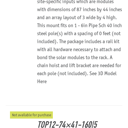
site-specific inputs which are modules
with dimensions of 87 inches by 44 inches
and an array layout of 3 wide by 4 high.
This mount fits on 1 - 6in Pipe Sch 40 inch
steel pole(s) with a spacing of 0 feet (not
included). The package includes a rail kit
with all hardware necessary to attach and
bond the solar modules to the rack. A
chain hoist and lift bracket are needed for
each pole (not included).
See 3D Model
Here
Not available for purchase
TOP12-74×41-160|5