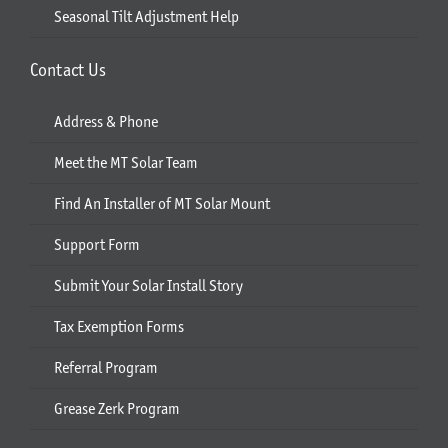
Seasonal Tilt Adjustment Help
Contact Us
Address & Phone
Meet the MT Solar Team
Find An Installer of MT Solar Mount
Support Form
Submit Your Solar Install Story
Tax Exemption Forms
Referral Program
Grease Zerk Program