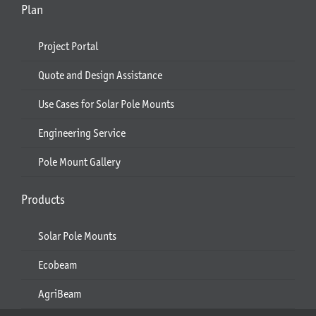
Plan
Project Portal
Quote and Design Assistance
Use Cases for Solar Pole Mounts
Engineering Service
Pole Mount Gallery
Products
Solar Pole Mounts
Ecobeam
AgriBeam