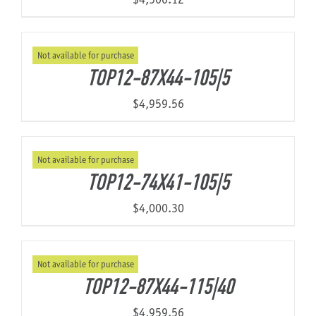
Not available for purchase
TOP12-87X44-105|5
$
4,959.56
Not available for purchase
TOP12-74X41-105|5
$
4,000.30
Not available for purchase
TOP12-87X44-115|40
$
4,959.56