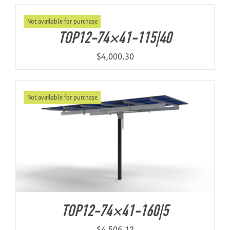
Not available for purchase
About Us
TOP12-74×41-115|40
$
4,000.30
Not available for purchase
TOP12-74×41-160|5
$
4,506.12