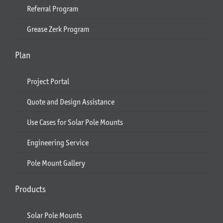
Referral Program
Grease Zerk Program
Plan
Project Portal
Quote and Design Assistance
Use Cases for Solar Pole Mounts
Engineering Service
Pole Mount Gallery
Products
Solar Pole Mounts