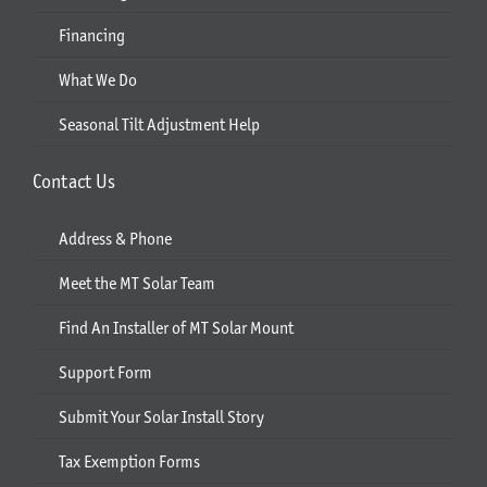
Financing
What We Do
Seasonal Tilt Adjustment Help
Contact Us
Address & Phone
Meet the MT Solar Team
Find An Installer of MT Solar Mount
Support Form
Submit Your Solar Install Story
Tax Exemption Forms