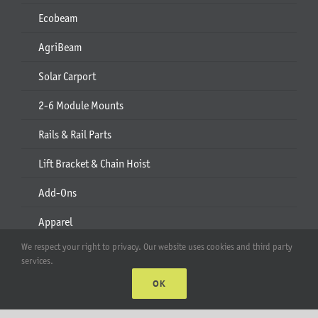
Ecobeam
AgriBeam
Solar Carport
2-6 Module Mounts
Rails & Rail Parts
Lift Bracket & Chain Hoist
Add-Ons
Apparel
We respect your right to privacy. Our website uses cookies and third party
All Products
services.
OK
Account