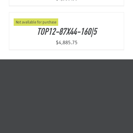
Not available for purchase
TOP12-87X44-160|5
$
4,885.75