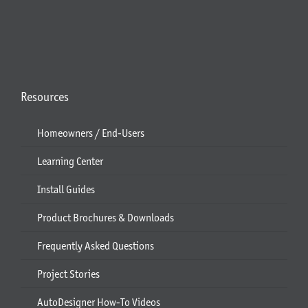
Resources
Homeowners / End-Users
Learning Center
Install Guides
Product Brochures & Downloads
Frequently Asked Questions
Project Stories
AutoDesigner How-To Videos