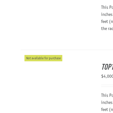
This P
inches
feet (
the ra
Not available for purchase
TOP1
$
4,00
This P
inches
feet (