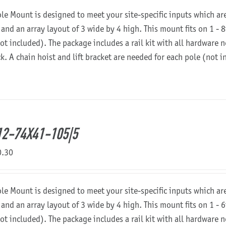
ole Mount is designed to meet your site-specific inputs which a
 and an array layout of 3 wide by 4 high. This mount fits on 1 - 8
not included). The package includes a rail kit with all hardware
ck. A chain hoist and lift bracket are needed for each pole (not 
2-74X41-105|5
0.30
ole Mount is designed to meet your site-specific inputs which a
 and an array layout of 3 wide by 4 high. This mount fits on 1 - 6
not included). The package includes a rail kit with all hardware