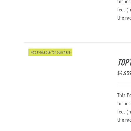
inches
feet (
the ra
Not available for purchase
TOP1
$
4,95
This P
inches
feet (
the ra