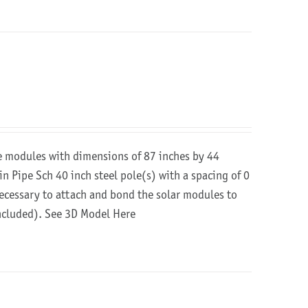
re modules with dimensions of 87 inches by 44
in Pipe Sch 40 inch steel pole(s) with a spacing of 0
 necessary to attach and bond the solar modules to
included).
See 3D Model Here