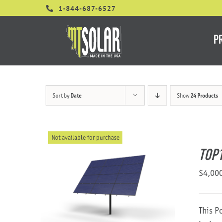
Skip
1-844-687-6527
to
content
P
Sort by
Date
Show
24 Products
Not available for purchase
TOP
$
4,00
This P