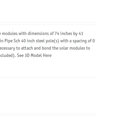
re modules with dimensions of 74 inches by 41
in Pipe Sch 40 inch steel pole(s) with a spacing of 0
 necessary to attach and bond the solar modules to
included).
See 3D Model Here