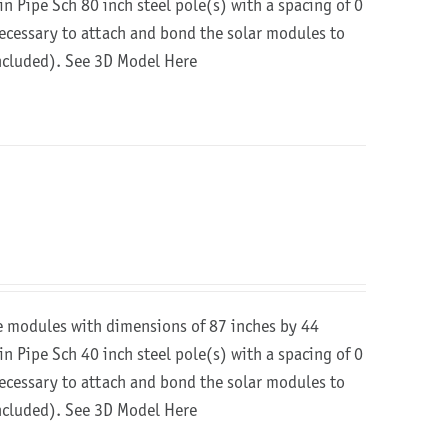
in Pipe Sch 80 inch steel pole(s) with a spacing of 0
 necessary to attach and bond the solar modules to
included).
See 3D Model Here
re modules with dimensions of 87 inches by 44
in Pipe Sch 40 inch steel pole(s) with a spacing of 0
 necessary to attach and bond the solar modules to
included).
See 3D Model Here