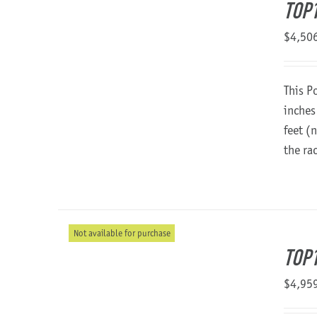
TOP
$
4,50
This P
inches
feet (
the ra
Not available for purchase
TOP1
$
4,95