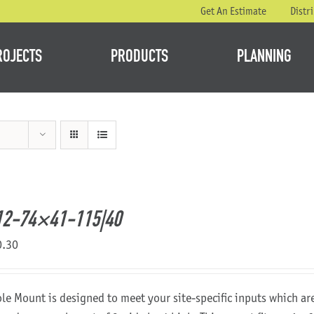
Get An Estimate
Distr
ROJECTS
PRODUCTS
PLANNING
12-74×41-115|40
0.30
ole Mount is designed to meet your site-specific inputs which a