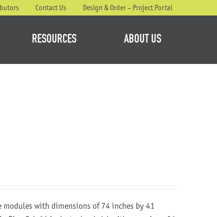
ibutors
Contact Us
Design & Order – Project Portal
RESOURCES
ABOUT US
re modules with dimensions of 74 inches by 41