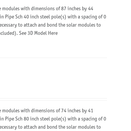
re modules with dimensions of 87 inches by 44
in Pipe Sch 40 inch steel pole(s) with a spacing of 0
 necessary to attach and bond the solar modules to
included).
See 3D Model Here
re modules with dimensions of 74 inches by 41
in Pipe Sch 80 inch steel pole(s) with a spacing of 0
 necessary to attach and bond the solar modules to