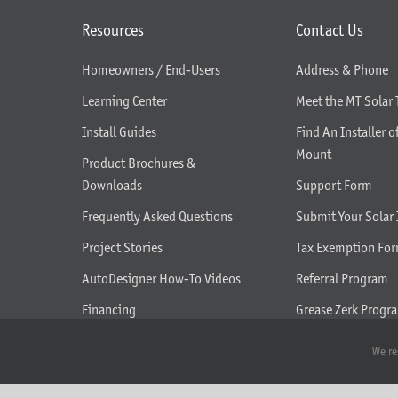
Resources
Contact Us
Homeowners / End-Users
Address & Phone
Learning Center
Meet the MT Solar
Install Guides
Find An Installer o
Mount
Product Brochures &
Downloads
Support Form
Frequently Asked Questions
Submit Your Solar 
Project Stories
Tax Exemption Fo
AutoDesigner How-To Videos
Referral Program
Financing
Grease Zerk Progr
What We Do
We re
Seasonal Tilt Adjustment Help