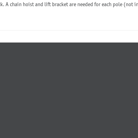
ck. A chain hoist and lift bracket are needed for each pole (not 