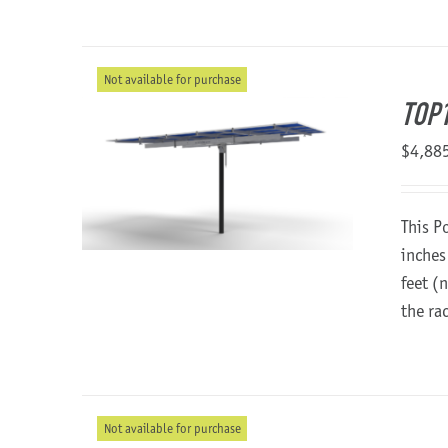
Not available for purchase
TOP1
$
4,88
This P
inches
feet (
the ra
Not available for purchase