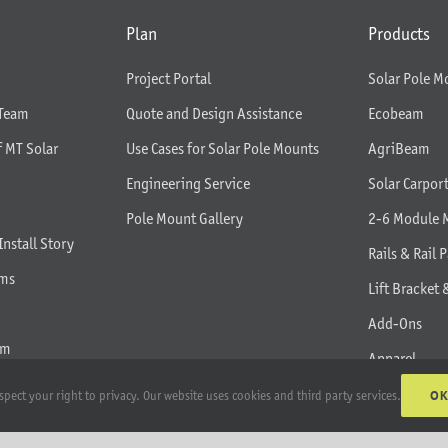
Plan
Products
Project Portal
Solar Pole M
 Team
Quote and Design Assistance
Ecobeam
f MT Solar
Use Cases for Solar Pole Mounts
AgriBeam
Engineering Service
Solar Carpor
Pole Mount Gallery
2-6 Module 
Install Story
Rails & Rail P
rms
Lift Bracket 
Add-Ons
am
Apparel
All Products
O
spect your right to privacy. Our website uses cookies and third party services.