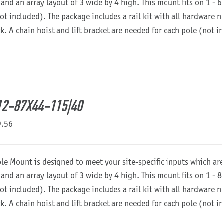
 and an array layout of 3 wide by 4 high. This mount fits on 1 - 6
not included). The package includes a rail kit with all hardware
ck. A chain hoist and lift bracket are needed for each pole (not 
2-87X44-115|40
9.56
ole Mount is designed to meet your site-specific inputs which a
 and an array layout of 3 wide by 4 high. This mount fits on 1 - 8
not included). The package includes a rail kit with all hardware
ck. A chain hoist and lift bracket are needed for each pole (not 