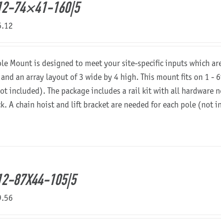
12-74×41-160|5
6.12
ole Mount is designed to meet your site-specific inputs which a
 and an array layout of 3 wide by 4 high. This mount fits on 1 - 6
not included). The package includes a rail kit with all hardware
ck. A chain hoist and lift bracket are needed for each pole (not 
2-87X44-105|5
9.56