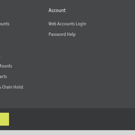
Account
ounts
Web Accounts Login
Password Help
t
Mounts
arts
& Chain Hoist
K