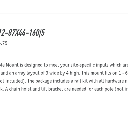
2-87X44-160|5
5.75
ole Mount is designed to meet your site-specific inputs which a
 and an array layout of 3 wide by 4 high. This mount fits on 1 - 6
not included). The package includes a rail kit with all hardware
ck. A chain hoist and lift bracket are needed for each pole (not 