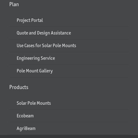
Plan
Project Portal
Quote and Design Assistance
Use Cases for Solar Pole Mounts
Engineering Service
Pole Mount Gallery
Products
Solar Pole Mounts
Ecobeam
AgriBeam