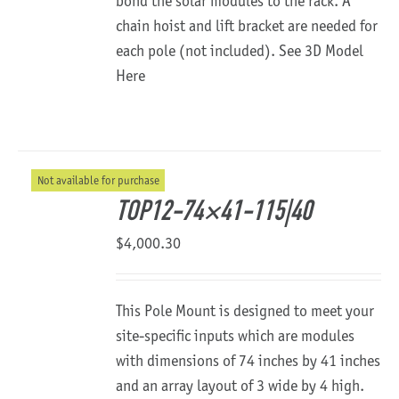
bond the solar modules to the rack. A
chain hoist and lift bracket are needed for
each pole (not included).
See 3D Model
Here
Not available for purchase
TOP12-74×41-115|40
$
4,000.30
This Pole Mount is designed to meet your
site-specific inputs which are modules
with dimensions of 74 inches by 41 inches
and an array layout of 3 wide by 4 high.