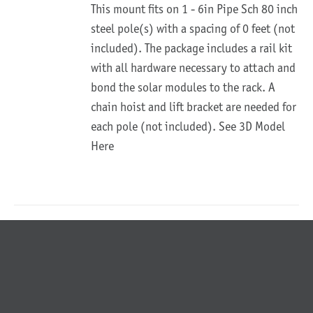
This mount fits on 1 - 6in Pipe Sch 80 inch
steel pole(s) with a spacing of 0 feet (not
included). The package includes a rail kit
with all hardware necessary to attach and
bond the solar modules to the rack. A
chain hoist and lift bracket are needed for
each pole (not included).
See 3D Model
Here