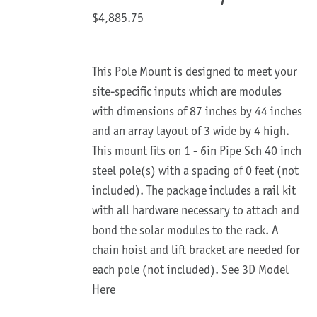
$
4,885.75
This Pole Mount is designed to meet your
site-specific inputs which are modules
with dimensions of 87 inches by 44 inches
and an array layout of 3 wide by 4 high.
This mount fits on 1 - 6in Pipe Sch 40 inch
steel pole(s) with a spacing of 0 feet (not
included). The package includes a rail kit
with all hardware necessary to attach and
bond the solar modules to the rack. A
chain hoist and lift bracket are needed for
each pole (not included).
See 3D Model
Here