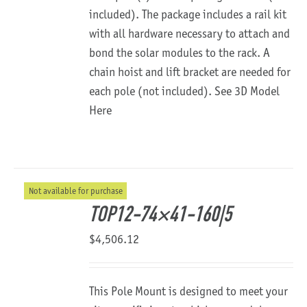
included). The package includes a rail kit
with all hardware necessary to attach and
bond the solar modules to the rack. A
chain hoist and lift bracket are needed for
each pole (not included).
See 3D Model
Here
Not available for purchase
TOP12-74×41-160|5
$
4,506.12
This Pole Mount is designed to meet your