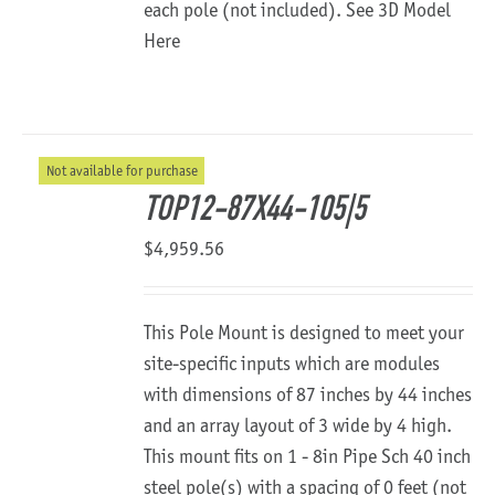
each pole (not included).
See 3D Model
Here
Not available for purchase
TOP12-87X44-105|5
$
4,959.56
This Pole Mount is designed to meet your
site-specific inputs which are modules
with dimensions of 87 inches by 44 inches
and an array layout of 3 wide by 4 high.
This mount fits on 1 - 8in Pipe Sch 40 inch
steel pole(s) with a spacing of 0 feet (not