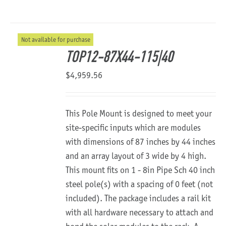
Not available for purchase
TOP12-87X44-115|40
$
4,959.56
This Pole Mount is designed to meet your
site-specific inputs which are modules
with dimensions of 87 inches by 44 inches
and an array layout of 3 wide by 4 high.
This mount fits on 1 - 8in Pipe Sch 40 inch
steel pole(s) with a spacing of 0 feet (not
included). The package includes a rail kit
with all hardware necessary to attach and