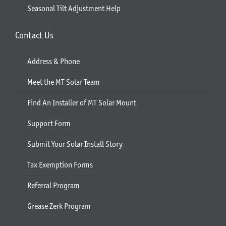
Seasonal Tilt Adjustment Help
Contact Us
Address & Phone
Meet the MT Solar Team
Find An Installer of MT Solar Mount
Support Form
Submit Your Solar Install Story
Tax Exemption Forms
Referral Program
Grease Zerk Program