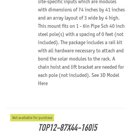
site-specific inputs which are modules
with dimensions of 74 inches by 41 inches
and an array layout of 3 wide by 4 high.
This mount fits on 1 - 6in Pipe Sch 40 inch
steel pole(s) with a spacing of 0 feet (not
included). The package includes a rail kit
with all hardware necessary to attach and
bond the solar modules to the rack. A
chain hoist and lift bracket are needed for
each pole (not included).
See 3D Model
Here
Not available for purchase
TOP12-87X44-160|5