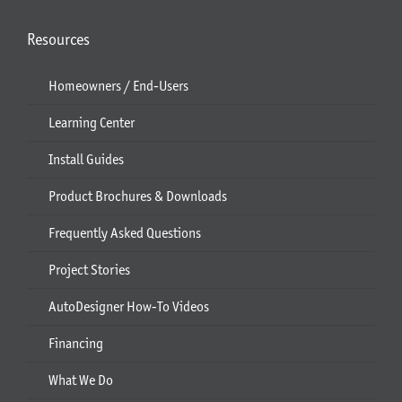
Resources
Homeowners / End-Users
Learning Center
Install Guides
Product Brochures & Downloads
Frequently Asked Questions
Project Stories
AutoDesigner How-To Videos
Financing
What We Do