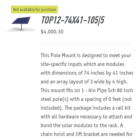
Not available for purchase
About Us
TOP12-74X41-105|5
$
4,000.30
This Pole Mount is designed to meet your
site-specific inputs which are modules
with dimensions of 74 inches by 41 inches
and an array layout of 3 wide by 4 high.
This mount fits on 1 - 6in Pipe Sch 80 inch
steel pole(s) with a spacing of 0 feet (not
included). The package includes a rail kit
with all hardware necessary to attach and
bond the solar modules to the rack. A
chain hoist and lift bracket are needed for