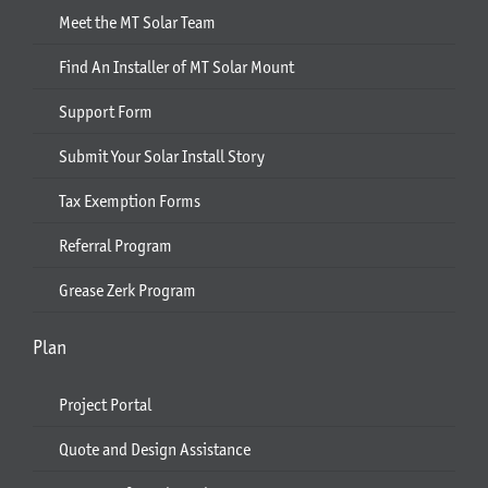
Meet the MT Solar Team
Find An Installer of MT Solar Mount
Support Form
Submit Your Solar Install Story
Tax Exemption Forms
Referral Program
Grease Zerk Program
Plan
Project Portal
Quote and Design Assistance