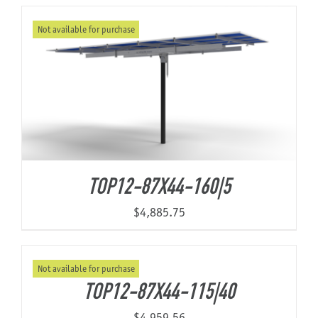
Not available for purchase
About Us
TOP12-87X44-160|5
$
4,885.75
Not available for purchase
TOP12-87X44-115|40
$
4,959.56