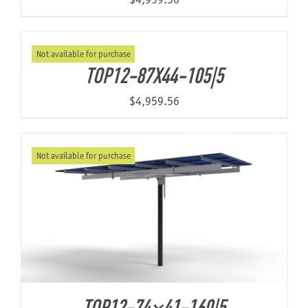
Not available for purchase
TOP12-87X44-105|5
$
4,959.56
Not available for purchase