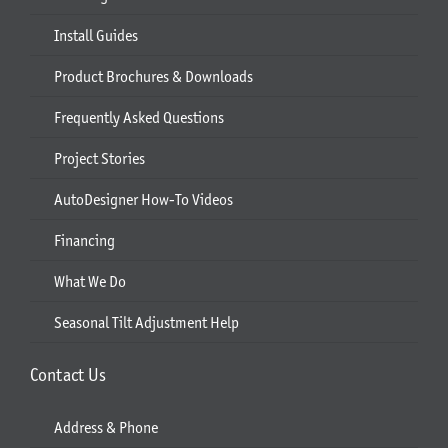
Install Guides
Product Brochures & Downloads
Frequently Asked Questions
Project Stories
AutoDesigner How-To Videos
Financing
What We Do
Seasonal Tilt Adjustment Help
Contact Us
Address & Phone