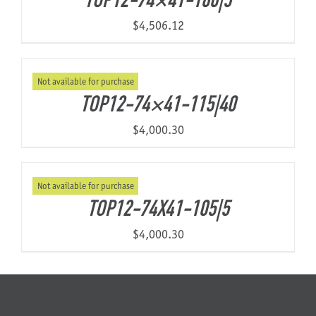
TOP12-74×41-160|5
$
4,506.12
Not available for purchase
TOP12-74×41-115|40
$
4,000.30
Not available for purchase
TOP12-74X41-105|5
$
4,000.30