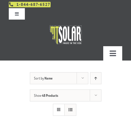
Skip
1-844-687-6527
to
Toggle
content
Navigation
Get An Estimate
Distributors
Toggle
Navigatio
Contact Us
Projects
Sort by
Name
Design & Order – Project Portal
Products
Show
48 Products
Planning
Resources