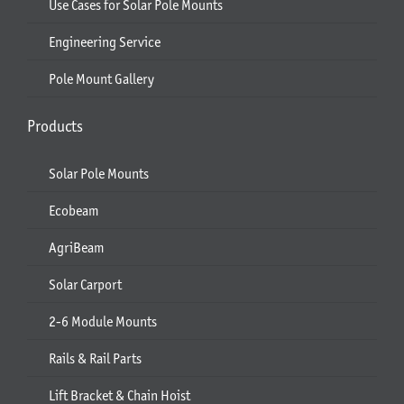
Use Cases for Solar Pole Mounts
Engineering Service
Pole Mount Gallery
Products
Solar Pole Mounts
Ecobeam
AgriBeam
Solar Carport
2-6 Module Mounts
Rails & Rail Parts
Lift Bracket & Chain Hoist