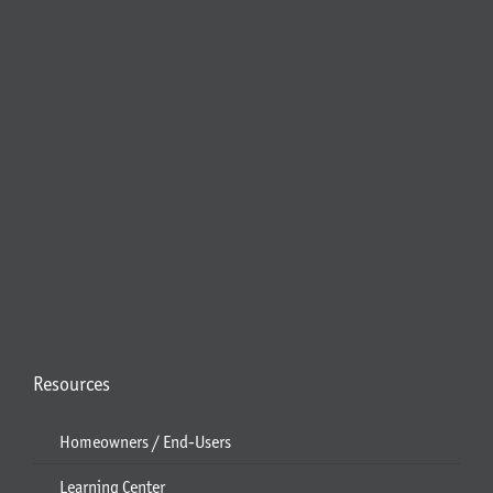
Resources
Homeowners / End-Users
Learning Center