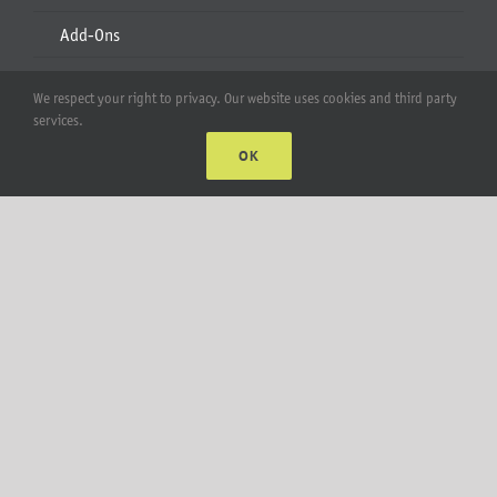
Add-Ons
Apparel
We respect your right to privacy. Our website uses cookies and third party
services.
All Products
OK
Account
Web Accounts Login
Password Help
MT Solar LLC | © 2012-2025 |
privacy policy
|
sitemap