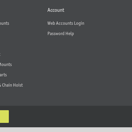
Account
ounts
Web Accounts Login
Password Help
t
Mounts
arts
& Chain Hoist
K