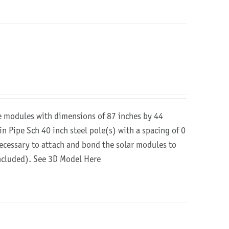
re modules with dimensions of 87 inches by 44
in Pipe Sch 40 inch steel pole(s) with a spacing of 0
 necessary to attach and bond the solar modules to
included).
See 3D Model Here