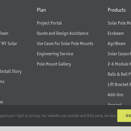
Plan
Products
Project Portal
Solar Pole M
 Team
Quote and Design Assistance
Ecobeam
f MT Solar
Use Cases for Solar Pole Mounts
AgriBeam
Engineering Service
Solar Carpor
Pole Mount Gallery
2-6 Module 
Install Story
Rails & Rail P
rms
Lift Bracket 
Add-Ons
am
Apparel
All Products
O
spect your right to privacy. Our website uses cookies and third party services.