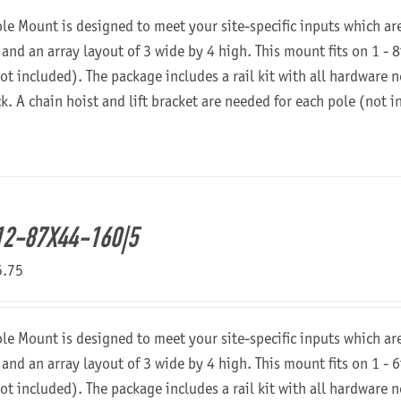
ole Mount is designed to meet your site-specific inputs which a
 and an array layout of 3 wide by 4 high. This mount fits on 1 - 8
not included). The package includes a rail kit with all hardware
ck. A chain hoist and lift bracket are needed for each pole (not 
2-87X44-160|5
5.75
ole Mount is designed to meet your site-specific inputs which a
 and an array layout of 3 wide by 4 high. This mount fits on 1 - 6
not included). The package includes a rail kit with all hardware