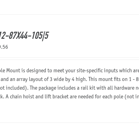
2-87X44-105|5
9.56
ole Mount is designed to meet your site-specific inputs which a
 and an array layout of 3 wide by 4 high. This mount fits on 1 - 8
not included). The package includes a rail kit with all hardware
ck. A chain hoist and lift bracket are needed for each pole (not 