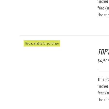
inches
feet (
the ra
Not available for purchase
TOP
$
4,50
This P
inches
feet (
the ra