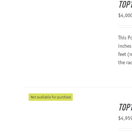
TOP1
$
4,00
This P
inches
feet (
the ra
Not available for purchase
TOP1
$
4,95