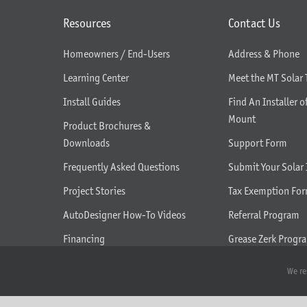
Resources
Contact Us
Homeowners / End-Users
Address & Phone
Learning Center
Meet the MT Solar
Install Guides
Find An Installer o
Mount
Product Brochures &
Downloads
Support Form
Frequently Asked Questions
Submit Your Solar 
Project Stories
Tax Exemption Fo
AutoDesigner How-To Videos
Referral Program
Financing
Grease Zerk Progr
What We Do
We re
Seasonal Tilt Adjustment Help