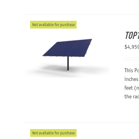
Not available for purchase
TOP1
$
4,95
This P
inches
feet (
the ra
Not available for purchase