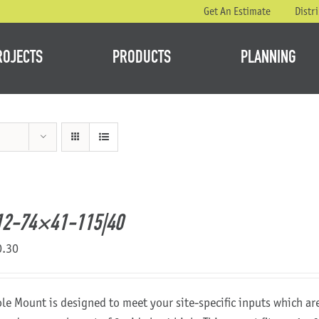
Get An Estimate
Distr
ROJECTS
PRODUCTS
PLANNING
12-74×41-115|40
0.30
ole Mount is designed to meet your site-specific inputs which a