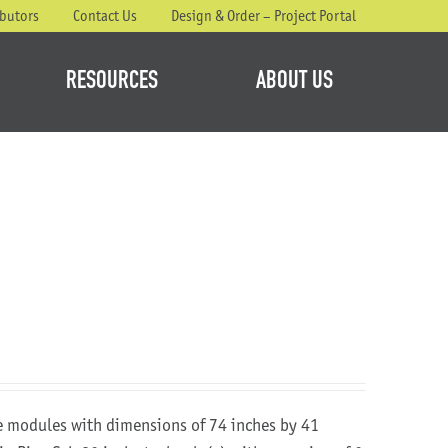
ibutors
Contact Us
Design & Order – Project Portal
RESOURCES
ABOUT US
re modules with dimensions of 74 inches by 41