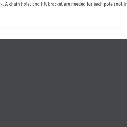
ck. A chain hoist and lift bracket are needed for each pole (not 