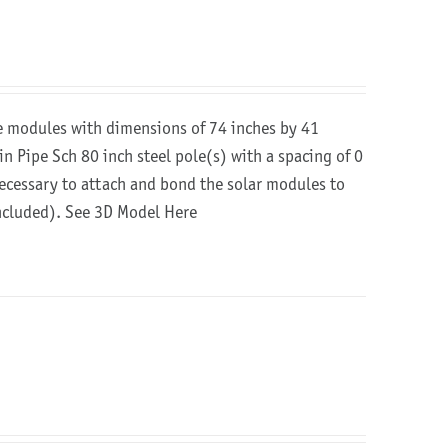
re modules with dimensions of 74 inches by 41
in Pipe Sch 80 inch steel pole(s) with a spacing of 0
 necessary to attach and bond the solar modules to
included).
See 3D Model Here