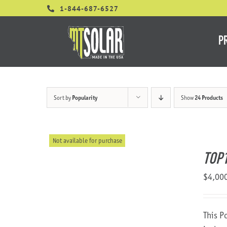
Skip
1-844-687-6527
to
content
P
Sort by
Popularity
Show
24 Products
Not available for purchase
TOP
$
4,00
This P