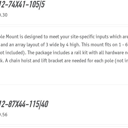
2-74X41-105|5
0.30
ole Mount is designed to meet your site-specific inputs which a
 and an array layout of 3 wide by 4 high. This mount fits on 1 - 6
not included). The package includes a rail kit with all hardware
ck. A chain hoist and lift bracket are needed for each pole (not 
2-87X44-115|40
9.56