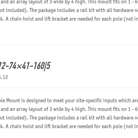
 and an array layout of 3 wide by 4 high. This mount fits on 1 - 6
not included). The package includes a rail kit with all hardware
ck. A chain hoist and lift bracket are needed for each pole (not 
12-74×41-160|5
6.12
ole Mount is designed to meet your site-specific inputs which a
 and an array layout of 3 wide by 4 high. This mount fits on 1 - 6
not included). The package includes a rail kit with all hardware
ck. A chain hoist and lift bracket are needed for each pole (not 