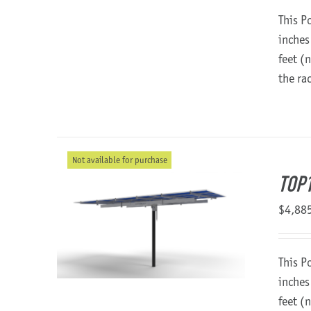
This P
inches
feet (
the ra
Not available for purchase
TOP1
$
4,88
This P
inches
feet (