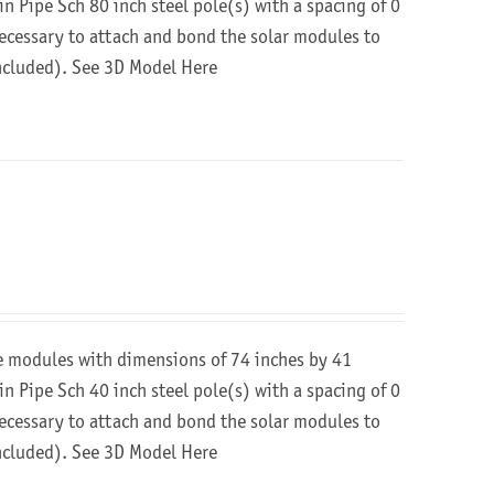
in Pipe Sch 80 inch steel pole(s) with a spacing of 0
 necessary to attach and bond the solar modules to
included).
See 3D Model Here
re modules with dimensions of 74 inches by 41
in Pipe Sch 40 inch steel pole(s) with a spacing of 0
 necessary to attach and bond the solar modules to
included).
See 3D Model Here