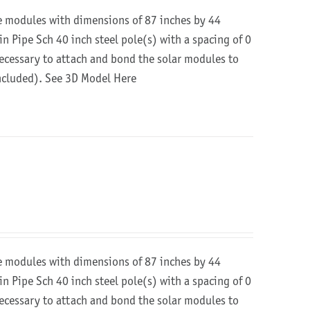
re modules with dimensions of 87 inches by 44
in Pipe Sch 40 inch steel pole(s) with a spacing of 0
 necessary to attach and bond the solar modules to
included).
See 3D Model Here
re modules with dimensions of 87 inches by 44
in Pipe Sch 40 inch steel pole(s) with a spacing of 0
 necessary to attach and bond the solar modules to