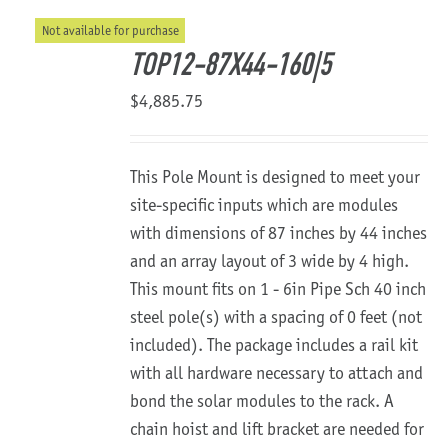
Not available for purchase
About Us
TOP12-87X44-160|5
$
4,885.75
This Pole Mount is designed to meet your
site-specific inputs which are modules
with dimensions of 87 inches by 44 inches
and an array layout of 3 wide by 4 high.
This mount fits on 1 - 6in Pipe Sch 40 inch
steel pole(s) with a spacing of 0 feet (not
included). The package includes a rail kit
with all hardware necessary to attach and
bond the solar modules to the rack. A
chain hoist and lift bracket are needed for