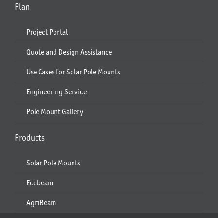
Plan
Project Portal
Quote and Design Assistance
Use Cases for Solar Pole Mounts
Engineering Service
Pole Mount Gallery
Products
Solar Pole Mounts
Ecobeam
AgriBeam