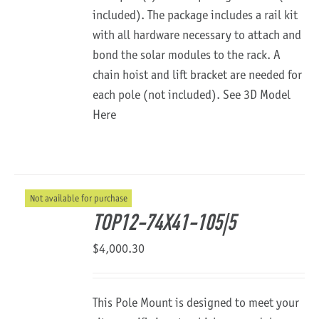
included). The package includes a rail kit
with all hardware necessary to attach and
bond the solar modules to the rack. A
chain hoist and lift bracket are needed for
each pole (not included).
See 3D Model
Here
Not available for purchase
TOP12-74X41-105|5
$
4,000.30
This Pole Mount is designed to meet your