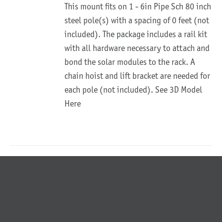
This mount fits on 1 - 6in Pipe Sch 80 inch
steel pole(s) with a spacing of 0 feet (not
included). The package includes a rail kit
with all hardware necessary to attach and
bond the solar modules to the rack. A
chain hoist and lift bracket are needed for
each pole (not included).
See 3D Model
Here