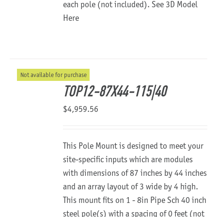
each pole (not included).
See 3D Model
Here
Not available for purchase
TOP12-87X44-115|40
$
4,959.56
This Pole Mount is designed to meet your
site-specific inputs which are modules
with dimensions of 87 inches by 44 inches
and an array layout of 3 wide by 4 high.
This mount fits on 1 - 8in Pipe Sch 40 inch
steel pole(s) with a spacing of 0 feet (not