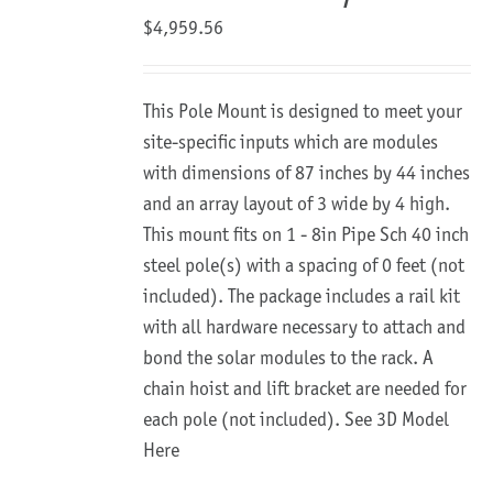
$
4,959.56
This Pole Mount is designed to meet your
site-specific inputs which are modules
with dimensions of 87 inches by 44 inches
and an array layout of 3 wide by 4 high.
This mount fits on 1 - 8in Pipe Sch 40 inch
steel pole(s) with a spacing of 0 feet (not
included). The package includes a rail kit
with all hardware necessary to attach and
bond the solar modules to the rack. A
chain hoist and lift bracket are needed for
each pole (not included).
See 3D Model
Here