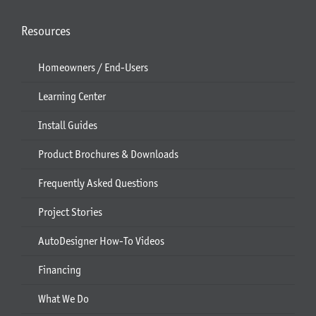
Resources
Homeowners / End-Users
Learning Center
Install Guides
Product Brochures & Downloads
Frequently Asked Questions
Project Stories
AutoDesigner How-To Videos
Financing
What We Do