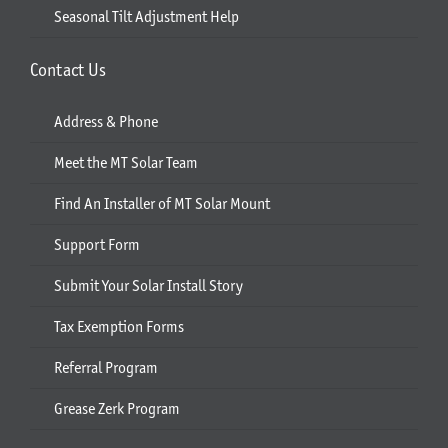
Seasonal Tilt Adjustment Help
Contact Us
Address & Phone
Meet the MT Solar Team
Find An Installer of MT Solar Mount
Support Form
Submit Your Solar Install Story
Tax Exemption Forms
Referral Program
Grease Zerk Program