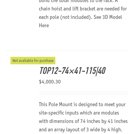
bond the solar modules to the rack. A
chain hoist and lift bracket are needed for
each pole (not included).
See 3D Model
Here
Not available for purchase
TOP12-74×41-115|40
$
4,000.30
This Pole Mount is designed to meet your
site-specific inputs which are modules
with dimensions of 74 inches by 41 inches
and an array layout of 3 wide by 4 high.