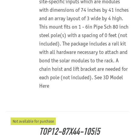
site-specific inputs which are modules
with dimensions of 74 inches by 41 inches
and an array layout of 3 wide by 4 high.
This mount fits on 1 - 6in Pipe Sch 80 inch
steel pole(s) with a spacing of 0 feet (not
included). The package includes a rail kit
with all hardware necessary to attach and
bond the solar modules to the rack. A
chain hoist and lift bracket are needed for
each pole (not included).
See 3D Model
Here
Not available for purchase
TOP12-87X44-105|5