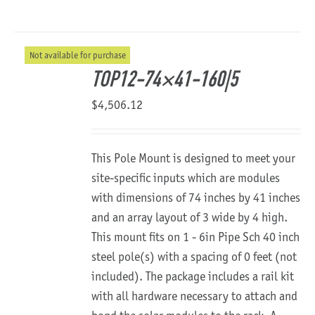
Not available for purchase
TOP12-74×41-160|5
$
4,506.12
This Pole Mount is designed to meet your
site-specific inputs which are modules
with dimensions of 74 inches by 41 inches
and an array layout of 3 wide by 4 high.
This mount fits on 1 - 6in Pipe Sch 40 inch
steel pole(s) with a spacing of 0 feet (not
included). The package includes a rail kit
with all hardware necessary to attach and