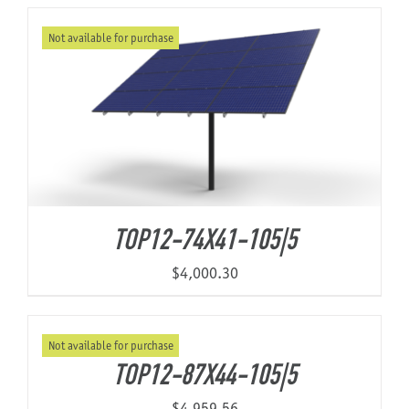
Not available for purchase
About Us
TOP12-74X41-105|5
$
4,000.30
Not available for purchase
TOP12-87X44-105|5
$
4,959.56