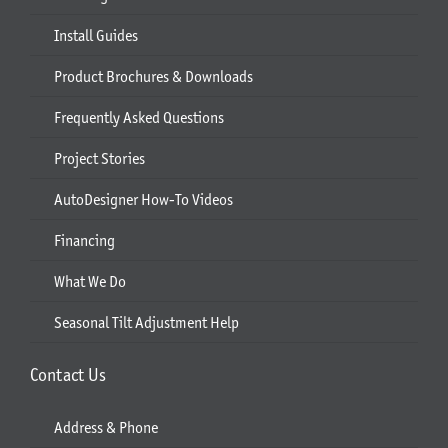
Install Guides
Product Brochures & Downloads
Frequently Asked Questions
Project Stories
AutoDesigner How-To Videos
Financing
What We Do
Seasonal Tilt Adjustment Help
Contact Us
Address & Phone