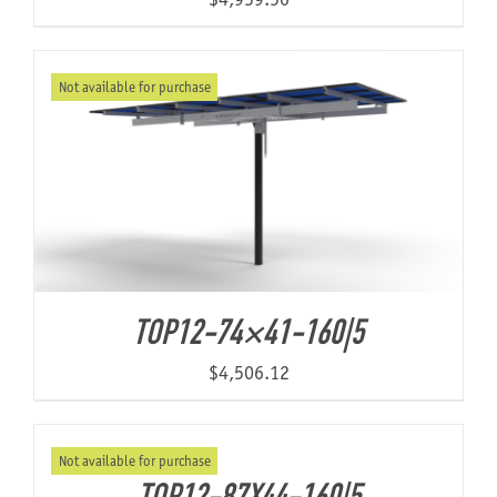
Not available for purchase
TOP12-74×41-160|5
$
4,506.12
Not available for purchase