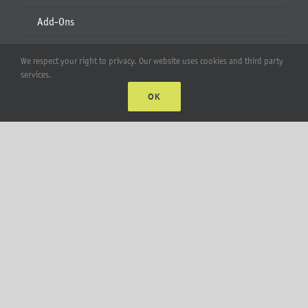
Add-Ons
Apparel
We respect your right to privacy. Our website uses cookies and third party
services.
All Products
OK
Account
Web Accounts Login
Password Help
MT Solar LLC | © 2012-2025 |
privacy policy
|
sitemap