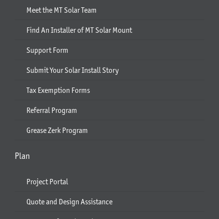
Meet the MT Solar Team
Find An Installer of MT Solar Mount
Support Form
Submit Your Solar Install Story
Tax Exemption Forms
Referral Program
Grease Zerk Program
Plan
Project Portal
Quote and Design Assistance