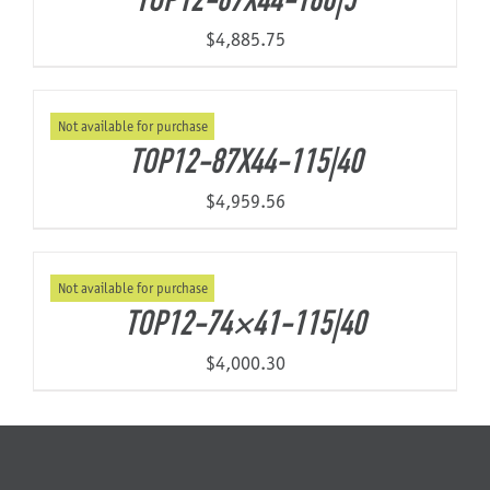
TOP12-87X44-160|5
$
4,885.75
Not available for purchase
TOP12-87X44-115|40
$
4,959.56
Not available for purchase
TOP12-74×41-115|40
$
4,000.30