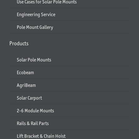
Use Cases for Solar Pole Mounts
Engineering Service
Pole Mount Gallery
Products
Solar Pole Mounts
Ecobeam
AgriBeam
Solar Carport
2-6 Module Mounts
Rails & Rail Parts
Lift Bracket & Chain Hoist