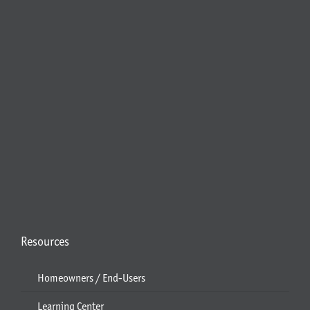
Resources
Homeowners / End-Users
Learning Center