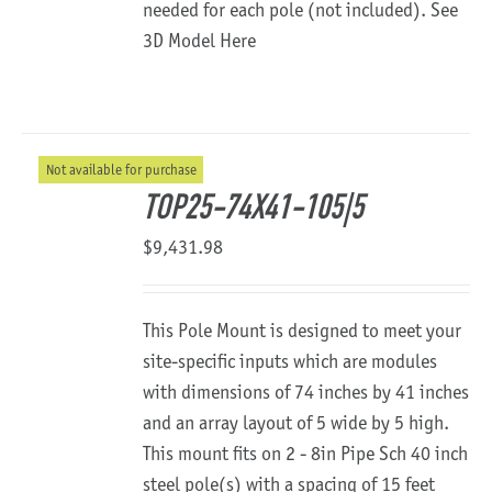
needed for each pole (not included).
See
3D Model Here
Not available for purchase
TOP25-74X41-105|5
$
9,431.98
This Pole Mount is designed to meet your
site-specific inputs which are modules
with dimensions of 74 inches by 41 inches
and an array layout of 5 wide by 5 high.
This mount fits on 2 - 8in Pipe Sch 40 inch
steel pole(s) with a spacing of 15 feet