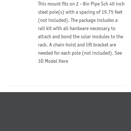
This mount fits on 2 - 8in Pipe Sch 40 inch
steel pole(s) with a spacing of 19.75 feet
(not included). The package includes a
rail kit with all hardware necessary to
attach and bond the solar modules to the
rack. A chain hoist and lift bracket are
needed for each pole (not included).
See
3D Model Here