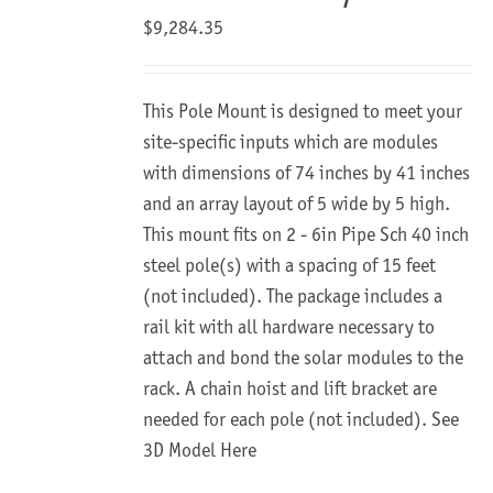
$
9,284.35
This Pole Mount is designed to meet your
site-specific inputs which are modules
with dimensions of 74 inches by 41 inches
and an array layout of 5 wide by 5 high.
This mount fits on 2 - 6in Pipe Sch 40 inch
steel pole(s) with a spacing of 15 feet
(not included). The package includes a
rail kit with all hardware necessary to
attach and bond the solar modules to the
rack. A chain hoist and lift bracket are
needed for each pole (not included).
See
3D Model Here