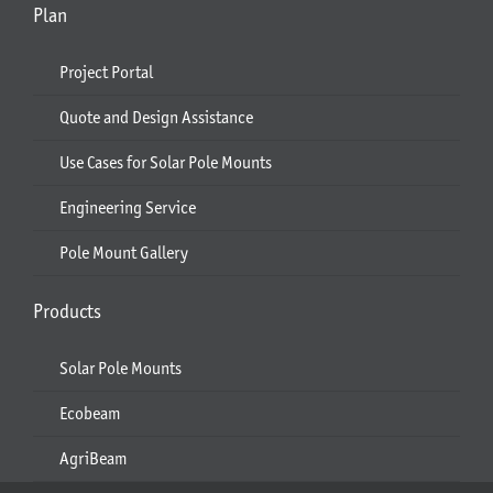
Plan
Project Portal
Quote and Design Assistance
Use Cases for Solar Pole Mounts
Engineering Service
Pole Mount Gallery
Products
Solar Pole Mounts
Ecobeam
AgriBeam