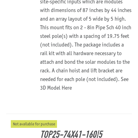
site-specific inputs which are modules
with dimensions of 87 inches by 44 inches
and an array layout of 5 wide by 5 high.
This mount fits on 2 - 8in Pipe Sch 40 inch
steel pole(s) with a spacing of 19.75 feet
(not included). The package includes a
rail kit with all hardware necessary to
attach and bond the solar modules to the
rack. A chain hoist and lift bracket are
needed for each pole (not included).
See
3D Model Here
Not available for purchase
TOP25-74X41-160|5