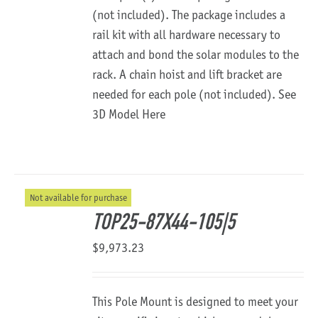
(not included). The package includes a
rail kit with all hardware necessary to
attach and bond the solar modules to the
rack. A chain hoist and lift bracket are
needed for each pole (not included).
See
3D Model Here
Not available for purchase
TOP25-87X44-105|5
$
9,973.23
This Pole Mount is designed to meet your