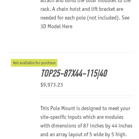
attach and bond the solar modules to the
rack. A chain hoist and lift bracket are
needed for each pole (not included).
See
3D Model Here
Not available for purchase
TOP25-87X44-115|40
$
9,973.23
This Pole Mount is designed to meet your
site-specific inputs which are modules
with dimensions of 87 inches by 44 inches
and an array layout of 5 wide by 5 high.