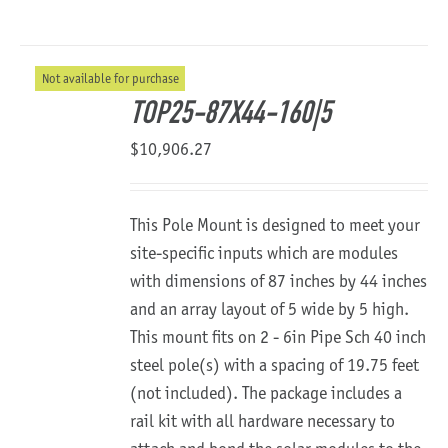
Not available for purchase
TOP25-87X44-160|5
$
10,906.27
This Pole Mount is designed to meet your
site-specific inputs which are modules
with dimensions of 87 inches by 44 inches
and an array layout of 5 wide by 5 high.
This mount fits on 2 - 6in Pipe Sch 40 inch
steel pole(s) with a spacing of 19.75 feet
(not included). The package includes a
rail kit with all hardware necessary to