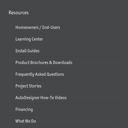
Resources
Homeowners / End-Users
Learning Center
Install Guides
Product Brochures & Downloads
Frequently Asked Questions
Project Stories
AutoDesigner How-To Videos
Financing
What We Do