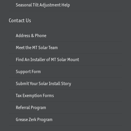
Seasonal Tilt Adjustment Help
Contact Us
Address & Phone
Meet the MT Solar Team
Find An Installer of MT Solar Mount
Support Form
Submit Your Solar Install Story
Tax Exemption Forms
Referral Program
Grease Zerk Program