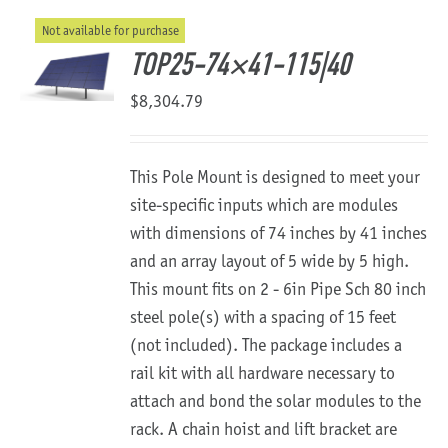
Not available for purchase
About Us
TOP25-74×41-115|40
$
8,304.79
This Pole Mount is designed to meet your
site-specific inputs which are modules
with dimensions of 74 inches by 41 inches
and an array layout of 5 wide by 5 high.
This mount fits on 2 - 6in Pipe Sch 80 inch
steel pole(s) with a spacing of 15 feet
(not included). The package includes a
rail kit with all hardware necessary to
attach and bond the solar modules to the
rack. A chain hoist and lift bracket are