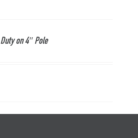
Duty on 4″ Pole