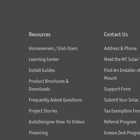
Resources
Contact Us
Homeowners / End-Users
Address & Phone
Learning Center
Meet the MT Solar
Install Guides
Find An Installer o
Mount
Product Brochures &
Downloads
Support Form
Frequently Asked Questions
Submit Your Solar 
Project Stories
Tax Exemption Fo
AutoDesigner How-To Videos
Referral Program
Financing
Grease Zerk Progr