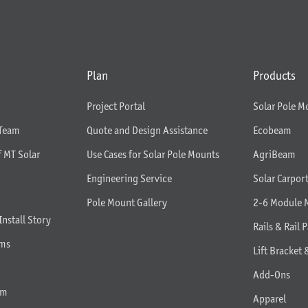
Plan
Products
Project Portal
Solar Pole M
 Team
Quote and Design Assistance
Ecobeam
f MT Solar
Use Cases for Solar Pole Mounts
AgriBeam
Engineering Service
Solar Carpor
Pole Mount Gallery
2-6 Module 
Install Story
Rails & Rail P
rms
Lift Bracket 
Add-Ons
am
Apparel