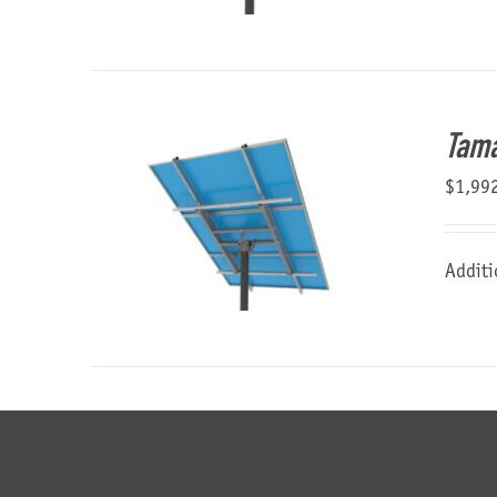
Tama
$
1,99
Additi