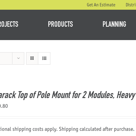
Get An Estimate
Distr
ROJECTS
PRODUCTS
PLANNING
rack Top of Pole Mount for 2 Modules, Heavy 
0.80
ional shipping costs apply. Shipping calculated after purchase.