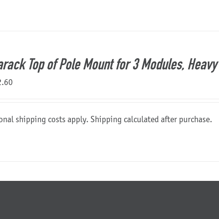
rack Top of Pole Mount for 3 Modules, Heavy 
2.60
onal shipping costs apply. Shipping calculated after purchase.