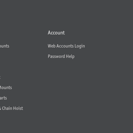
Account
ounts
Web Accounts Login
Password Help
t
Mounts
arts
& Chain Hoist