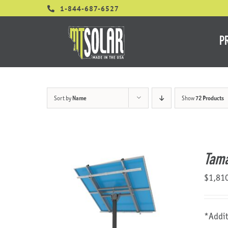
Skip
1-844-687-6527
to
content
P
Sort by
Name
Show
72 Products
Tama
$
1,81
*Addit