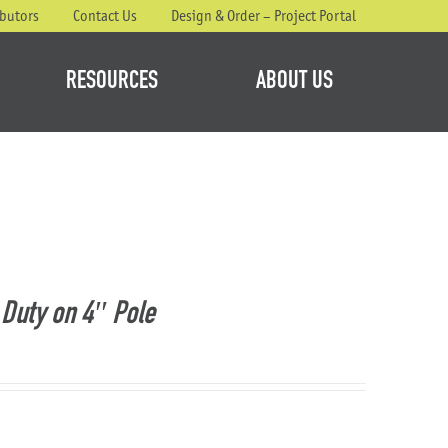
ibutors
Contact Us
Design & Order – Project Portal
RESOURCES
ABOUT US
Duty on 4″ Pole