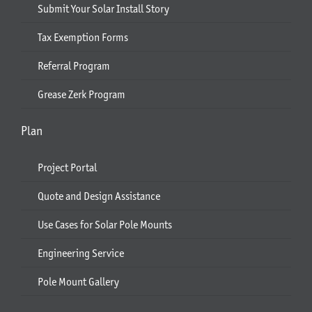
Submit Your Solar Install Story
Tax Exemption Forms
Referral Program
Grease Zerk Program
Plan
Project Portal
Quote and Design Assistance
Use Cases for Solar Pole Mounts
Engineering Service
Pole Mount Gallery