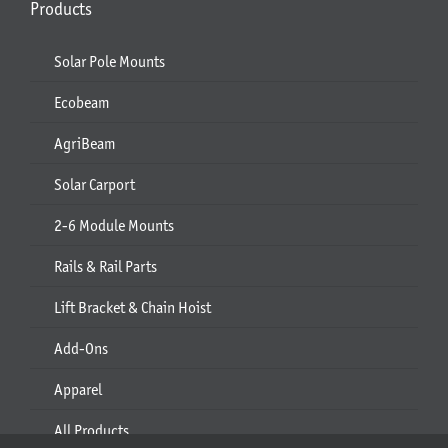
Products
Solar Pole Mounts
Ecobeam
AgriBeam
Solar Carport
2-6 Module Mounts
Rails & Rail Parts
Lift Bracket & Chain Hoist
Add-Ons
Apparel
All Products