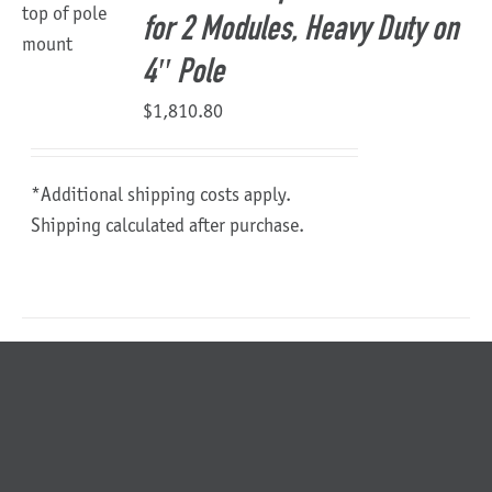
for 2 Modules, Heavy Duty on
4″ Pole
$
1,810.80
*Additional shipping costs apply.
Shipping calculated after purchase.