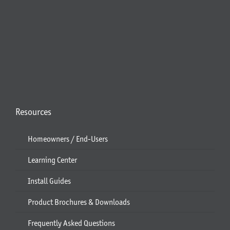
Resources
Homeowners / End-Users
Learning Center
Install Guides
Product Brochures & Downloads
Frequently Asked Questions