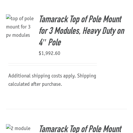
About Us
Tamarack Top of Pole Mount
for 3 Modules, Heavy Duty on
4″ Pole
$
1,992.60
Additional shipping costs apply. Shipping
calculated after purchase.
Tamarack Top of Pole Mount