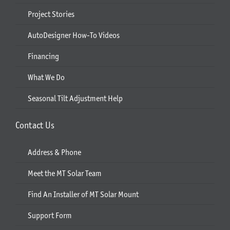
Project Stories
AutoDesigner How-To Videos
Financing
What We Do
Seasonal Tilt Adjustment Help
Contact Us
Address & Phone
Meet the MT Solar Team
Find An Installer of MT Solar Mount
Support Form