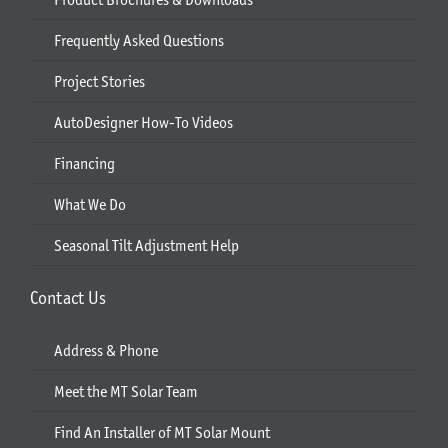
Frequently Asked Questions
Project Stories
AutoDesigner How-To Videos
Financing
What We Do
Seasonal Tilt Adjustment Help
Contact Us
Address & Phone
Meet the MT Solar Team
Find An Installer of MT Solar Mount