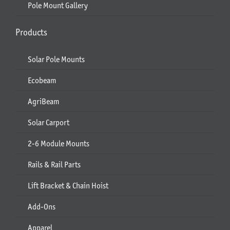
Pole Mount Gallery
Products
Solar Pole Mounts
Ecobeam
AgriBeam
Solar Carport
2-6 Module Mounts
Rails & Rail Parts
Lift Bracket & Chain Hoist
Add-Ons
Apparel