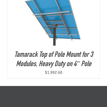
Tamarack Top of Pole Mount for 3
Modules, Heavy Duty on 4″ Pole
$
1,992.60