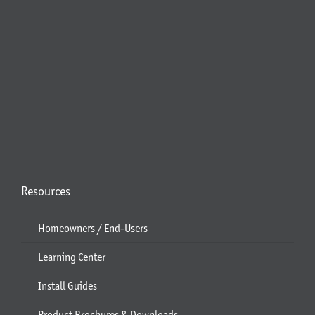
Resources
Homeowners / End-Users
Learning Center
Install Guides
Product Brochures & Downloads