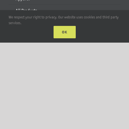
All Products
We respect your right to privacy. Our website uses cookies and third party
services.
Account
OK
Web Accounts Login
Password Help
MT Solar LLC | © 2012-2025 |
privacy policy
|
sitemap