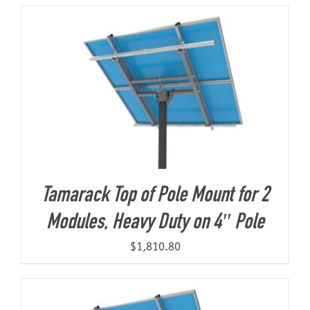
About Us
Tamarack Top of Pole Mount for 2
Modules, Heavy Duty on 4″ Pole
$
1,810.80