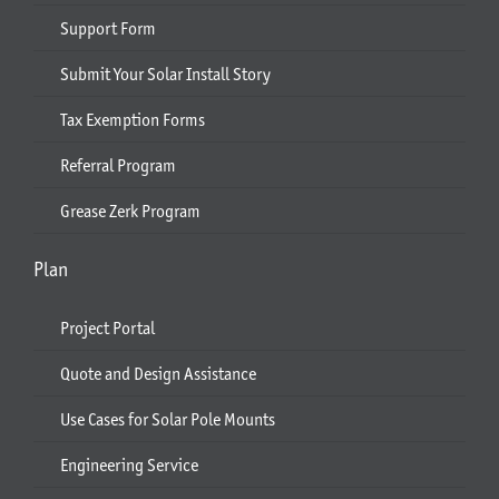
Support Form
Submit Your Solar Install Story
Tax Exemption Forms
Referral Program
Grease Zerk Program
Plan
Project Portal
Quote and Design Assistance
Use Cases for Solar Pole Mounts
Engineering Service