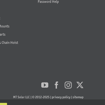
Password Help
t
Mounts
arts
& Chain Hoist
MT Solar LLC | © 2012-2025 |
privacy policy
|
sitemap