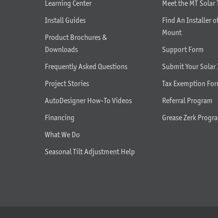
Learning Center
Meet the MT Solar
Install Guides
Find An Installer o
Mount
Product Brochures &
Downloads
Support Form
Frequently Asked Questions
Submit Your Solar 
Project Stories
Tax Exemption Fo
AutoDesigner How-To Videos
Referral Program
Financing
Grease Zerk Progr
What We Do
Seasonal Tilt Adjustment Help