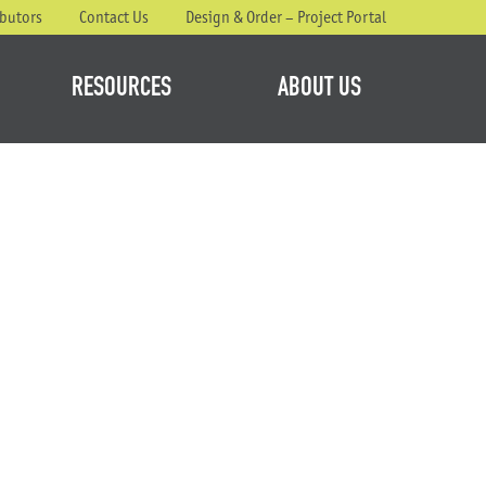
ibutors
Contact Us
Design & Order – Project Portal
RESOURCES
ABOUT US