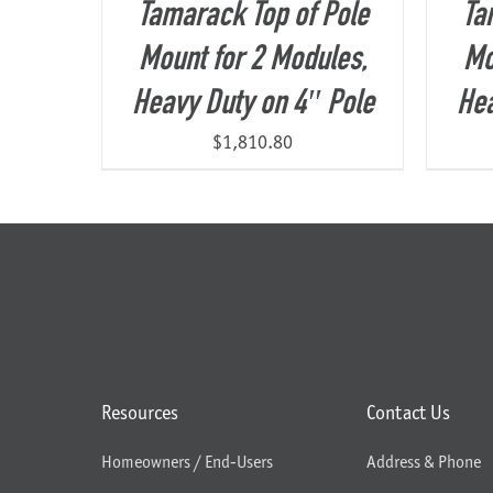
Tamarack Top of Pole
Ta
Mount for 2 Modules,
Mo
Heavy Duty on 4″ Pole
Hea
$
1,810.80
Resources
Contact Us
Homeowners / End-Users
Address & Phone