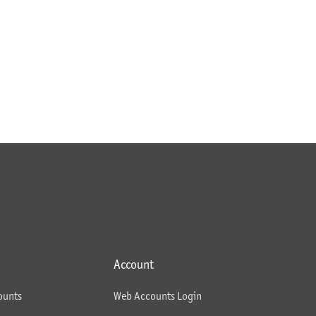
Account
ounts
Web Accounts Login