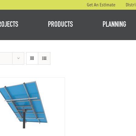
Get An Estimate
Distr
ROJECTS
PRODUCTS
PLANNING