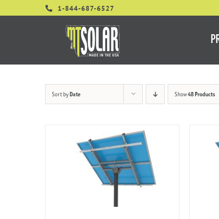
Skip
1-844-687-6527
to
content
P
Sort by
Date
Show
48 Products