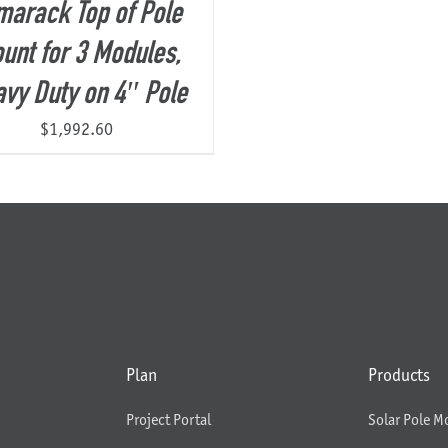
marack Top of Pole
unt for 3 Modules,
vy Duty on 4″ Pole
$
1,992.60
Plan
Products
Project Portal
Solar Pole M