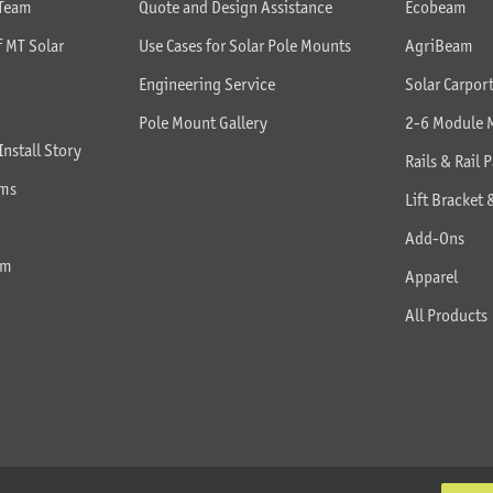
 Team
Quote and Design Assistance
Ecobeam
f MT Solar
Use Cases for Solar Pole Mounts
AgriBeam
Engineering Service
Solar Carpor
Pole Mount Gallery
2-6 Module 
Install Story
Rails & Rail P
rms
Lift Bracket 
Add-Ons
am
Apparel
All Products