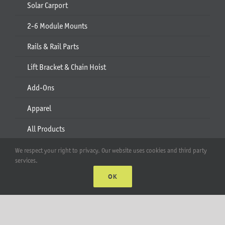
Solar Carport
2-6 Module Mounts
Rails & Rail Parts
Lift Bracket & Chain Hoist
Add-Ons
Apparel
All Products
We respect your right to privacy. Our website uses cookies and third party
Account
services.
OK
Web Accounts Login
Password Help