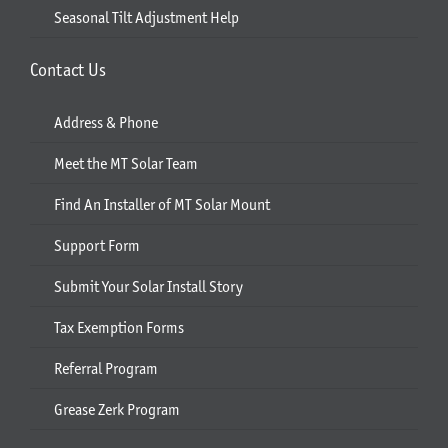
Seasonal Tilt Adjustment Help
Contact Us
Address & Phone
Meet the MT Solar Team
Find An Installer of MT Solar Mount
Support Form
Submit Your Solar Install Story
Tax Exemption Forms
Referral Program
Grease Zerk Program