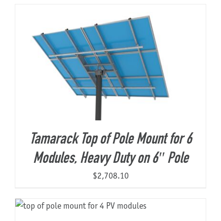
About Us
Tamarack Top of Pole Mount for 6
Modules, Heavy Duty on 6″ Pole
$
2,708.10