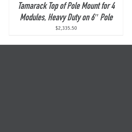
Tamarack Top of Pole Mount for 4
Modules, Heavy Duty on 6″ Pole
$
2,335.50