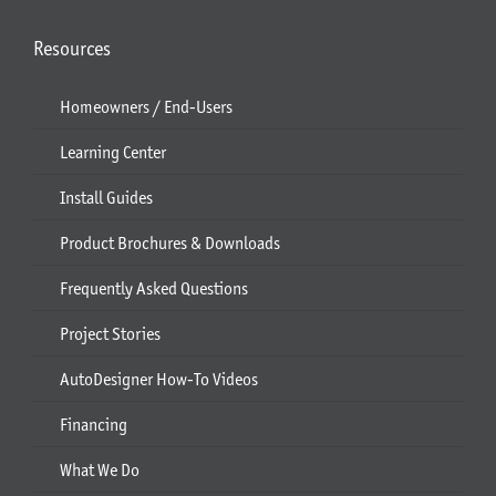
Resources
Homeowners / End-Users
Learning Center
Install Guides
Product Brochures & Downloads
Frequently Asked Questions
Project Stories
AutoDesigner How-To Videos
Financing
What We Do