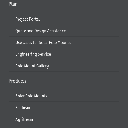
Plan
Project Portal
Quote and Design Assistance
Use Cases for Solar Pole Mounts
Engineering Service
Pole Mount Gallery
Products
Solar Pole Mounts
Ecobeam
AgriBeam