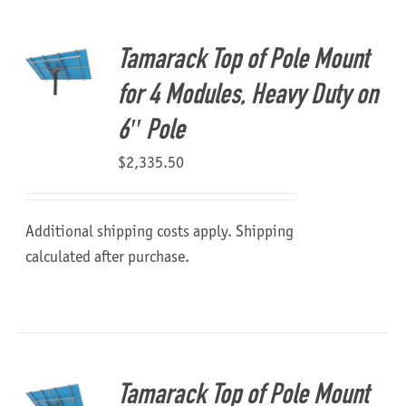
About Us
Tamarack Top of Pole Mount
for 4 Modules, Heavy Duty on
6″ Pole
$
2,335.50
Additional shipping costs apply. Shipping
calculated after purchase.
Tamarack Top of Pole Mount