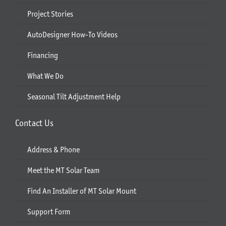
Project Stories
AutoDesigner How-To Videos
Financing
What We Do
Seasonal Tilt Adjustment Help
Contact Us
Address & Phone
Meet the MT Solar Team
Find An Installer of MT Solar Mount
Support Form