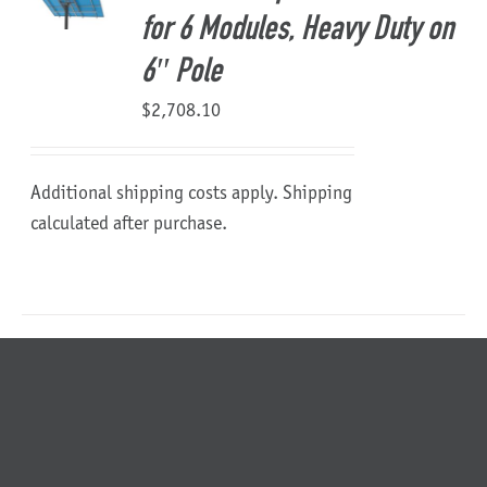
for 6 Modules, Heavy Duty on
6″ Pole
$
2,708.10
Additional shipping costs apply. Shipping
calculated after purchase.