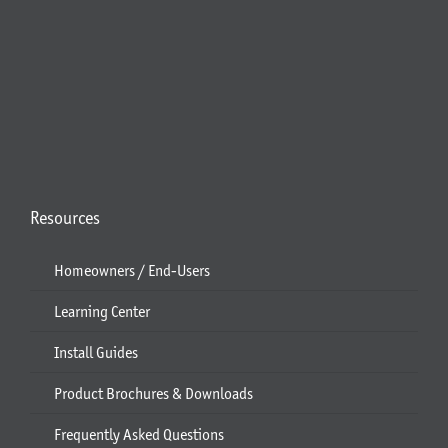
Resources
Homeowners / End-Users
Learning Center
Install Guides
Product Brochures & Downloads
Frequently Asked Questions