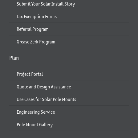
Submit Your Solar Install Story
Tax Exemption Forms
Referral Program
Grease Zerk Program
Plan
Project Portal
Quote and Design Assistance
Use Cases for Solar Pole Mounts
Engineering Service
Pole Mount Gallery