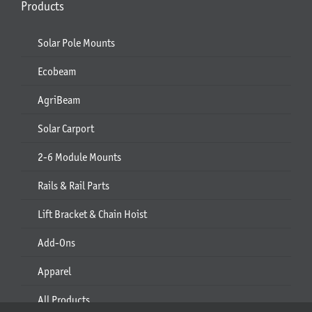
Products
Solar Pole Mounts
Ecobeam
AgriBeam
Solar Carport
2-6 Module Mounts
Rails & Rail Parts
Lift Bracket & Chain Hoist
Add-Ons
Apparel
All Products