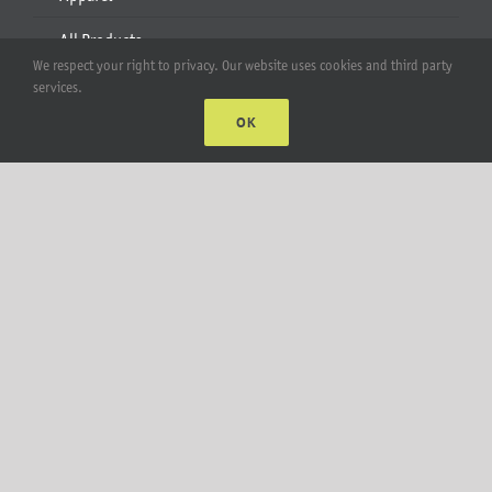
All Products
We respect your right to privacy. Our website uses cookies and third party
services.
Account
OK
Web Accounts Login
Password Help
MT Solar LLC | © 2012-2025 |
privacy policy
|
sitemap