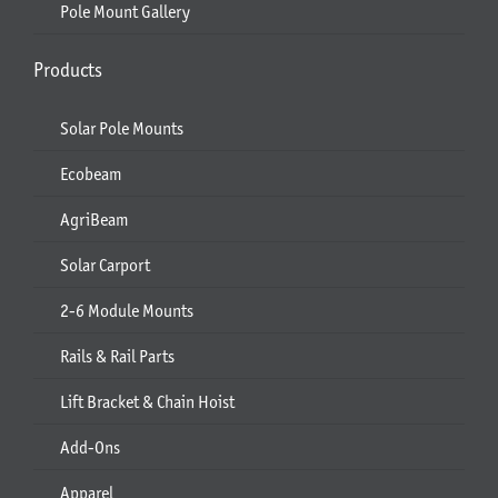
Pole Mount Gallery
Products
Solar Pole Mounts
Ecobeam
AgriBeam
Solar Carport
2-6 Module Mounts
Rails & Rail Parts
Lift Bracket & Chain Hoist
Add-Ons
Apparel