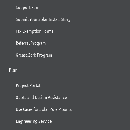
Support Form
Submit Your Solar Install Story
Tax Exemption Forms
Referral Program
Grease Zerk Program
Plan
Project Portal
Quote and Design Assistance
Use Cases for Solar Pole Mounts
Engineering Service