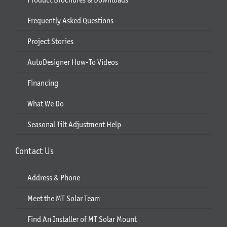
Frequently Asked Questions
Project Stories
AutoDesigner How-To Videos
Financing
What We Do
Seasonal Tilt Adjustment Help
Contact Us
Address & Phone
Meet the MT Solar Team
Find An Installer of MT Solar Mount