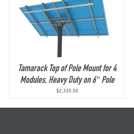
Tamarack Top of Pole Mount for 4
Modules, Heavy Duty on 6″ Pole
$
2,335.50