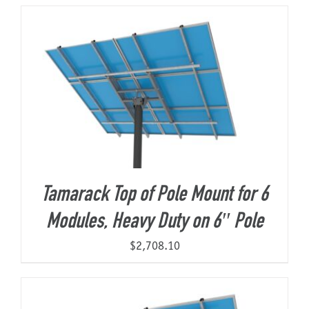
About Us
Tamarack Top of Pole Mount for 6
Modules, Heavy Duty on 6″ Pole
$
2,708.10