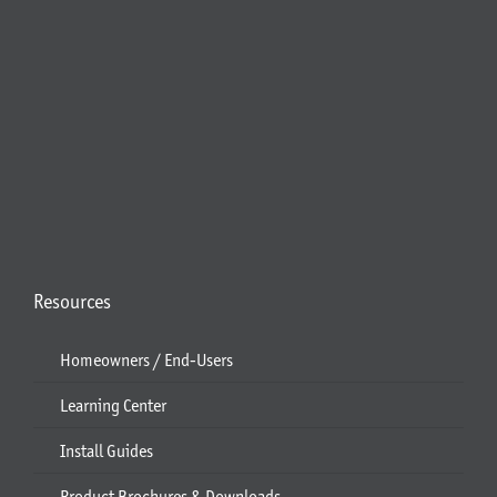
Resources
Homeowners / End-Users
Learning Center
Install Guides
Product Brochures & Downloads