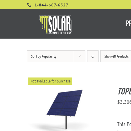
Skip
1-844-687-6527
to
content
P
Sort by
Popularity
Show
48 Products
Not available for purchase
TOP
$
3,30
This P