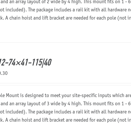
 and an array layout of 2 wide by 4 high. This mount fits on 1 - 6
not included). The package includes a rail kit with all hardware
ck. A chain hoist and lift bracket are needed for each pole (not 
12-74×41-115|40
0.30
ole Mount is designed to meet your site-specific inputs which a
 and an array layout of 3 wide by 4 high. This mount fits on 1 - 6
not included). The package includes a rail kit with all hardware
ck. A chain hoist and lift bracket are needed for each pole (not 