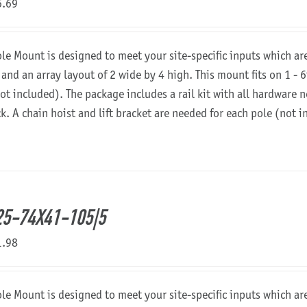
6.69
ole Mount is designed to meet your site-specific inputs which a
 and an array layout of 2 wide by 4 high. This mount fits on 1 - 6
not included). The package includes a rail kit with all hardware
ck. A chain hoist and lift bracket are needed for each pole (not 
5-74X41-105|5
1.98
ole Mount is designed to meet your site-specific inputs which a