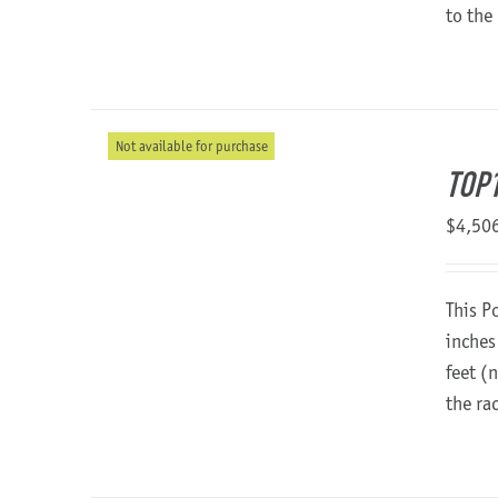
to the
Not available for purchase
TOP
$
4,50
This P
inches
feet (
the ra