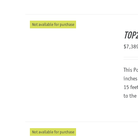
Not available for purchase
TOP
$
7,38
This P
inches
15 fee
to the
Not available for purchase