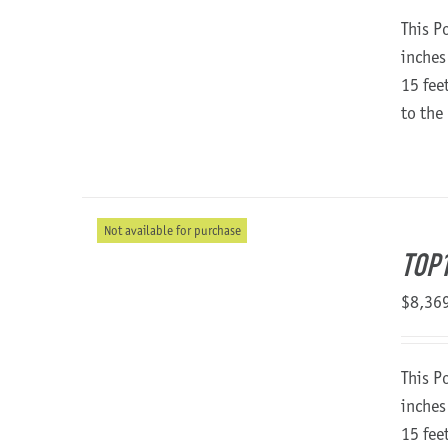
This P
inches
15 fee
to the
Not available for purchase
TOP1
$
8,36
This P
inches
15 fee