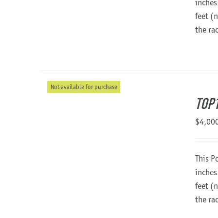
inches
feet (
the ra
Not available for purchase
TOP
$
4,00
This P
inches
feet (
the ra