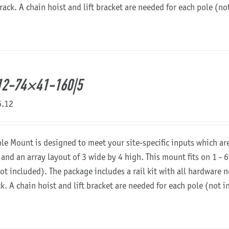
 rack. A chain hoist and lift bracket are needed for each pole (n
12-74×41-160|5
6.12
ole Mount is designed to meet your site-specific inputs which a
 and an array layout of 3 wide by 4 high. This mount fits on 1 - 6
not included). The package includes a rail kit with all hardware
ck. A chain hoist and lift bracket are needed for each pole (not 