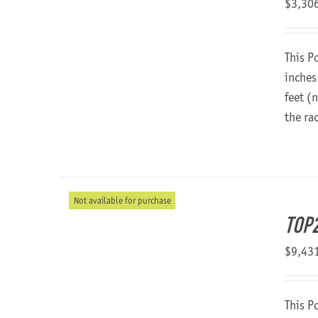
$
3,30
This P
inches
feet (
the ra
Not available for purchase
TOP2
$
9,43
This P