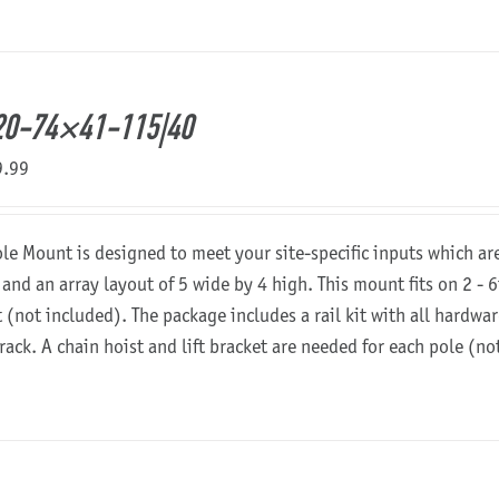
20-74×41-115|40
9.99
ole Mount is designed to meet your site-specific inputs which a
 and an array layout of 5 wide by 4 high. This mount fits on 2 - 6
t (not included). The package includes a rail kit with all hardw
 rack. A chain hoist and lift bracket are needed for each pole (n