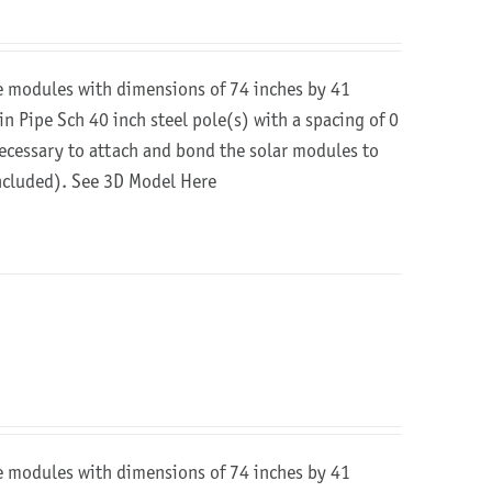
re modules with dimensions of 74 inches by 41
in Pipe Sch 40 inch steel pole(s) with a spacing of 0
 necessary to attach and bond the solar modules to
included).
See 3D Model Here
re modules with dimensions of 74 inches by 41