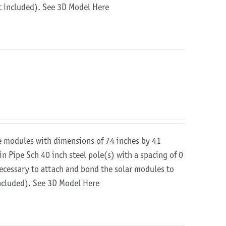
ot included).
See 3D Model Here
re modules with dimensions of 74 inches by 41
in Pipe Sch 40 inch steel pole(s) with a spacing of 0
 necessary to attach and bond the solar modules to
included).
See 3D Model Here