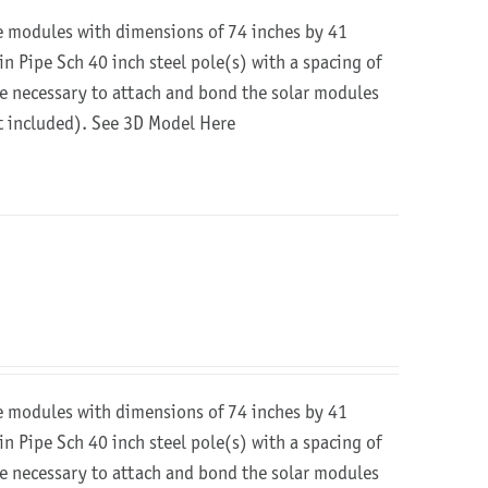
re modules with dimensions of 74 inches by 41
in Pipe Sch 40 inch steel pole(s) with a spacing of
are necessary to attach and bond the solar modules
ot included).
See 3D Model Here
re modules with dimensions of 74 inches by 41
in Pipe Sch 40 inch steel pole(s) with a spacing of
are necessary to attach and bond the solar modules