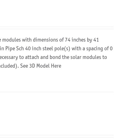
re modules with dimensions of 74 inches by 41
in Pipe Sch 40 inch steel pole(s) with a spacing of 0
 necessary to attach and bond the solar modules to
included).
See 3D Model Here