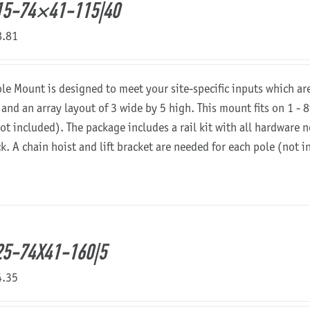
15-74×41-115|40
8.81
ole Mount is designed to meet your site-specific inputs which a
 and an array layout of 3 wide by 5 high. This mount fits on 1 - 8
not included). The package includes a rail kit with all hardware
ck. A chain hoist and lift bracket are needed for each pole (not 
5-74X41-160|5
4.35