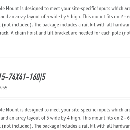
ole Mount is designed to meet your site-specific inputs which a
 and an array layout of 5 wide by 5 high. This mount fits on 2 - 6
t (not included). The package includes a rail kit with all hardw
 rack. A chain hoist and lift bracket are needed for each pole (n
5-74X41-160|5
9.55
ole Mount is designed to meet your site-specific inputs which a
 and an array layout of 5 wide by 4 high. This mount fits on 2 - 6
t (not included). The package includes a rail kit with all hardw