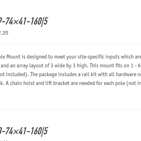
9-74×41-160|5
2.20
ole Mount is designed to meet your site-specific inputs which a
 and an array layout of 3 wide by 3 high. This mount fits on 1 - 6
not included). The package includes a rail kit with all hardware
ck. A chain hoist and lift bracket are needed for each pole (not 
8-74×41-160|5