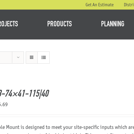
Get An Estimate
Distr
ROJECTS
PRODUCTS
PLANNING
8-74×41-115|40
6.69
ole Mount is designed to meet your site-specific inputs which a