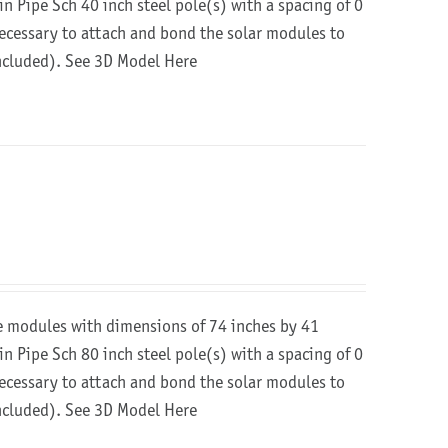
in Pipe Sch 40 inch steel pole(s) with a spacing of 0
 necessary to attach and bond the solar modules to
included).
See 3D Model Here
re modules with dimensions of 74 inches by 41
in Pipe Sch 80 inch steel pole(s) with a spacing of 0
 necessary to attach and bond the solar modules to
included).
See 3D Model Here