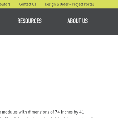
ibutors
Contact Us
Design & Order – Project Portal
RESOURCES
ABOUT US
re modules with dimensions of 74 inches by 41