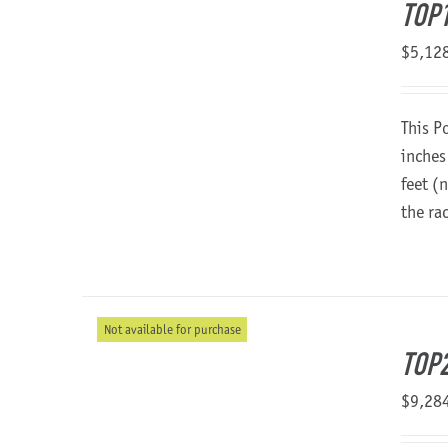
TOP
$
5,12
This P
inches
feet (
the ra
Not available for purchase
TOP2
$
9,28