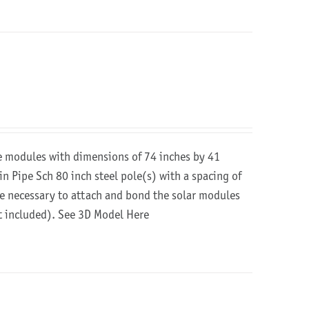
re modules with dimensions of 74 inches by 41
in Pipe Sch 80 inch steel pole(s) with a spacing of
are necessary to attach and bond the solar modules
ot included).
See 3D Model Here