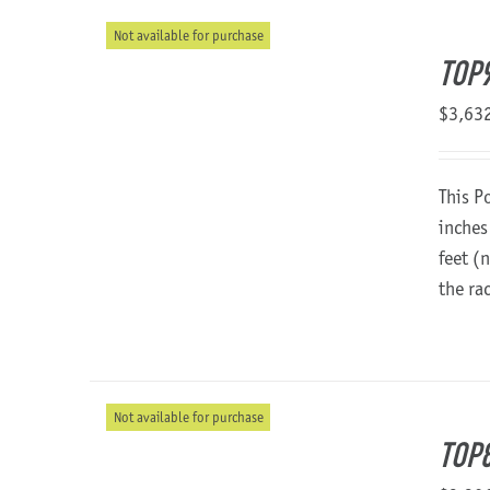
Not available for purchase
TOP
$
3,63
This P
inches
feet (
the ra
Not available for purchase
TOP