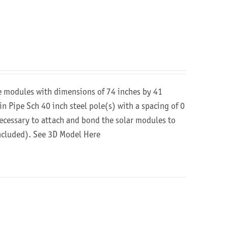
re modules with dimensions of 74 inches by 41
in Pipe Sch 40 inch steel pole(s) with a spacing of 0
 necessary to attach and bond the solar modules to
included).
See 3D Model Here