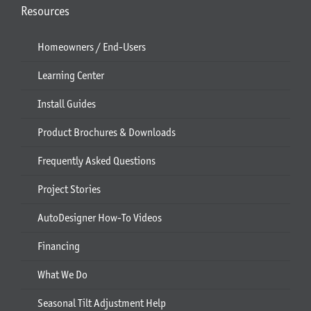
Resources
Homeowners / End-Users
Learning Center
Install Guides
Product Brochures & Downloads
Frequently Asked Questions
Project Stories
AutoDesigner How-To Videos
Financing
What We Do
Seasonal Tilt Adjustment Help