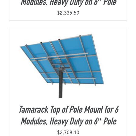
Modules, Heavy Duty on 6″ Pole
$
2,335.50
Tamarack Top of Pole Mount for 6
Modules, Heavy Duty on 6″ Pole
$
2,708.10