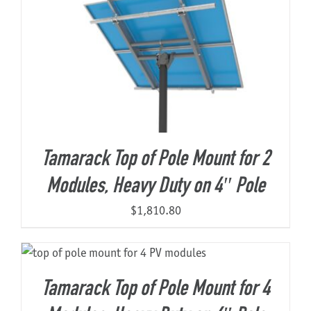
Tamarack Top of Pole Mount for 2
Modules, Heavy Duty on 4″ Pole
$
1,810.80
Tamarack Top of Pole Mount for 4