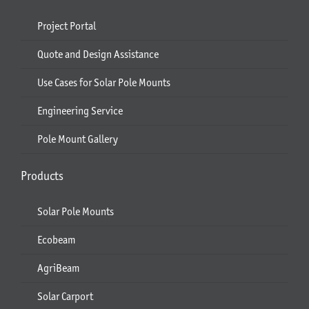
Project Portal
Quote and Design Assistance
Use Cases for Solar Pole Mounts
Engineering Service
Pole Mount Gallery
Products
Solar Pole Mounts
Ecobeam
AgriBeam
Solar Carport