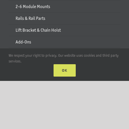
2-6 Module Mounts
Rails & Rail Parts
Lift Bracket & Chain Hoist
Add-Ons
Apparel
We respect your right to privacy. Our website uses cookies and third party
services.
All Products
OK
Account
Web Accounts Login
Password Help