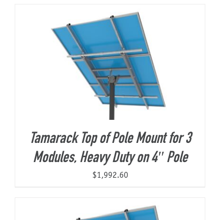
About Us
Tamarack Top of Pole Mount for 3
Modules, Heavy Duty on 4″ Pole
$
1,992.60