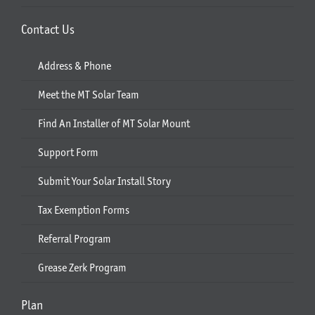
Contact Us
Address & Phone
Meet the MT Solar Team
Find An Installer of MT Solar Mount
Support Form
Submit Your Solar Install Story
Tax Exemption Forms
Referral Program
Grease Zerk Program
Plan