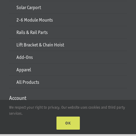
Solar Carport
2-6 Module Mounts
Rails & Rail Parts
Lift Bracket & Chain Hoist
Add-Ons
Apparel
All Products
Account
We respect your right to privacy. Our website uses cookies and third party
Web Accounts Login
services.
OK
Password Help