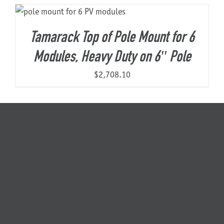
About Us
Tamarack Top of Pole Mount for 6
Modules, Heavy Duty on 6″ Pole
$
2,708.10