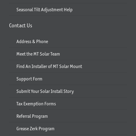
Seasonal Tilt Adjustment Help
Contact Us
Address & Phone
Meet the MT Solar Team
Find An Installer of MT Solar Mount
Support Form
Submit Your Solar Install Story
Tax Exemption Forms
Referral Program
Grease Zerk Program