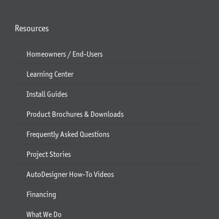
Resources
Homeowners / End-Users
Learning Center
Install Guides
Product Brochures & Downloads
Frequently Asked Questions
Project Stories
AutoDesigner How-To Videos
Financing
What We Do