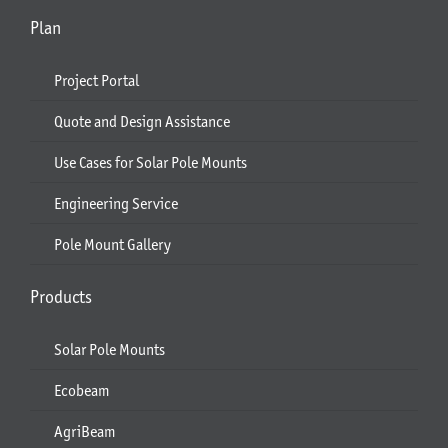
Plan
Project Portal
Quote and Design Assistance
Use Cases for Solar Pole Mounts
Engineering Service
Pole Mount Gallery
Products
Solar Pole Mounts
Ecobeam
AgriBeam