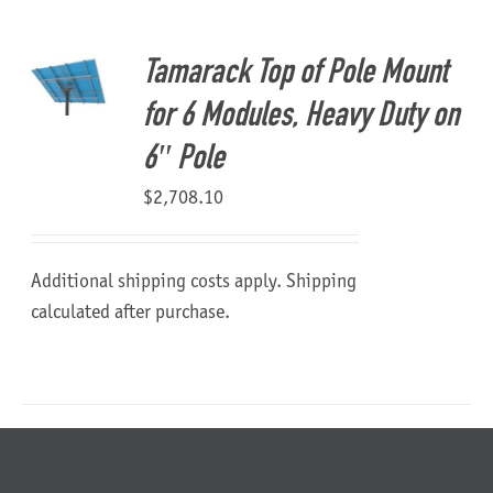
About Us
Tamarack Top of Pole Mount
for 6 Modules, Heavy Duty on
6″ Pole
$
2,708.10
Additional shipping costs apply. Shipping
calculated after purchase.