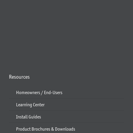
Resources
Homeowners / End-Users
Learning Center
Install Guides
Product Brochures & Downloads