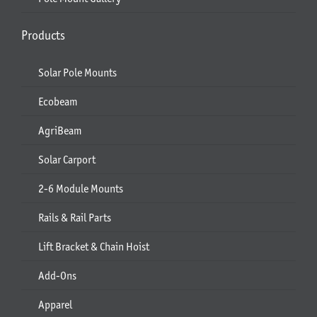
Products
Solar Pole Mounts
Ecobeam
AgriBeam
Solar Carport
2-6 Module Mounts
Rails & Rail Parts
Lift Bracket & Chain Hoist
Add-Ons
Apparel