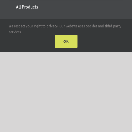
All Products
Account
We respect your right to privacy. Our website uses cookies and third party
services.
Web Accounts Login
OK
Password Help
MT Solar LLC | © 2012-2025 |
privacy policy
|
sitemap