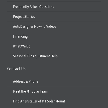
Frequently Asked Questions
Project Stories
AutoDesigner How-To Videos
Financing
What We Do
Seasonal Tilt Adjustment Help
Contact Us
Address & Phone
Meet the MT Solar Team
Find An Installer of MT Solar Mount