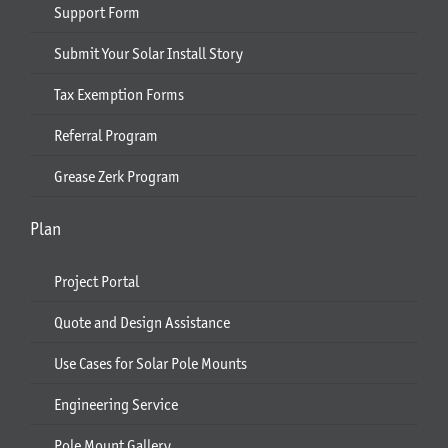
Support Form
Submit Your Solar Install Story
Tax Exemption Forms
Referral Program
Grease Zerk Program
Plan
Project Portal
Quote and Design Assistance
Use Cases for Solar Pole Mounts
Engineering Service
Pole Mount Gallery