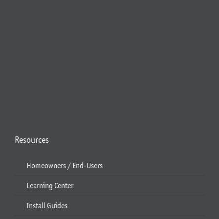
Resources
Homeowners / End-Users
Learning Center
Install Guides