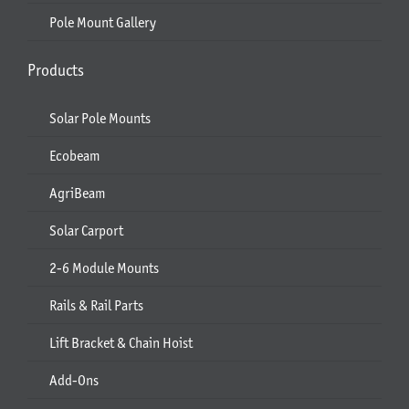
Pole Mount Gallery
Products
Solar Pole Mounts
Ecobeam
AgriBeam
Solar Carport
2-6 Module Mounts
Rails & Rail Parts
Lift Bracket & Chain Hoist
Add-Ons