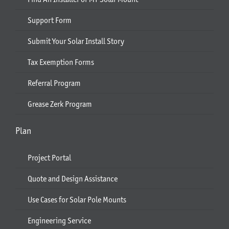
Support Form
Submit Your Solar Install Story
Tax Exemption Forms
Referral Program
Grease Zerk Program
Plan
Project Portal
Quote and Design Assistance
Use Cases for Solar Pole Mounts
Engineering Service