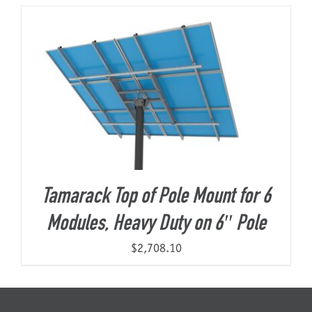
About Us
Tamarack Top of Pole Mount for 6
Modules, Heavy Duty on 6″ Pole
$
2,708.10