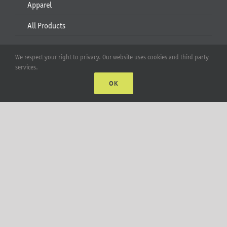
Apparel
All Products
Account
We respect your right to privacy. Our website uses cookies and third party
services.
Web Accounts Login
OK
Password Help
MT Solar LLC | © 2012-2025 |
privacy policy
|
sitemap