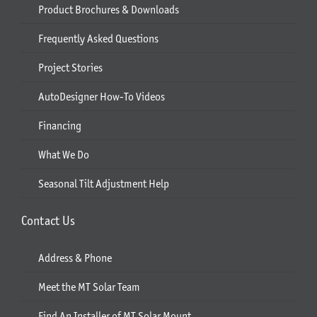
Product Brochures & Downloads
Frequently Asked Questions
Project Stories
AutoDesigner How-To Videos
Financing
What We Do
Seasonal Tilt Adjustment Help
Contact Us
Address & Phone
Meet the MT Solar Team
Find An Installer of MT Solar Mount