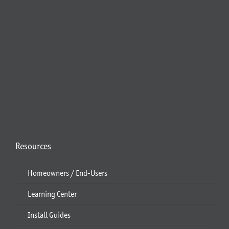
Resources
Homeowners / End-Users
Learning Center
Install Guides