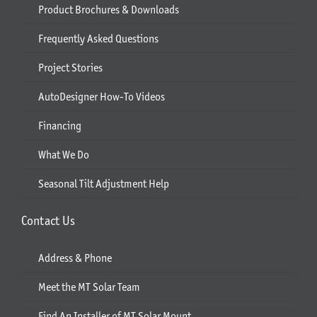
Product Brochures & Downloads
Frequently Asked Questions
Project Stories
AutoDesigner How-To Videos
Financing
What We Do
Seasonal Tilt Adjustment Help
Contact Us
Address & Phone
Meet the MT Solar Team
Find An Installer of MT Solar Mount