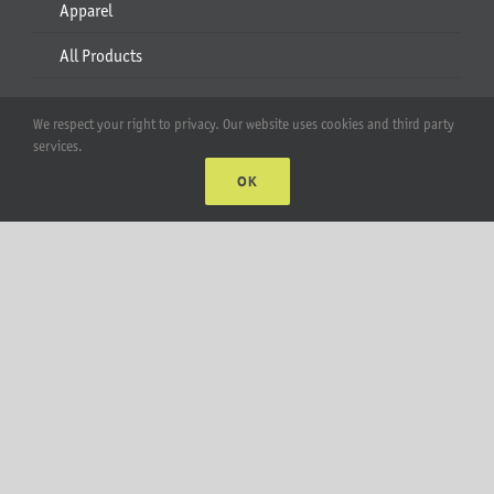
Apparel
All Products
Account
We respect your right to privacy. Our website uses cookies and third party
services.
Web Accounts Login
OK
Password Help
MT Solar LLC | © 2012-2025 |
privacy policy
|
sitemap