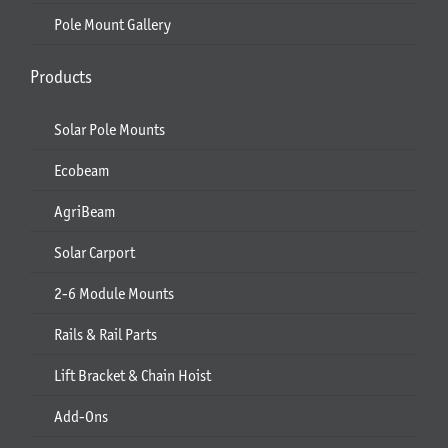
Pole Mount Gallery
Products
Solar Pole Mounts
Ecobeam
AgriBeam
Solar Carport
2-6 Module Mounts
Rails & Rail Parts
Lift Bracket & Chain Hoist
Add-Ons