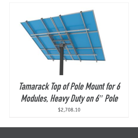
About Us
Tamarack Top of Pole Mount for 6
Modules, Heavy Duty on 6″ Pole
$
2,708.10