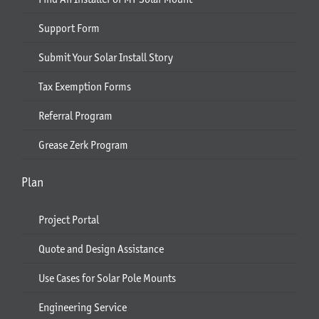
Support Form
Submit Your Solar Install Story
Tax Exemption Forms
Referral Program
Grease Zerk Program
Plan
Project Portal
Quote and Design Assistance
Use Cases for Solar Pole Mounts
Engineering Service