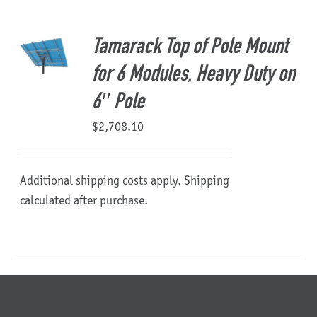
About Us
Tamarack Top of Pole Mount
for 6 Modules, Heavy Duty on
6″ Pole
$
2,708.10
Additional shipping costs apply. Shipping
calculated after purchase.