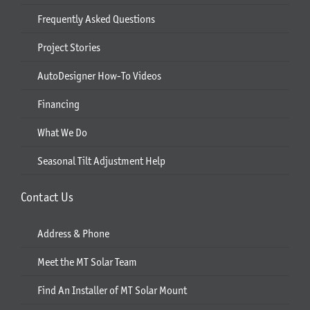
Frequently Asked Questions
Project Stories
AutoDesigner How-To Videos
Financing
What We Do
Seasonal Tilt Adjustment Help
Contact Us
Address & Phone
Meet the MT Solar Team
Find An Installer of MT Solar Mount