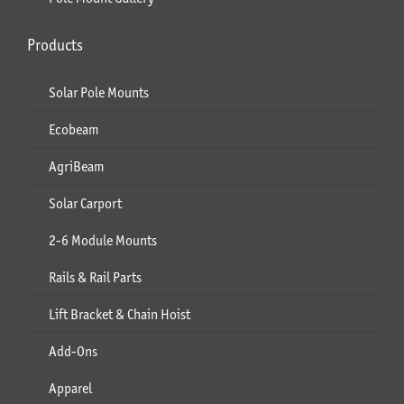
Products
Solar Pole Mounts
Ecobeam
AgriBeam
Solar Carport
2-6 Module Mounts
Rails & Rail Parts
Lift Bracket & Chain Hoist
Add-Ons
Apparel