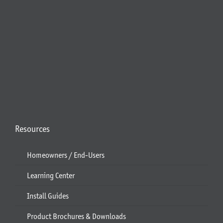
Resources
Homeowners / End-Users
Learning Center
Install Guides
Product Brochures & Downloads