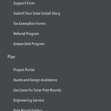
Support Form
Submit Your Solar Install Story
Tax Exemption Forms
Referral Program
Grease Zerk Program
Plan
Project Portal
Quote and Design Assistance
Use Cases for Solar Pole Mounts
Engineering Service
Pole Mount Gallery