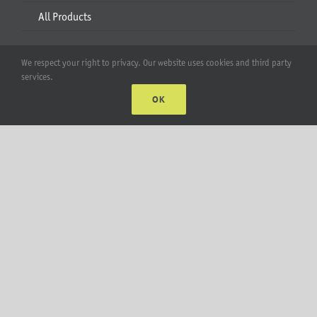
All Products
Account
We respect your right to privacy. Our website uses cookies and third party
services.
Web Accounts Login
OK
Password Help
MT Solar LLC | © 2012-2025 |
privacy policy
|
sitemap