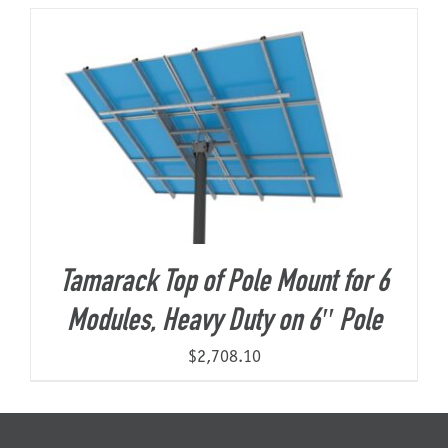
About Us
Tamarack Top of Pole Mount for 6
Modules, Heavy Duty on 6″ Pole
$
2,708.10