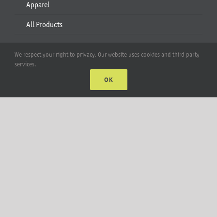
Apparel
All Products
Account
We respect your right to privacy. Our website uses cookies and third party
services.
Web Accounts Login
OK
Password Help
MT Solar LLC | © 2012-2025 |
privacy policy
|
sitemap