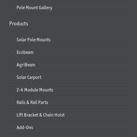
Pole Mount Gallery
Products
Solar Pole Mounts
Ecobeam
AgriBeam
Solar Carport
2-6 Module Mounts
Rails & Rail Parts
Lift Bracket & Chain Hoist
Add-Ons