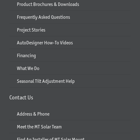
Product Brochures & Downloads
Frequently Asked Questions
Project Stories
AutoDesigner How-To Videos
Financing
What We Do
Seasonal Tilt Adjustment Help
Contact Us
Address & Phone
Meet the MT Solar Team
Find An Installer of MT Solar Mount