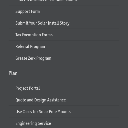
Support Form
Submit Your Solar Install Story
Tax Exemption Forms
Referral Program
Grease Zerk Program
Plan
Project Portal
Quote and Design Assistance
Use Cases for Solar Pole Mounts
Engineering Service