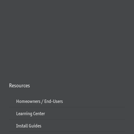
Resources
Homeowners / End-Users
Learning Center
Install Guides