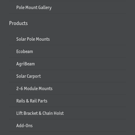
Pole Mount Gallery
Products
Solar Pole Mounts
Ecobeam
AgriBeam
Solar Carport
2-6 Module Mounts
Rails & Rail Parts
Lift Bracket & Chain Hoist
Add-Ons