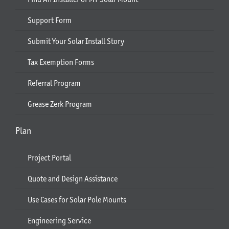
Support Form
Submit Your Solar Install Story
Tax Exemption Forms
Referral Program
Grease Zerk Program
Plan
Project Portal
Quote and Design Assistance
Use Cases for Solar Pole Mounts
Engineering Service