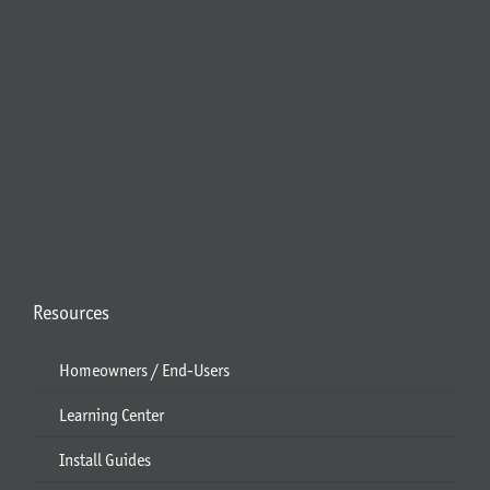
Resources
Homeowners / End-Users
Learning Center
Install Guides