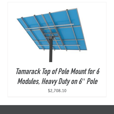
About Us
Tamarack Top of Pole Mount for 6
Modules, Heavy Duty on 6″ Pole
$
2,708.10