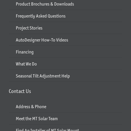
Product Brochures & Downloads
Frequently Asked Questions
Project Stories
AutoDesigner How-To Videos
Financing
What We Do
Seasonal Tilt Adjustment Help
Contact Us
Address & Phone
Meet the MT Solar Team
Find An Installer of MT Solar Mount