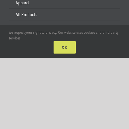
Apparel
All Products
Account
We respect your right to privacy. Our website uses cookies and third party
services.
Web Accounts Login
OK
Password Help
MT Solar LLC | © 2012-2025 |
privacy policy
|
sitemap