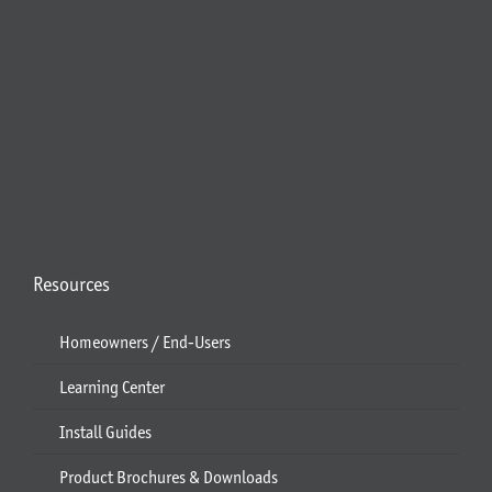
Resources
Homeowners / End-Users
Learning Center
Install Guides
Product Brochures & Downloads