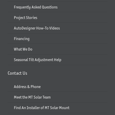
Frequently Asked Questions
Project Stories
AutoDesigner How-To Videos
Financing
What We Do
Seasonal Tilt Adjustment Help
Contact Us
Address & Phone
Meet the MT Solar Team
Find An Installer of MT Solar Mount