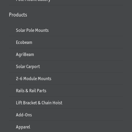
Products
Solar Pole Mounts
Ecobeam
AgriBeam
Solar Carport
2-6 Module Mounts
Rails & Rail Parts
Lift Bracket & Chain Hoist
Add-Ons
Apparel