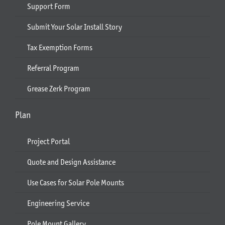
Support Form
Submit Your Solar Install Story
Tax Exemption Forms
Referral Program
Grease Zerk Program
Plan
Project Portal
Quote and Design Assistance
Use Cases for Solar Pole Mounts
Engineering Service
Pole Mount Gallery