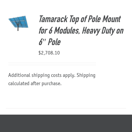
About Us
Tamarack Top of Pole Mount
for 6 Modules, Heavy Duty on
6″ Pole
$
2,708.10
Additional shipping costs apply. Shipping
calculated after purchase.