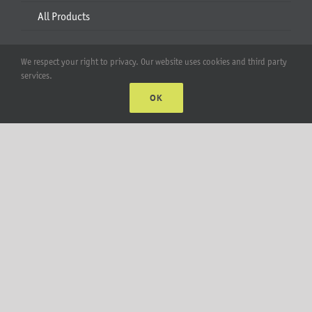
All Products
Account
We respect your right to privacy. Our website uses cookies and third party
services.
Web Accounts Login
OK
Password Help
MT Solar LLC | © 2012-2025 |
privacy policy
|
sitemap