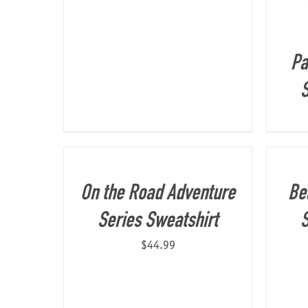
Pa
S
On the Road Adventure
Be
Series Sweatshirt
S
$
44.99