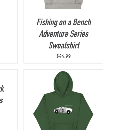
Fishing on a Bench
Adventure Series
Sweatshirt
$
44.99
ck
s