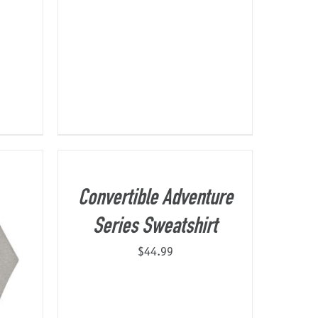
Convertible Adventure
Series Sweatshirt
$
44.99