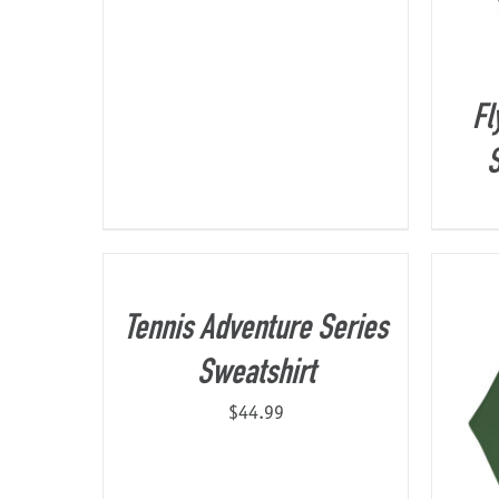
Fl
S
Tennis Adventure Series
Sweatshirt
$
44.99