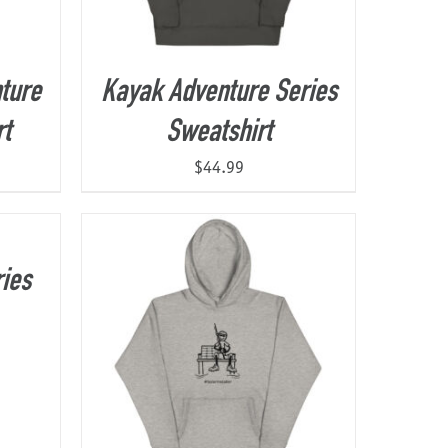
ture
Kayak Adventure Series
rt
Sweatshirt
$
44.99
ies