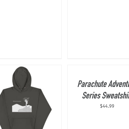
Parachute Advent
Series Sweatshi
$
44.99