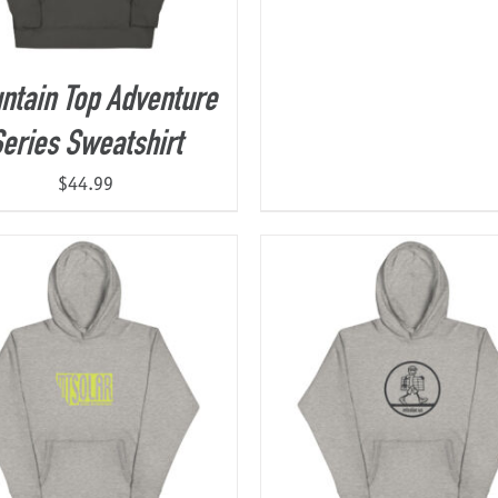
ntain Top Adventure
eries Sweatshirt
$
44.99