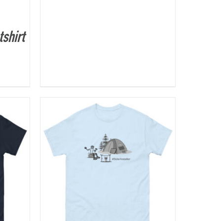
shirt