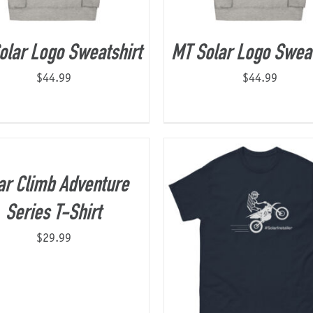
olar Logo Sweatshirt
MT Solar Logo Sweat
$
44.99
$
44.99
ar Climb Adventure
Series T-Shirt
$
29.99