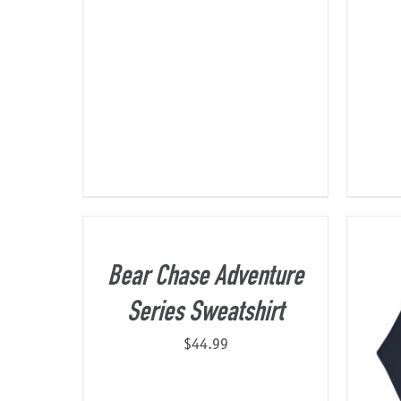
Bear Chase Adventure
Series Sweatshirt
$
44.99