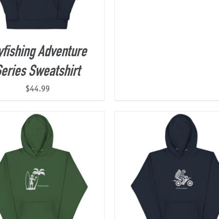
yfishing Adventure
eries Sweatshirt
$
44.99