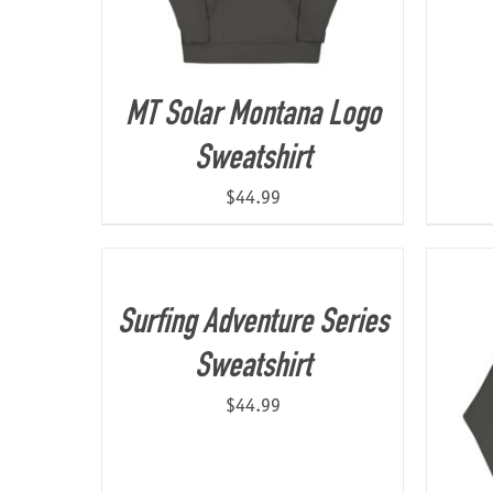
MT Solar Montana Logo
Sweatshirt
$
44.99
Surfing Adventure Series
Sweatshirt
$
44.99