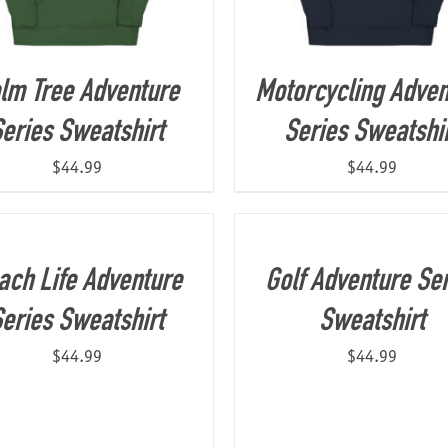
lm Tree Adventure
Motorcycling Adven
eries Sweatshirt
Series Sweatshi
$
44.99
$
44.99
ach Life Adventure
Golf Adventure Ser
eries Sweatshirt
Sweatshirt
$
44.99
$
44.99