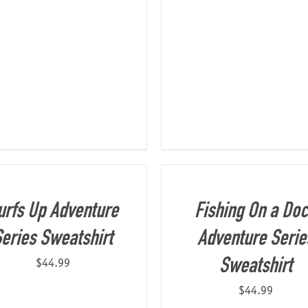
urfs Up Adventure
Fishing On a Do
eries Sweatshirt
Adventure Serie
$
44.99
Sweatshirt
$
44.99