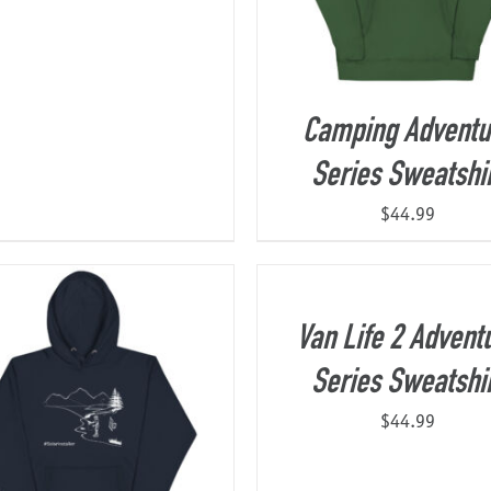
Camping Adventu
Series Sweatshi
$
44.99
Van Life 2 Advent
Series Sweatshi
$
44.99