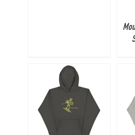
Mou
S