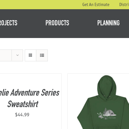
Get An Estimate
Distr
ROJECTS
PRODUCTS
PLANNING
lie Adventure Series
Sweatshirt
$
44.99