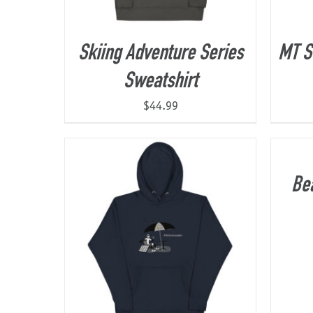
Skiing Adventure Series
MT S
Sweatshirt
$
44.99
Be