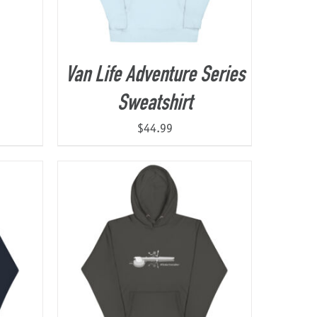
Van Life Adventure Series
Sweatshirt
$
44.99