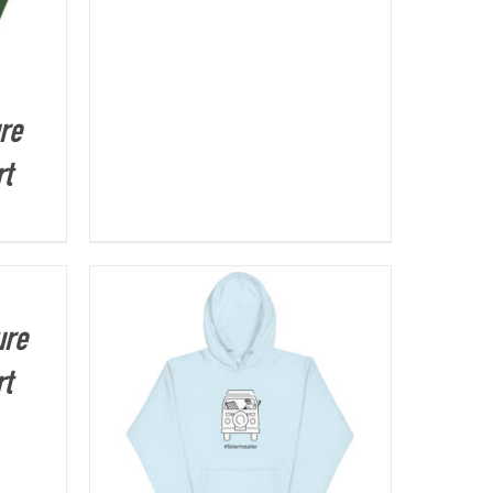
re
rt
ure
rt