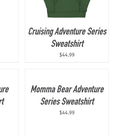
Cruising Adventure Series
Sweatshirt
$
44.99
ure
Momma Bear Adventure
rt
Series Sweatshirt
$
44.99