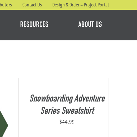
ibutors
Contact Us
Design & Order – Project Portal
RESOURCES
ABOUT US
Snowboarding Adventure
Series Sweatshirt
$
44.99