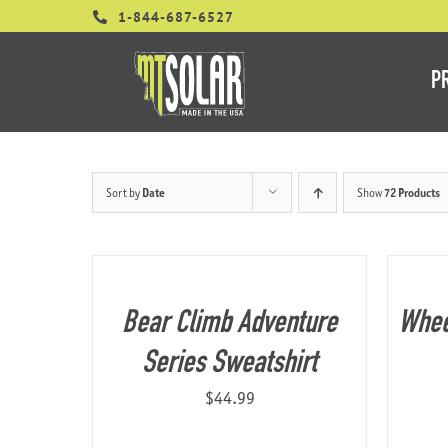
Skip
1-844-687-6527
to
content
P
Sort by
Date
Show
72 Products
Bear Climb Adventure
Whee
Series Sweatshirt
$
44.99