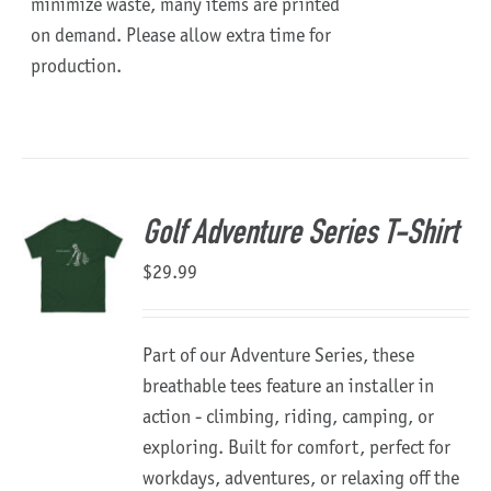
minimize waste, many items are printed
on demand. Please allow extra time for
production.
Golf Adventure Series T-Shirt
$
29.99
Part of our Adventure Series, these
breathable tees feature an installer in
action - climbing, riding, camping, or
exploring. Built for comfort, perfect for
workdays, adventures, or relaxing off the