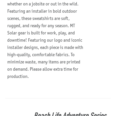
whether on a jobsite or out in the wild.
Featuring an installer in bold outdoor
scenes, these sweatshirts are soft,
rugged, and ready for any season.
MT
Solar gear is built for work, play, and
downtime!
Featuring our logo and iconic
installer designs, each piece is made with
high-quality, comfortable fabrics. To
minimize waste, many items are printed
on demand. Please allow extra time for
production.