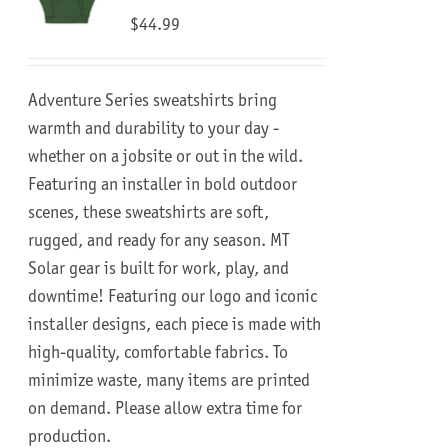
$
44.99
Adventure Series sweatshirts bring
warmth and durability to your day -
whether on a jobsite or out in the wild.
Featuring an installer in bold outdoor
scenes, these sweatshirts are soft,
rugged, and ready for any season.
MT
Solar gear is built for work, play, and
downtime!
Featuring our logo and iconic
installer designs, each piece is made with
high-quality, comfortable fabrics. To
minimize waste, many items are printed
on demand. Please allow extra time for
production.