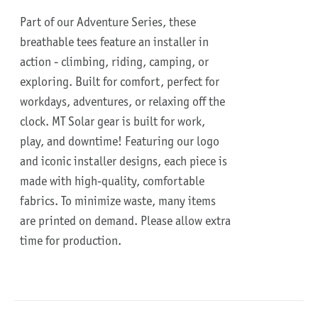
Part of our Adventure Series, these
breathable tees feature an installer in
action - climbing, riding, camping, or
exploring. Built for comfort, perfect for
workdays, adventures, or relaxing off the
clock.
MT Solar gear is built for work,
play, and downtime!
Featuring our logo
and iconic installer designs, each piece is
made with high-quality, comfortable
fabrics. To minimize waste, many items
are printed on demand. Please allow extra
time for production.