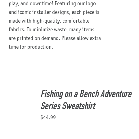
play, and downtime!
Featuring our logo
and iconic installer designs, each piece is
made with high-quality, comfortable
fabrics. To minimize waste, many items
are printed on demand. Please allow extra
time for production.
Fishing on a Bench Adventure
Series Sweatshirt
$
44.99