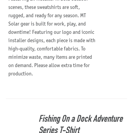
scenes, these sweatshirts are soft,
rugged, and ready for any season.
MT
Solar gear is built for work, play, and
downtime!
Featuring our logo and iconic
installer designs, each piece is made with
high-quality, comfortable fabrics. To
minimize waste, many items are printed
on demand. Please allow extra time for
production.
Fishing On a Dock Adventure
Series T-Shirt