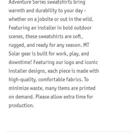
Adventure Series sweatshirts bring
warmth and durability to your day -
whether on a jobsite or out in the wild.
Featuring an installer in bold outdoor
scenes, these sweatshirts are soft,
rugged, and ready for any season.
MT
Solar gear is built for work, play, and
downtime!
Featuring our logo and iconic
installer designs, each piece is made with
high-quality, comfortable fabrics. To
minimize waste, many items are printed
on demand. Please allow extra time for
production.