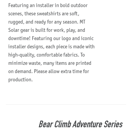
Featuring an installer in bold outdoor
scenes, these sweatshirts are soft,
rugged, and ready for any season.
MT
Solar gear is built for work, play, and
downtime!
Featuring our logo and iconic
installer designs, each piece is made with
high-quality, comfortable fabrics. To
minimize waste, many items are printed
on demand. Please allow extra time for
production.
Bear Climb Adventure Series