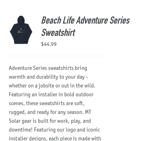
About Us
Beach Life Adventure Series
Sweatshirt
$
44.99
Adventure Series sweatshirts bring
warmth and durability to your day -
whether on a jobsite or out in the wild.
Featuring an installer in bold outdoor
scenes, these sweatshirts are soft,
rugged, and ready for any season.
MT
Solar gear is built for work, play, and
downtime!
Featuring our logo and iconic
installer designs, each piece is made with