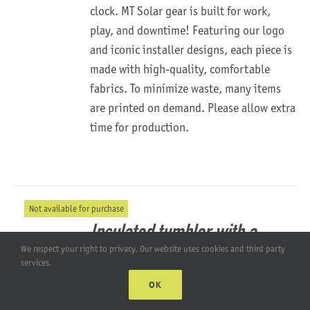
clock.
MT Solar gear is built for work,
play, and downtime!
Featuring our logo
and iconic installer designs, each piece is
made with high-quality, comfortable
fabrics. To minimize waste, many items
are printed on demand. Please allow extra
time for production.
Not available for purchase
Insulated tumbler with a
We respect your right to privacy. Our website uses cookies and third party
straw
services.
OK