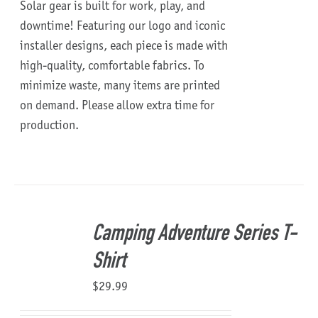
Solar gear is built for work, play, and
downtime!
Featuring our logo and iconic
installer designs, each piece is made with
high-quality, comfortable fabrics. To
minimize waste, many items are printed
on demand. Please allow extra time for
production.
Camping Adventure Series T-
Shirt
$
29.99