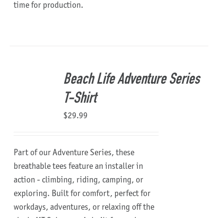
time for production.
Beach Life Adventure Series
T-Shirt
$
29.99
Part of our Adventure Series, these
breathable tees feature an installer in
action - climbing, riding, camping, or
exploring. Built for comfort, perfect for
workdays, adventures, or relaxing off the