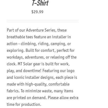
T-Shirt
$
29.99
Part of our Adventure Series, these
breathable tees feature an installer in
action - climbing, riding, camping, or
exploring. Built for comfort, perfect for
workdays, adventures, or relaxing off the
clock. MT Solar gear is built for work,
play, and downtime! Featuring our logo
and iconic installer designs, each piece is
made with high-quality, comfortable
fabrics. To minimize waste, many items
are printed on demand. Please allow extra
time for production.