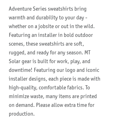
Adventure Series sweatshirts bring
warmth and durability to your day -
whether on a jobsite or out in the wild.
Featuring an installer in bold outdoor
scenes, these sweatshirts are soft,
rugged, and ready for any season.
MT
Solar gear is built for work, play, and
downtime!
Featuring our logo and iconic
installer designs, each piece is made with
high-quality, comfortable fabrics. To
minimize waste, many items are printed
on demand. Please allow extra time for
production.