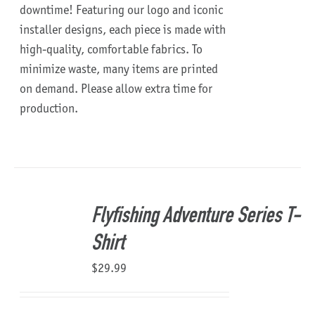
downtime!
Featuring our logo and iconic
installer designs, each piece is made with
high-quality, comfortable fabrics. To
minimize waste, many items are printed
on demand. Please allow extra time for
production.
Flyfishing Adventure Series T-
Shirt
$
29.99