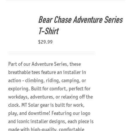
Bear Chase Adventure Series
T-Shirt
$
29.99
Part of our Adventure Series, these
breathable tees feature an installer in
action - climbing, riding, camping, or
exploring. Built for comfort, perfect for
workdays, adventures, or relaxing off the
clock.
MT Solar gear is built for work,
play, and downtime!
Featuring our logo
and iconic installer designs, each piece is
made with high-quality, comfortable