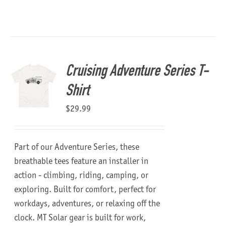
Cruising Adventure Series T-
Shirt
$
29.99
Part of our Adventure Series, these
breathable tees feature an installer in
action - climbing, riding, camping, or
exploring. Built for comfort, perfect for
workdays, adventures, or relaxing off the
clock.
MT Solar gear is built for work,