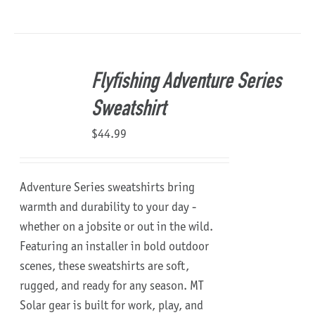
Flyfishing Adventure Series
Sweatshirt
$
44.99
Adventure Series sweatshirts bring
warmth and durability to your day -
whether on a jobsite or out in the wild.
Featuring an installer in bold outdoor
scenes, these sweatshirts are soft,
rugged, and ready for any season.
MT
Solar gear is built for work, play, and