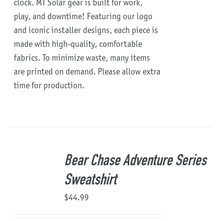
clock.
MT Solar gear is built for work,
play, and downtime!
Featuring our logo
and iconic installer designs, each piece is
made with high-quality, comfortable
fabrics. To minimize waste, many items
are printed on demand. Please allow extra
time for production.
Bear Chase Adventure Series
Sweatshirt
$
44.99