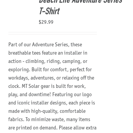
Beach Life Adventure Series
T-Shirt
$
29.99
Part of our Adventure Series, these
breathable tees feature an installer in
action - climbing, riding, camping, or
exploring. Built for comfort, perfect for
workdays, adventures, or relaxing off the
clock.
MT Solar gear is built for work,
play, and downtime!
Featuring our logo
and iconic installer designs, each piece is
made with high-quality, comfortable
fabrics. To minimize waste, many items
are printed on demand. Please allow extra