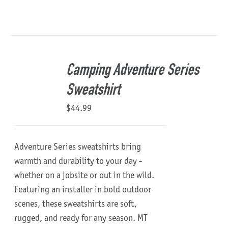
Camping Adventure Series
Sweatshirt
$
44.99
Adventure Series sweatshirts bring
warmth and durability to your day -
whether on a jobsite or out in the wild.
Featuring an installer in bold outdoor
scenes, these sweatshirts are soft,
rugged, and ready for any season.
MT