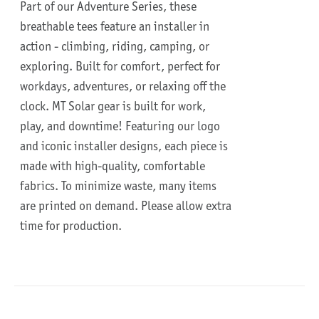
Part of our Adventure Series, these
breathable tees feature an installer in
action - climbing, riding, camping, or
exploring. Built for comfort, perfect for
workdays, adventures, or relaxing off the
clock.
MT Solar gear is built for work,
play, and downtime!
Featuring our logo
and iconic installer designs, each piece is
made with high-quality, comfortable
fabrics. To minimize waste, many items
are printed on demand. Please allow extra
time for production.