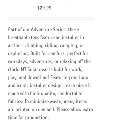
$
29.99
Part of our Adventure Series, these
breathable tees feature an installer in
action - climbing, riding, camping, or
exploring. Built for comfort, perfect for
workdays, adventures, or relaxing off the
clock.
MT Solar gear is built for work,
play, and downtime!
Featuring our logo
and iconic installer designs, each piece is
made with high-quality, comfortable
fabrics. To minimize waste, many items
are printed on demand. Please allow extra
time for production.