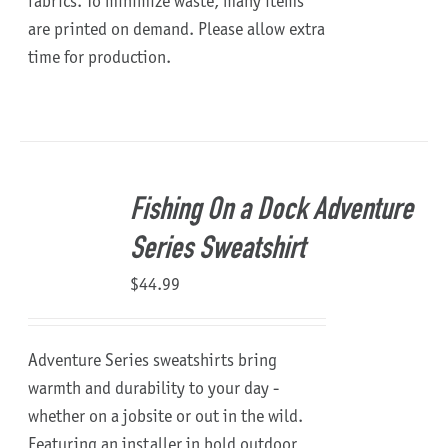
fabrics. To minimize waste, many items
are printed on demand. Please allow extra
time for production.
Fishing On a Dock Adventure
Series Sweatshirt
$
44.99
Adventure Series sweatshirts bring
warmth and durability to your day -
whether on a jobsite or out in the wild.
Featuring an installer in bold outdoor