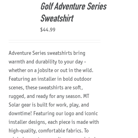
Golf Adventure Series
Sweatshirt
$
44.99
Adventure Series sweatshirts bring
warmth and durability to your day -
whether on a jobsite or out in the wild.
Featuring an installer in bold outdoor
scenes, these sweatshirts are soft,
rugged, and ready for any season.
MT
Solar gear is built for work, play, and
downtime!
Featuring our logo and iconic
installer designs, each piece is made with
high-quality, comfortable fabrics. To