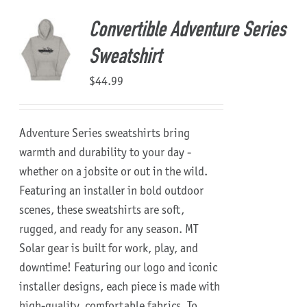
Convertible Adventure Series
Sweatshirt
$
44.99
Adventure Series sweatshirts bring
warmth and durability to your day -
whether on a jobsite or out in the wild.
Featuring an installer in bold outdoor
scenes, these sweatshirts are soft,
rugged, and ready for any season.
MT
Solar gear is built for work, play, and
downtime!
Featuring our logo and iconic
installer designs, each piece is made with
high-quality, comfortable fabrics. To