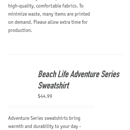
high-quality, comfortable fabrics. To
minimize waste, many items are printed
on demand. Please allow extra time for
production.
Beach Life Adventure Series
Sweatshirt
$
44.99
Adventure Series sweatshirts bring
warmth and durability to your day -