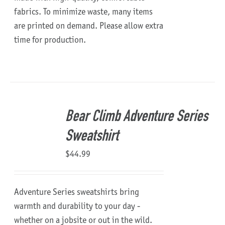
fabrics. To minimize waste, many items
are printed on demand. Please allow extra
time for production.
Bear Climb Adventure Series
Sweatshirt
$
44.99
Adventure Series sweatshirts bring
warmth and durability to your day -
whether on a jobsite or out in the wild.