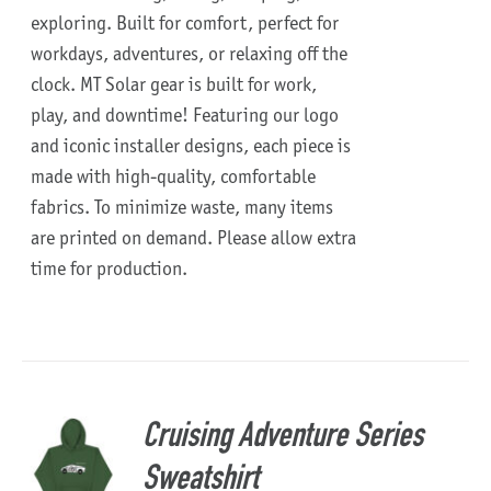
exploring. Built for comfort, perfect for
workdays, adventures, or relaxing off the
clock.
MT Solar gear is built for work,
play, and downtime!
Featuring our logo
and iconic installer designs, each piece is
made with high-quality, comfortable
fabrics. To minimize waste, many items
are printed on demand. Please allow extra
time for production.
Cruising Adventure Series
Sweatshirt