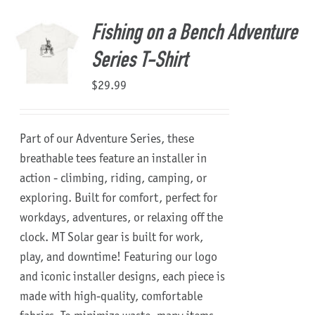
Fishing on a Bench Adventure
Series T-Shirt
$
29.99
Part of our Adventure Series, these
breathable tees feature an installer in
action - climbing, riding, camping, or
exploring. Built for comfort, perfect for
workdays, adventures, or relaxing off the
clock.
MT Solar gear is built for work,
play, and downtime!
Featuring our logo
and iconic installer designs, each piece is
made with high-quality, comfortable