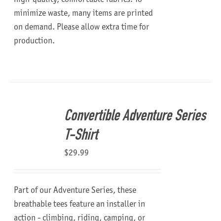
minimize waste, many items are printed
on demand. Please allow extra time for
production.
Convertible Adventure Series
T-Shirt
$
29.99
Part of our Adventure Series, these
breathable tees feature an installer in
action - climbing, riding, camping, or