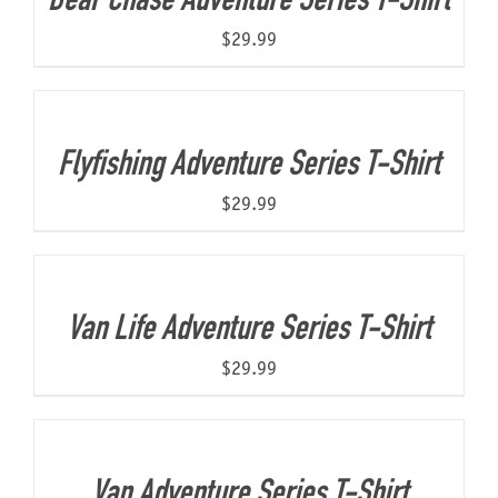
Bear Chase Adventure Series T-Shirt
$
29.99
Flyfishing Adventure Series T-Shirt
$
29.99
Van Life Adventure Series T-Shirt
$
29.99
Van Adventure Series T-Shirt