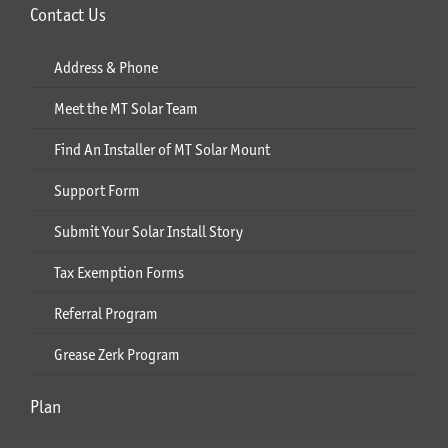
Contact Us
Address & Phone
Meet the MT Solar Team
Find An Installer of MT Solar Mount
Support Form
Submit Your Solar Install Story
Tax Exemption Forms
Referral Program
Grease Zerk Program
Plan