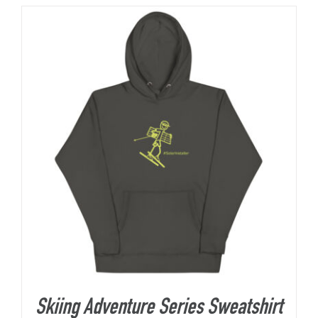
About Us
Skiing Adventure Series Sweatshirt