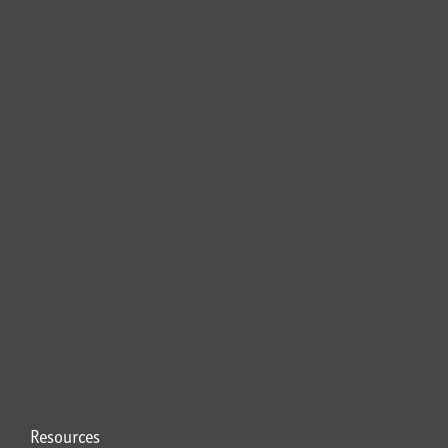
Resources