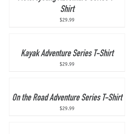
Shirt
$
29.99
Kayak Adventure Series T-Shirt
$
29.99
On the Road Adventure Series T-Shirt
$
29.99