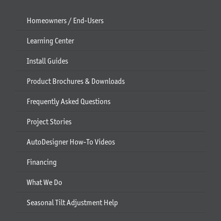
Homeowners / End-Users
Learning Center
Install Guides
Product Brochures & Downloads
Frequently Asked Questions
Project Stories
AutoDesigner How-To Videos
Financing
What We Do
Seasonal Tilt Adjustment Help