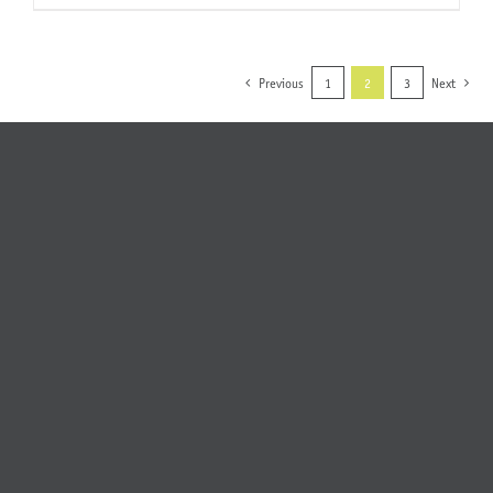
Previous
1
2
3
Next