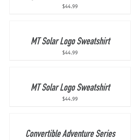
$
44.99
MT Solar Logo Sweatshirt
$
44.99
MT Solar Logo Sweatshirt
$
44.99
Convertible Adventure Series