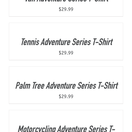
$
29.99
Tennis Adventure Series T-Shirt
$
29.99
Palm Tree Adventure Series T-Shirt
$
29.99
Motorcycling Adventure Series T-