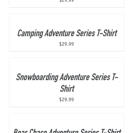
$
29.99
Camping Adventure Series T-Shirt
$
29.99
Snowboarding Adventure Series T-
Shirt
$
29.99