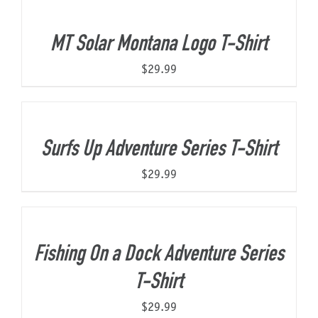
MT Solar Montana Logo T-Shirt
$
29.99
Surfs Up Adventure Series T-Shirt
$
29.99
Fishing On a Dock Adventure Series
T-Shirt
$
29.99