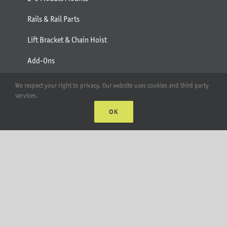
Rails & Rail Parts
Lift Bracket & Chain Hoist
Add-Ons
Apparel
We respect your right to privacy. Our website uses cookies and third party
services.
All Products
OK
Account
Web Accounts Login
Password Help
MT Solar LLC | © 2012-2025 |
privacy policy
|
sitemap