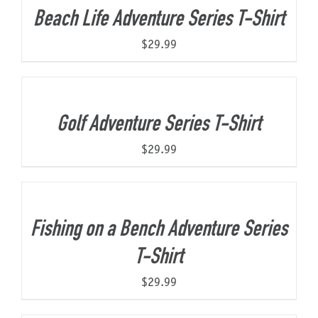
Beach Life Adventure Series T-Shirt
$
29.99
Golf Adventure Series T-Shirt
$
29.99
Fishing on a Bench Adventure Series
T-Shirt
$
29.99