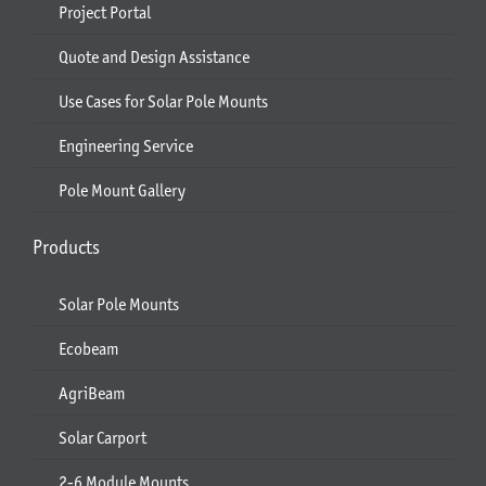
Project Portal
Quote and Design Assistance
Use Cases for Solar Pole Mounts
Engineering Service
Pole Mount Gallery
Products
Solar Pole Mounts
Ecobeam
AgriBeam
Solar Carport
2-6 Module Mounts