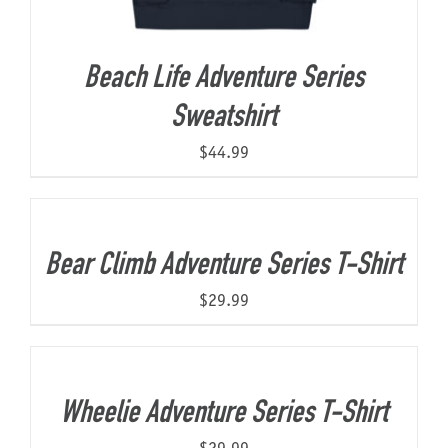
Beach Life Adventure Series
Sweatshirt
$
44.99
Bear Climb Adventure Series T-Shirt
$
29.99
Wheelie Adventure Series T-Shirt