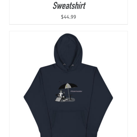
Sweatshirt
$
44.99