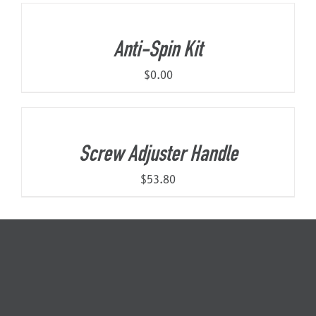
Anti-Spin Kit
$
0.00
Screw Adjuster Handle
$
53.80