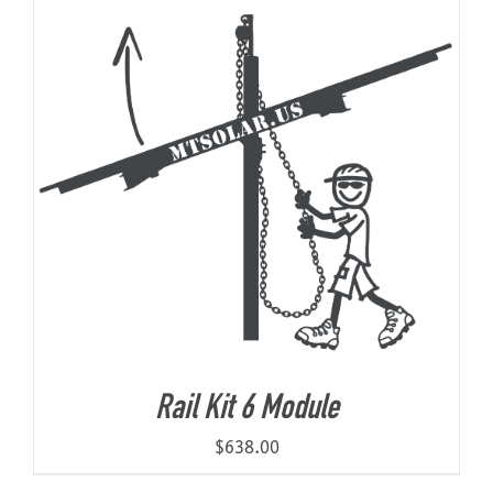
Rail Kit 6 Module
$
638.00