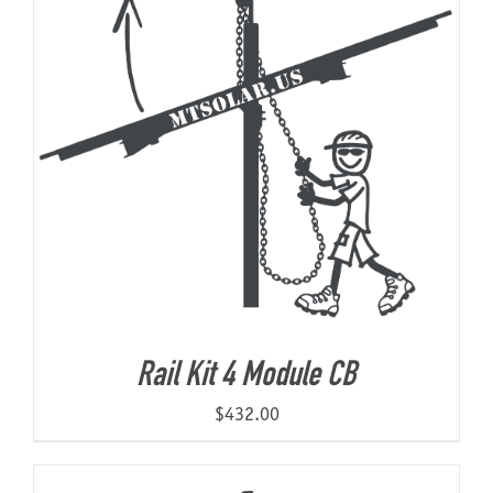
Rail Kit 4 Module CB
$
432.00