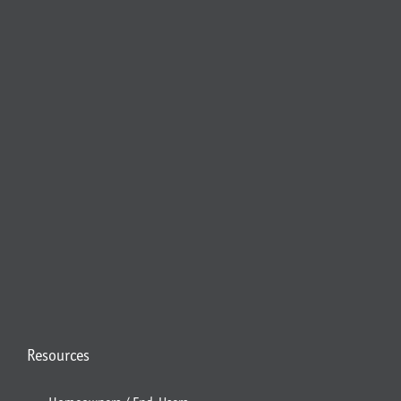
Resources