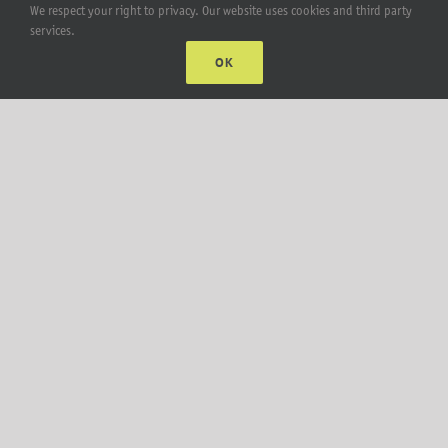
We respect your right to privacy. Our website uses cookies and third party
services.
Lift Bracket & Chain Hoist
OK
Add-Ons
Apparel
All Products
Account
Web Accounts Login
Password Help
MT Solar LLC | © 2012-2025 |
privacy policy
|
sitemap