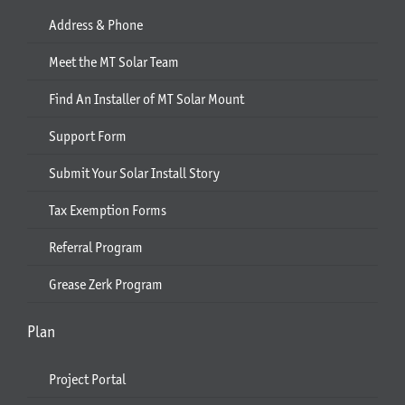
Address & Phone
Meet the MT Solar Team
Find An Installer of MT Solar Mount
Support Form
Submit Your Solar Install Story
Tax Exemption Forms
Referral Program
Grease Zerk Program
Plan
Project Portal