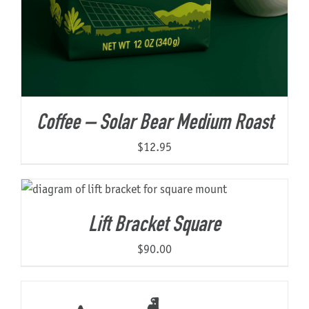
Coffee – Solar Bear Medium Roast
$
12.95
Lift Bracket Square
$
90.00