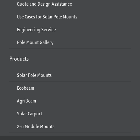
Quote and Design Assistance
Use Cases for Solar Pole Mounts
Engineering Service
Pole Mount Gallery
Products
Solar Pole Mounts
Ecobeam
AgriBeam
Solar Carport
2-6 Module Mounts
Rails & Rail Parts