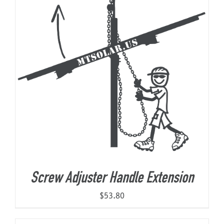
Screw Adjuster Handle Extension
$
53.80