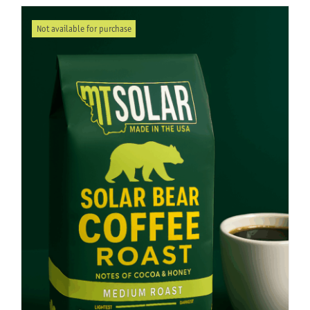
Not available for purchase
About Us