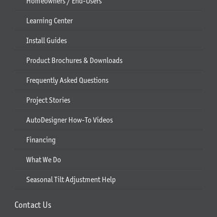
Homeowners / End-Users
Learning Center
Install Guides
Product Brochures & Downloads
Frequently Asked Questions
Project Stories
AutoDesigner How-To Videos
Financing
What We Do
Seasonal Tilt Adjustment Help
Contact Us