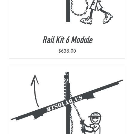
Rail Kit 6 Module
$
638.00