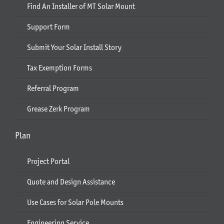
Find An Installer of MT Solar Mount
Support Form
Submit Your Solar Install Story
Tax Exemption Forms
Referral Program
Grease Zerk Program
Plan
Project Portal
Quote and Design Assistance
Use Cases for Solar Pole Mounts
Engineering Service