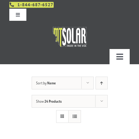
Skip
1-844-687-6527
to
Toggle
content
Navigation
Get An Estimate
Distributors
Toggle
Navigatio
Contact Us
Projects
Sort by
Name
Design & Order – Project Portal
Products
Show
24 Products
Planning
Resources