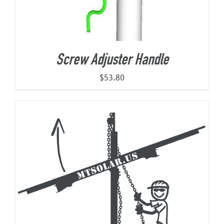
Screw Adjuster Handle
$
53.80