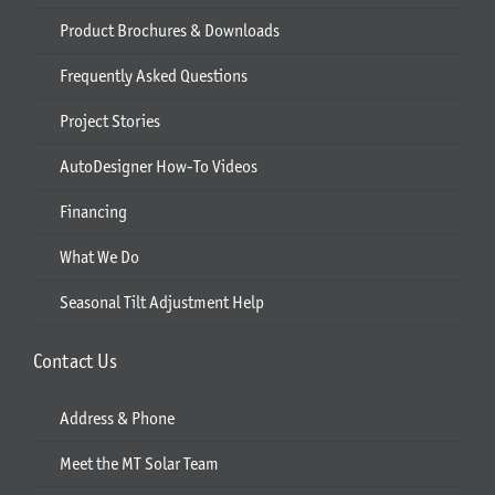
Product Brochures & Downloads
Frequently Asked Questions
Project Stories
AutoDesigner How-To Videos
Financing
What We Do
Seasonal Tilt Adjustment Help
Contact Us
Address & Phone
Meet the MT Solar Team