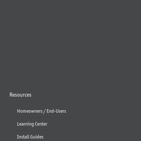
Resources
Homeowners / End-Users
Learning Center
Install Guides