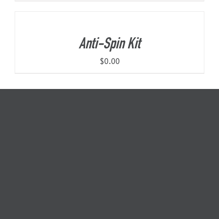
Anti-Spin Kit
$
0.00