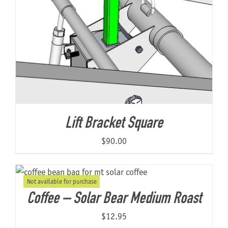
Lift Bracket Square
$
90.00
Not available for purchase
Coffee – Solar Bear Medium Roast
$
12.95