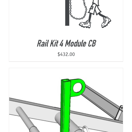
Rail Kit 4 Module CB
$
432.00