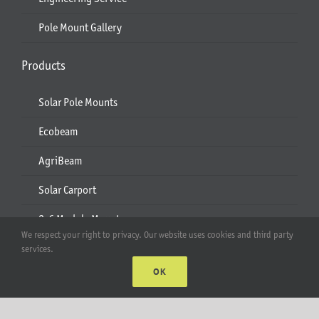
Pole Mount Gallery
Products
Solar Pole Mounts
Ecobeam
AgriBeam
Solar Carport
2-6 Module Mounts
We respect your right to privacy. Our website uses cookies and third party
Rails & Rail Parts
services.
OK
Lift Bracket & Chain Hoist
Add-Ons