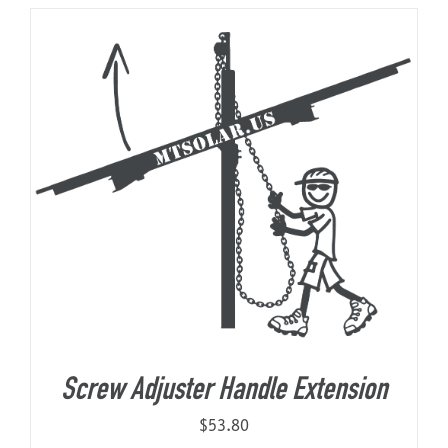
About Us
Screw Adjuster Handle Extension
$
53.80