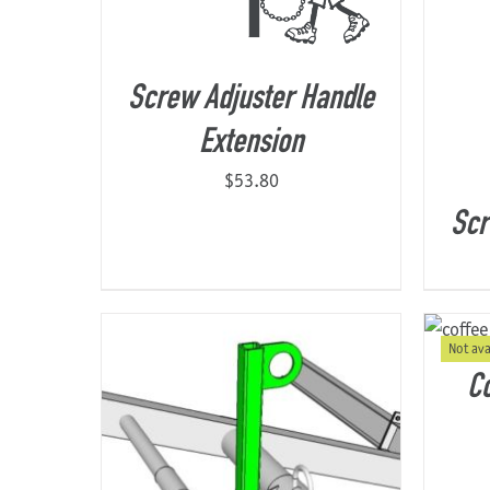
Screw Adjuster Handle
Extension
$
53.80
Scr
Not ava
Co