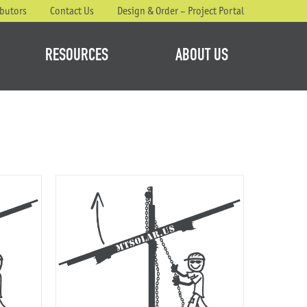
ibutors
Contact Us
Design & Order – Project Portal
RESOURCES
ABOUT US