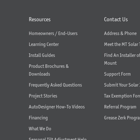
Resources
Contact Us
Homeowners / End-Users
Address & Phone
Learning Center
Meet the MT Solar
Install Guides
Find An Installer o
Mount
Product Brochures &
Downloads
Support Form
Frequently Asked Questions
Submit Your Solar 
Project Stories
Tax Exemption Fo
AutoDesigner How-To Videos
Referral Program
Financing
Grease Zerk Progr
What We Do
Seasonal Tilt Adjustment Help