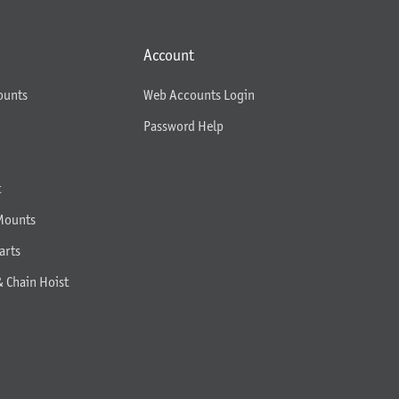
Account
ounts
Web Accounts Login
Password Help
t
Mounts
arts
& Chain Hoist