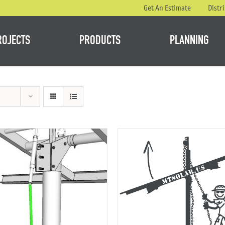
Get An Estimate
Distr
ROJECTS
PRODUCTS
PLANNING