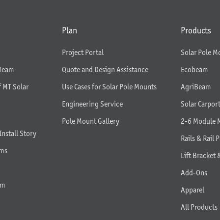
Plan
Products
Project Portal
Solar Pole M
 Team
Quote and Design Assistance
Ecobeam
f MT Solar
Use Cases for Solar Pole Mounts
AgriBeam
Engineering Service
Solar Carpor
Pole Mount Gallery
2-6 Module 
Install Story
Rails & Rail P
rms
Lift Bracket 
Add-Ons
am
Apparel
All Products