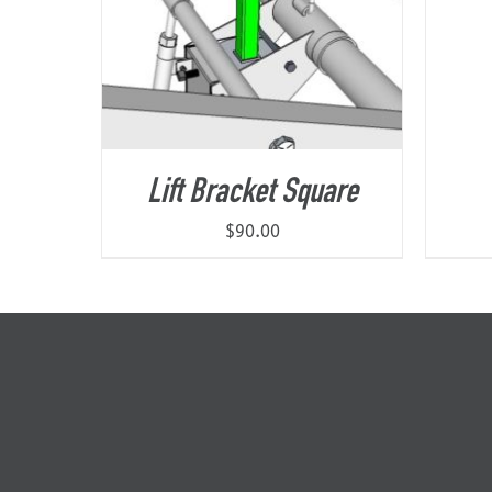
Lift Bracket Square
$
90.00