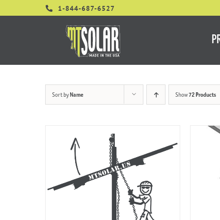
Skip
1-844-687-6527
to
content
P
Sort by
Name
Show
72 Products