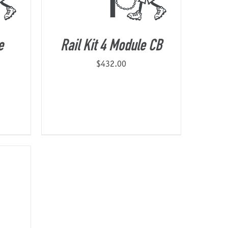
e
Rail Kit 4 Module CB
$
432.00