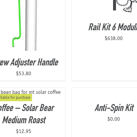
Rail Kit 6 Modul
$
638.00
ew Adjuster Handle
$
53.80
ilable for purchase
ffee – Solar Bear
Anti-Spin Kit
$
0.00
Medium Roast
$
12.95