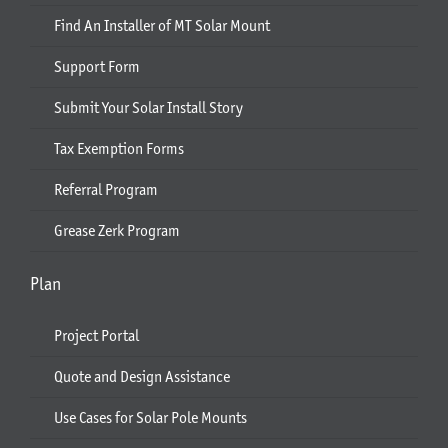
Find An Installer of MT Solar Mount
Support Form
Submit Your Solar Install Story
Tax Exemption Forms
Referral Program
Grease Zerk Program
Plan
Project Portal
Quote and Design Assistance
Use Cases for Solar Pole Mounts