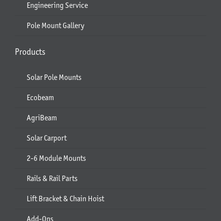
Engineering Service
Pole Mount Gallery
Products
Solar Pole Mounts
Ecobeam
AgriBeam
Solar Carport
2-6 Module Mounts
Rails & Rail Parts
Lift Bracket & Chain Hoist
Add-Ons