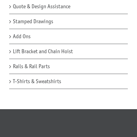
Quote & Design Assistance
Stamped Drawings
Add Ons
Lift Bracket and Chain Hoist
Rails & Rail Parts
T-Shirts & Sweatshirts