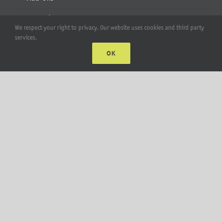
Apparel
We respect your right to privacy. Our website uses cookies and third party
services.
All Products
OK
Account
Web Accounts Login
Password Help
MT Solar LLC | © 2012-2025 |
privacy policy
|
sitemap