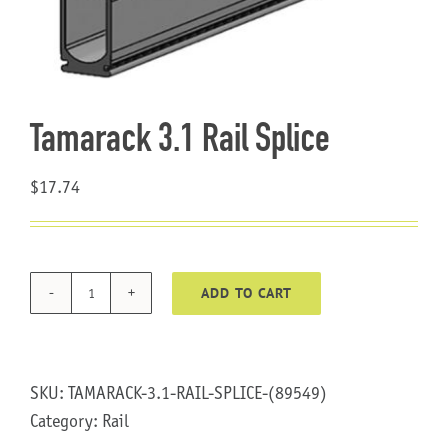
About Us
Tamarack 3.1 Rail Splice
$
17.74
ADD TO CART
Tamarack
3.1
Rail
Splice
SKU:
TAMARACK-3.1-RAIL-SPLICE-(89549)
quantity
Category:
Rail