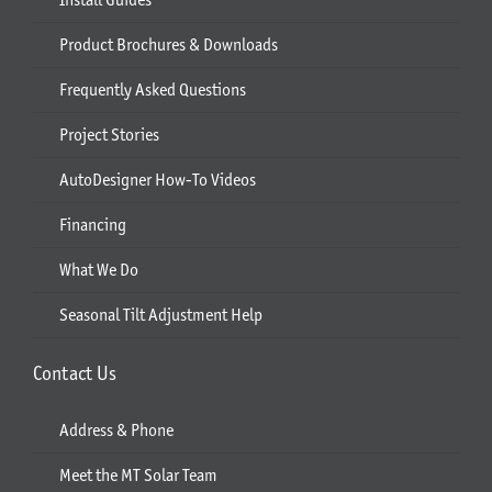
Product Brochures & Downloads
Frequently Asked Questions
Project Stories
AutoDesigner How-To Videos
Financing
What We Do
Seasonal Tilt Adjustment Help
Contact Us
Address & Phone
Meet the MT Solar Team