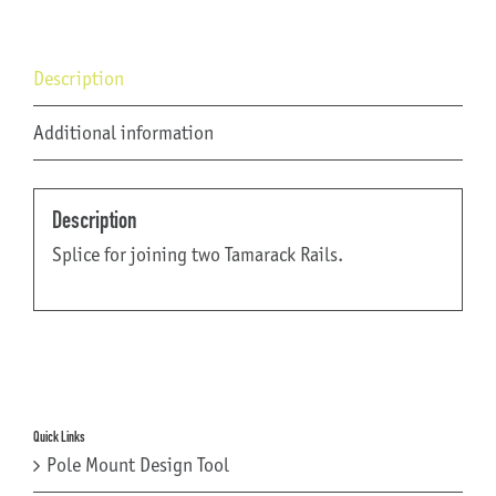
Description
Additional information
Description
Splice for joining two Tamarack Rails.
Quick Links
Pole Mount Design Tool