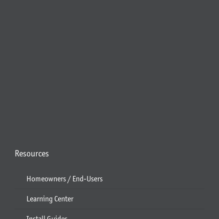
Resources
Homeowners / End-Users
Learning Center
Install Guides