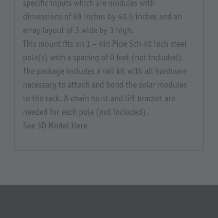
specific inputs which are modules with
dimensions of 69 inches by 40.5 inches and an
array layout of 3 wide by 3 high.
This mount fits on 1 – 6in Pipe Sch 40 inch steel
pole(s) with a spacing of 0 feet (not included).
The package includes a rail kit with all hardware
necessary to attach and bond the solar modules
to the rack. A chain hoist and lift bracket are
needed for each pole (not included).
See 3D Model Here