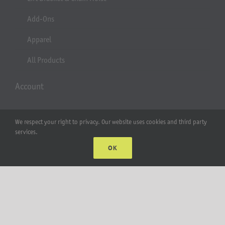
Add-Ons
Apparel
All Products
Account
Web Accounts Login
We respect your right to privacy. Our website uses cookies and third party
services.
Password Help
OK
MT Solar LLC | © 2012-2025 |
privacy policy
|
sitemap