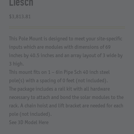
Liesch
About Us
$
3,813.81
This Pole Mount is designed to meet your site-specific
inputs which are modules with dimensions of 69
inches by 40.5 inches and an array layout of 3 wide by
3 high.
This mount fits on 1 – 6in Pipe Sch 40 inch steel
pole(s) with a spacing of 0 feet (not included).
The package includes a rail kit with all hardware
necessary to attach and bond the solar modules to the
rack. A chain hoist and lift bracket are needed for each
pole (not included).
See 3D Model Here