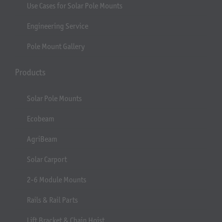
Use Cases for Solar Pole Mounts
Engineering Service
Pole Mount Gallery
Products
Solar Pole Mounts
Ecobeam
AgriBeam
Solar Carport
2-6 Module Mounts
Rails & Rail Parts
Lift Bracket & Chain Hoist