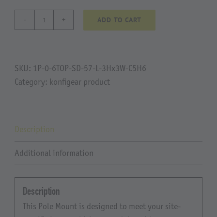
ADD TO CART
Liesch
quantity
SKU:
1P-0-6TOP-SD-57-L-3Hx3W-C5H6
Category:
konfigear product
Description
Additional information
Description
This Pole Mount is designed to meet your site-