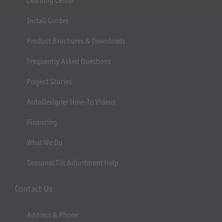
Learning Center
Install Guides
Product Brochures & Downloads
Frequently Asked Questions
Project Stories
AutoDesigner How-To Videos
Financing
What We Do
Seasonal Tilt Adjustment Help
Contact Us
Address & Phone