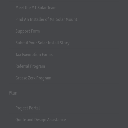
Meet the MT Solar Team
Find An Installer of MT Solar Mount
Support Form
Submit Your Solar Install Story
Tax Exemption Forms
Referral Program
Grease Zerk Program
Plan
Project Portal
Quote and Design Assistance