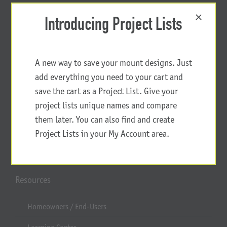
Introducing Project Lists
A new way to save your mount designs. Just
add everything you need to your cart and
save the cart as a Project List. Give your
project lists unique names and compare
them later. You can also find and create
Project Lists in your My Account area.
Resources
Homeowners / End-Users