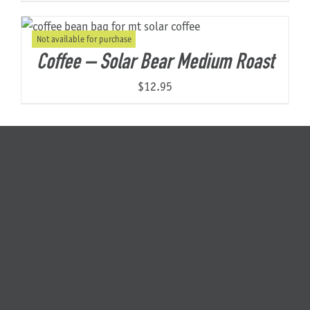
Not available for purchase
Coffee – Solar Bear Medium Roast
$
12.95