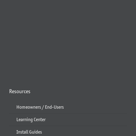
Resources
Homeowners / End-Users
Learning Center
Install Guides