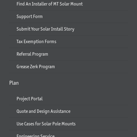
Find An Installer of MT Solar Mount
Support Form
Submit Your Solar Install Story
Tax Exemption Forms
Referral Program
Grease Zerk Program
Plan
Project Portal
Quote and Design Assistance
Use Cases for Solar Pole Mounts
Engineering Service