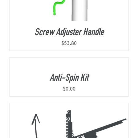
Screw Adjuster Handle
$
53.80
Anti-Spin Kit
$
0.00