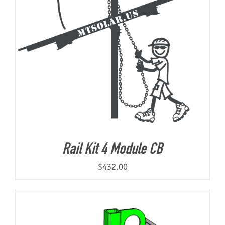
Rail Kit 4 Module CB
$
432.00