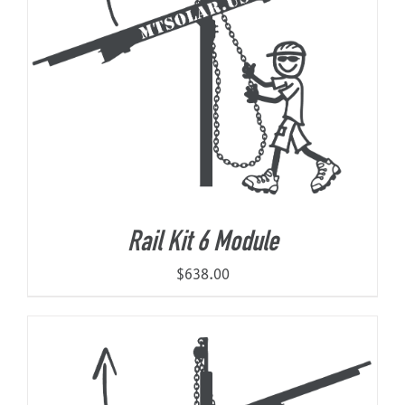
Rail Kit 6 Module
$
638.00