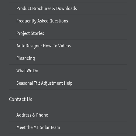
Product Brochures & Downloads
Frequently Asked Questions
Project Stories
AutoDesigner How-To Videos
Financing
What We Do
Seasonal Tilt Adjustment Help
Contact Us
Address & Phone
Meet the MT Solar Team