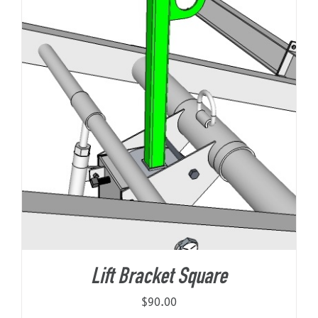
Lift Bracket Square
$
90.00