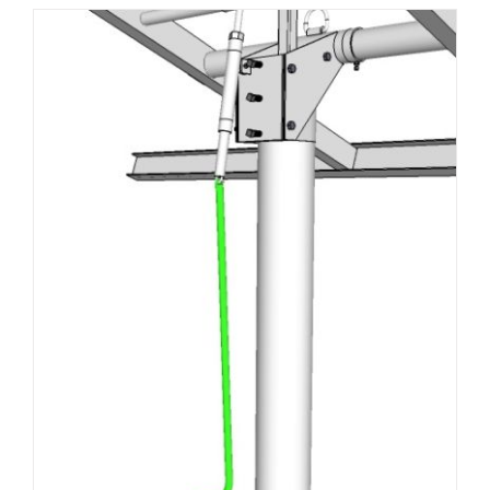
About Us