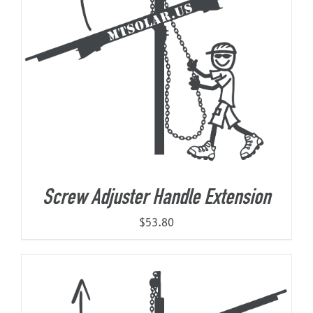
Screw Adjuster Handle Extension
$
53.80