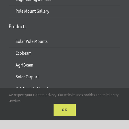
Pole Mount Gallery
Products
Solar Pole Mounts
Ecobeam
AgriBeam
Solar Carport
2-6 Module Mounts
We respect your right to privacy. Our website uses cookies and third party
Rails & Rail Parts
services.
OK
Lift Bracket & Chain Hoist
Add-Ons