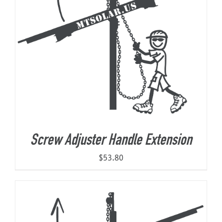
Screw Adjuster Handle Extension
$
53.80