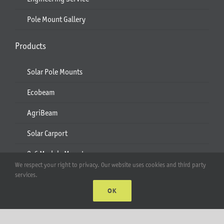
Pole Mount Gallery
Products
Solar Pole Mounts
Ecobeam
AgriBeam
Solar Carport
2-6 Module Mounts
We respect your right to privacy. Our website uses cookies and third party
Rails & Rail Parts
services.
OK
Lift Bracket & Chain Hoist
Add-Ons