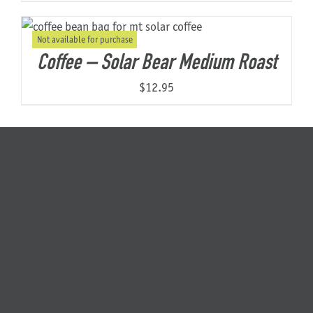
Not available for purchase
Coffee – Solar Bear Medium Roast
$
12.95