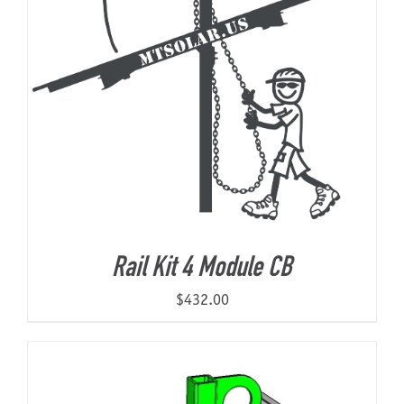
Rail Kit 4 Module CB
$
432.00