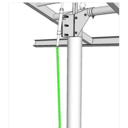
About Us