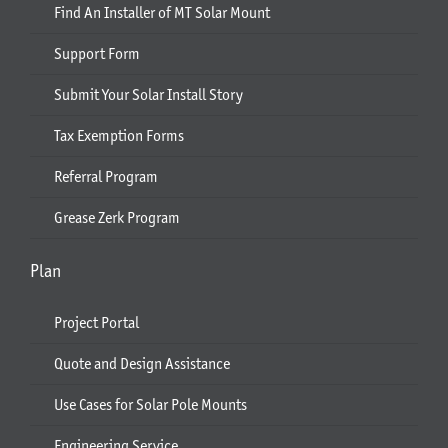
Find An Installer of MT Solar Mount
Support Form
Submit Your Solar Install Story
Tax Exemption Forms
Referral Program
Grease Zerk Program
Plan
Project Portal
Quote and Design Assistance
Use Cases for Solar Pole Mounts
Engineering Service