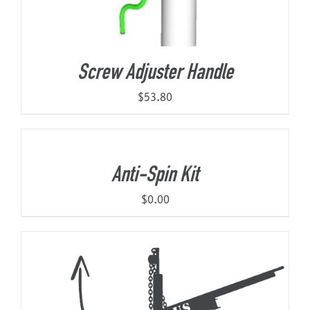
Screw Adjuster Handle
$
53.80
Anti-Spin Kit
$
0.00