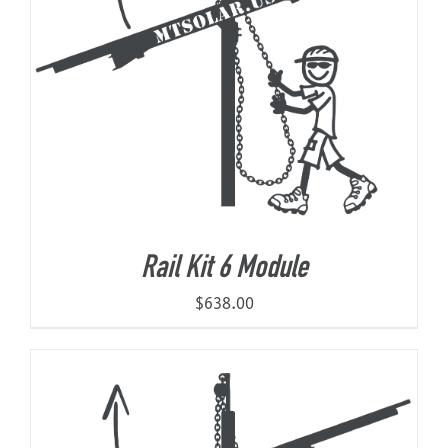
Rail Kit 6 Module
$
638.00