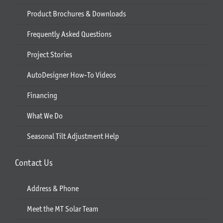
Product Brochures & Downloads
Frequently Asked Questions
Project Stories
AutoDesigner How-To Videos
Financing
What We Do
Seasonal Tilt Adjustment Help
Contact Us
Address & Phone
Meet the MT Solar Team