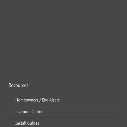
Resources
Homeowners / End-Users
Learning Center
Install Guides