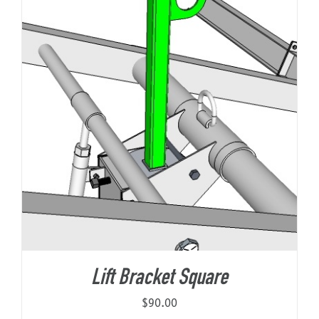
Lift Bracket Square
$
90.00