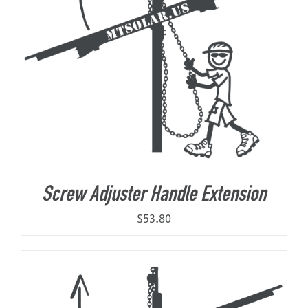
Screw Adjuster Handle Extension
$
53.80