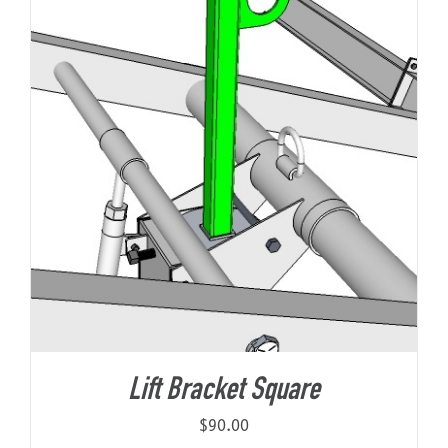
Lift Bracket Square
$
90.00