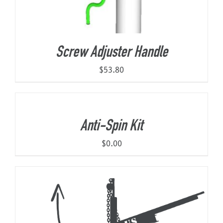
Screw Adjuster Handle
$
53.80
Anti-Spin Kit
$
0.00