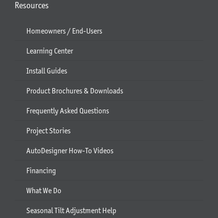
Resources
Homeowners / End-Users
Learning Center
Install Guides
Product Brochures & Downloads
Frequently Asked Questions
Project Stories
AutoDesigner How-To Videos
Financing
What We Do
Seasonal Tilt Adjustment Help