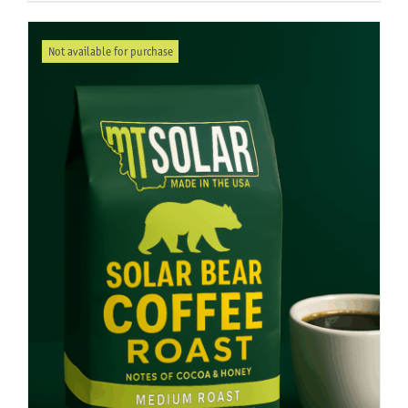
Not available for purchase