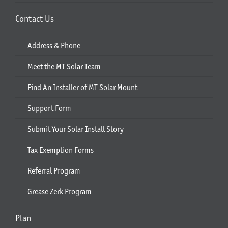
Contact Us
Address & Phone
Meet the MT Solar Team
Find An Installer of MT Solar Mount
Support Form
Submit Your Solar Install Story
Tax Exemption Forms
Referral Program
Grease Zerk Program
Plan