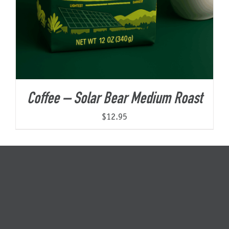
Coffee – Solar Bear Medium Roast
$
12.95