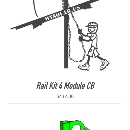
Rail Kit 4 Module CB
$
432.00