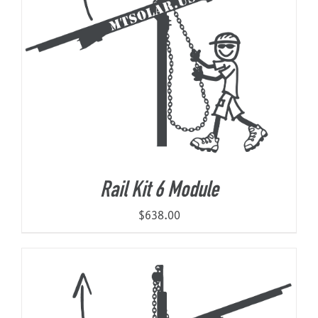
Rail Kit 6 Module
$
638.00