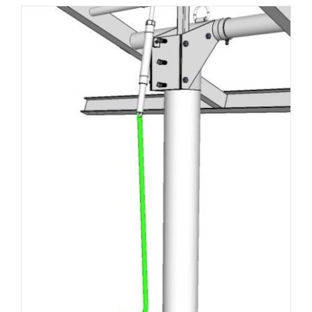
About Us