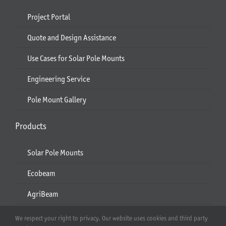
Project Portal
Quote and Design Assistance
Use Cases for Solar Pole Mounts
Engineering Service
Pole Mount Gallery
Products
Solar Pole Mounts
Ecobeam
AgriBeam
Solar Carport
We respect your right to privacy. Our website uses cookies and third party