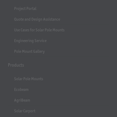
Project Portal
Quote and Design Assistance
Use Cases for Solar Pole Mounts
Engineering Service
Pole Mount Gallery
Products
Solar Pole Mounts
Ecobeam
AgriBeam
Solar Carport