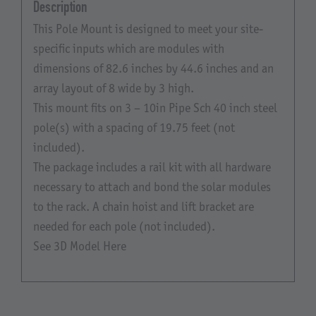
Description
This Pole Mount is designed to meet your site-
specific inputs which are modules with
dimensions of 82.6 inches by 44.6 inches and an
array layout of 8 wide by 3 high.
This mount fits on 3 – 10in Pipe Sch 40 inch steel
pole(s) with a spacing of 19.75 feet (not
included).
The package includes a rail kit with all hardware
necessary to attach and bond the solar modules
to the rack. A chain hoist and lift bracket are
needed for each pole (not included).
See 3D Model Here