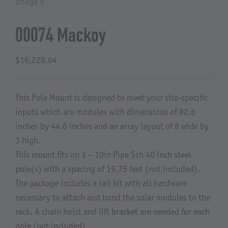
About Us
00074 Mackoy
$
16,228.04
This Pole Mount is designed to meet your site-specific
inputs which are modules with dimensions of 82.6
inches by 44.6 inches and an array layout of 8 wide by
3 high.
This mount fits on 3 – 10in Pipe Sch 40 inch steel
pole(s) with a spacing of 19.75 feet (not included).
The package includes a rail kit with all hardware
necessary to attach and bond the solar modules to the
rack. A chain hoist and lift bracket are needed for each
pole (not included).