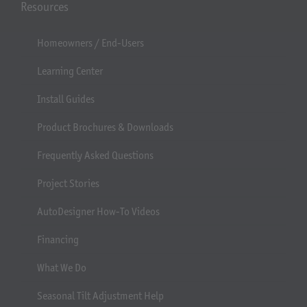
Resources
Homeowners / End-Users
Learning Center
Install Guides
Product Brochures & Downloads
Frequently Asked Questions
Project Stories
AutoDesigner How-To Videos
Financing
What We Do
Seasonal Tilt Adjustment Help