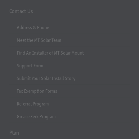
Contact Us
Address & Phone
Meet the MT Solar Team
Find An Installer of MT Solar Mount
Support Form
Submit Your Solar Install Story
Tax Exemption Forms
Referral Program
Grease Zerk Program
Plan