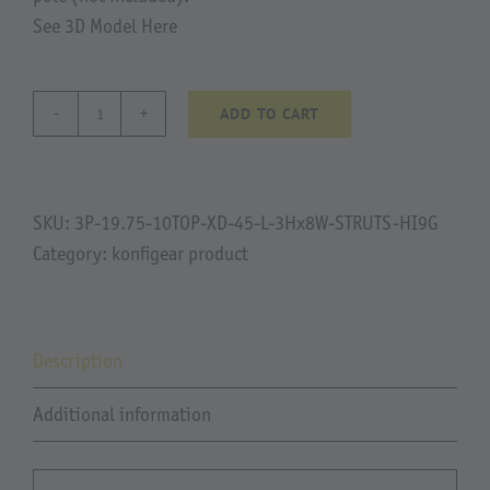
See 3D Model Here
ADD TO CART
00074
Mackoy
quantity
SKU:
3P-19.75-10TOP-XD-45-L-3Hx8W-STRUTS-HI9G
Category:
konfigear product
Description
Additional information