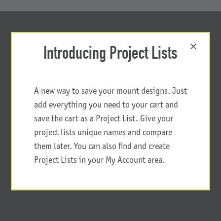
Introducing Project Lists
A new way to save your mount designs. Just
add everything you need to your cart and
save the cart as a Project List. Give your
project lists unique names and compare
them later. You can also find and create
Project Lists in your My Account area.