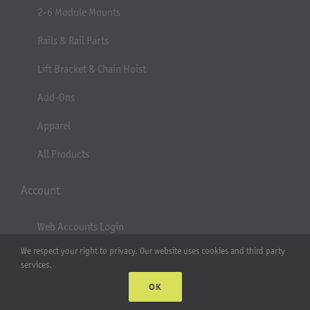
2-6 Module Mounts
Rails & Rail Parts
Lift Bracket & Chain Hoist
Add-Ons
Apparel
All Products
Account
Web Accounts Login
We respect your right to privacy. Our website uses cookies and third party
Password Help
services.
OK